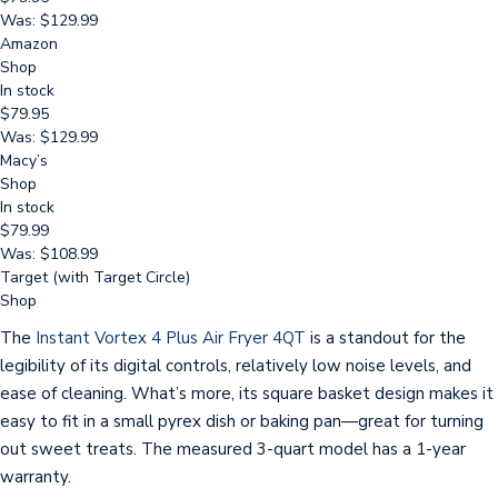
Was: $129.99
Amazon
Shop
In stock
$79.95
Was: $129.99
Macy’s
Shop
In stock
$79.99
Was: $108.99
Target (with Target Circle)
Shop
The
Instant Vortex 4 Plus Air Fryer 4QT
is a standout for the
legibility of its digital controls, relatively low noise levels, and
ease of cleaning. What’s more, its square basket design makes it
easy to fit in a small pyrex dish or baking pan—great for turning
out sweet treats. The measured 3-quart model has a 1-year
warranty.