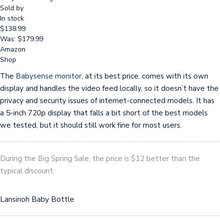
Sold by
In stock
$138.99
Was: $179.99
Amazon
Shop
The
Babysense monitor
, at its best price, comes with its own
display and handles the video feed locally, so it doesn’t have the
privacy and security issues of internet-connected models. It has
a 5-inch 720p display that falls a bit short of the best models
we tested, but it should still work fine for most users.
During the Big Spring Sale, the price is $12 better than the
typical discount.
Lansinoh Baby Bottle