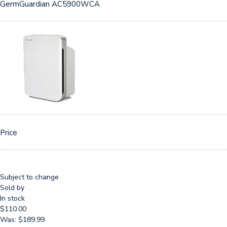
GermGuardian AC5900WCA
Price
Subject to change
Sold by
In stock
$110.00
Was: $189.99