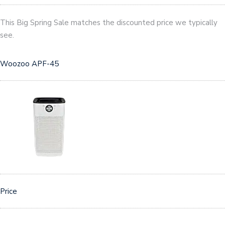
This Big Spring Sale matches the discounted price we typically
see.
Woozoo APF-45
Price