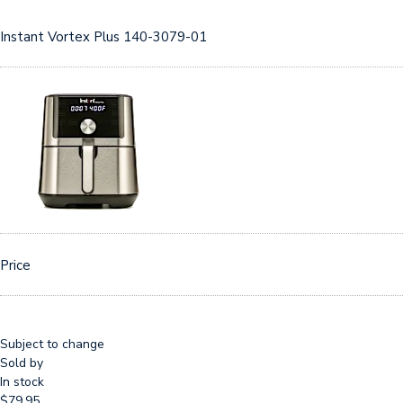
Instant Vortex Plus 140-3079-01
Price
Subject to change
Sold by
In stock
$79.95