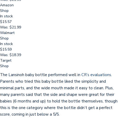
Amazon
Shop
In stock
$15.57
Was: $21.99
Walmart
Shop
In stock
$15.59
Was: $18.39
Target
Shop
The Lansinoh baby bottle performed well in
CR’s evaluations
.
Parents who tried this baby bottle liked the simplicity and
minimal parts, and the wide mouth made it easy to clean. Plus,
many parents said that the side and shape were great for their
babies (6 months and up) to hold the bottle themselves, though
this is the one category where the bottle didn’t get a perfect
score, coming in just below a 5/5.