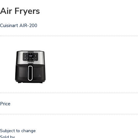
Air Fryers
Cuisinart AIR-200
Price
Subject to change
Sold by