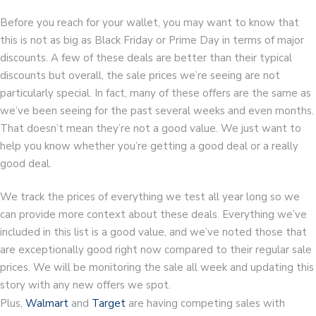
Before you reach for your wallet, you may want to know that
this is not as big as Black Friday or Prime Day in terms of major
discounts. A few of these deals are better than their typical
discounts but overall, the sale prices we’re seeing are not
particularly special. In fact, many of these offers are the same as
we’ve been seeing for the past several weeks and even months.
That doesn’t mean they’re not a good value. We just want to
help you know whether you’re getting a good deal or a really
good deal.
We track the prices of everything we test all year long so we
can provide more context about these deals. Everything we’ve
included in this list is a good value, and we’ve noted those that
are exceptionally good right now compared to their regular sale
prices. We will be monitoring the sale all week and updating this
story with any new offers we spot.
Plus,
Walmart
and
Target
are having competing sales with