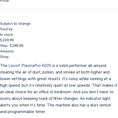
Price
Subject to change
Sold by
In stock
$249.99
Was: $299.99
Amazon
Shop
The
Levoit PlasmaPro 600S
is a solid performer all-around,
clearing the air of dust, pollen, and smoke at both higher and
lower settings with great results. It’s noisy while running at a
high speed, but it’s relatively quiet at low speeds. That makes it
an ideal choice for an office or bedroom. And you don’t have to
worry about keeping track of filter changes: An indicator light
alerts you when it’s time. This machine also has a dust sensor
and programmable timer.