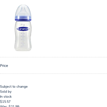
Price
Subject to change
Sold by
In stock
$15.57
Was: $21.99