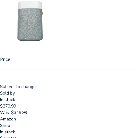
Price
Subject to change
Sold by
In stock
$279.99
Was: $349.99
Amazon
Shop
In stock