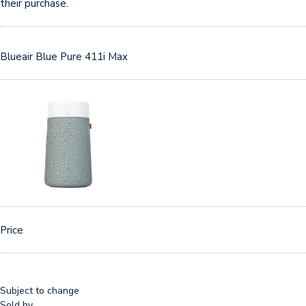
their purchase.
Blueair Blue Pure 411i Max
Price
Subject to change
Sold by