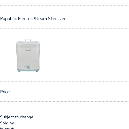
Papablic Electric Steam Sterilizer
Price
Subject to change
Sold by