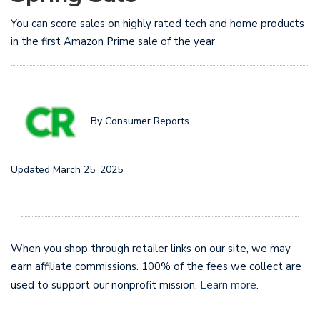
You can score sales on highly rated tech and home products
in the first Amazon Prime sale of the year
By Consumer Reports
Updated March 25, 2025
When you shop through retailer links on our site, we may
earn affiliate commissions. 100% of the fees we collect are
used to support our nonprofit mission.
Learn more
.