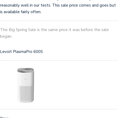
reasonably well in our tests. This sale price comes and goes but
is available fairly often.
This Big Spring Sale is the same price it was before the sale
began.
Levoit PlasmaPro 600S