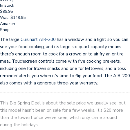
In stock
$99.95
Was: $149.95
Amazon
Shop
The large
Cuisinart AIR-200
has a window and a light so you can
see your food cooking, and its large six-quart capacity means
there’s enough room to cook for a crowd or to air fry an entire
meal. Touchscreen controls come with five cooking pre-sets,
including one for frozen snacks and one for leftovers, and a toss
reminder alerts you when it’s time to flip your food. The AIR-200
also comes with a generous three-year warranty.
This Big Spring Deal is about the sale price we usually see, but
this model hasn’t been on sale for a few weeks. It’s $20 more
than the lowest price we’ve seen, which only came around
during the holidays.