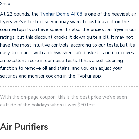
Shop
At 22 pounds, the
Typhur Dome AF03
is one of the heaviest air
fryers we’ve tested, so you may want to just leave it on the
countertop if you have space. It’s also the priciest air fryer in our
ratings, but this discount knocks it down quite a bit. It may not
have the most intuitive controls, according to our tests, but it’s
easy to clean—with a dishwasher-safe basket—and it receives
an excellent score in our noise tests. It has a self-cleaning
function to remove oil and stains, and you can adjust your
settings and monitor cooking in the Typhur app.
With the on-page coupon, this is the best price we’ve seen
outside of the holidays when it was $50 less.
Air Purifiers