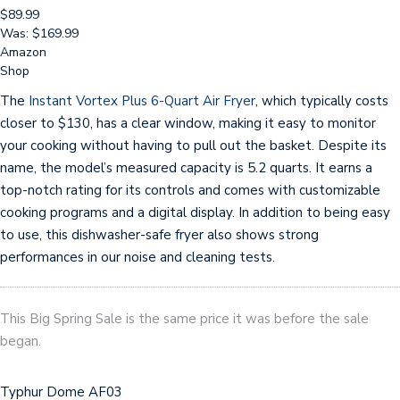
$89.99
Was: $169.99
Amazon
Shop
The
Instant Vortex Plus 6-Quart Air Fryer
, which typically costs
closer to $130, has a clear window, making it easy to monitor
your cooking without having to pull out the basket. Despite its
name, the model’s measured capacity is 5.2 quarts. It earns a
top-notch rating for its controls and comes with customizable
cooking programs and a digital display. In addition to being easy
to use, this dishwasher-safe fryer also shows strong
performances in our noise and cleaning tests.
This Big Spring Sale is the same price it was before the sale
began.
Typhur Dome AF03