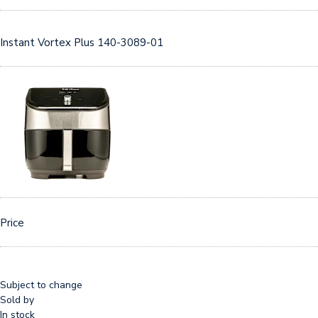
Instant Vortex Plus 140-3089-01
Price
Subject to change
Sold by
In stock