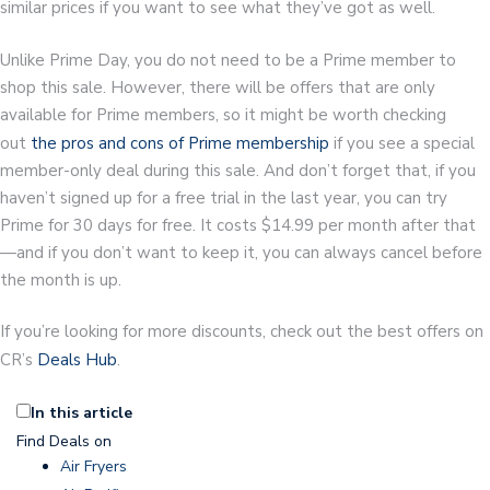
similar prices if you want to see what they’ve got as well.
Unlike Prime Day, you do not need to be a Prime member to
shop this sale. However, there will be offers that are only
available for Prime members, so it might be worth checking
out
the pros and cons of Prime membership
if you see a special
member-only deal during this sale. And don’t forget that, if you
haven’t signed up for a free trial in the last year, you can try
Prime for 30 days for free. It costs $14.99 per month after that
—and if you don’t want to keep it, you can always cancel before
the month is up.
If you’re looking for more discounts, check out the best offers on
CR’s
Deals Hub
.
In this article
Find Deals on
Air Fryers