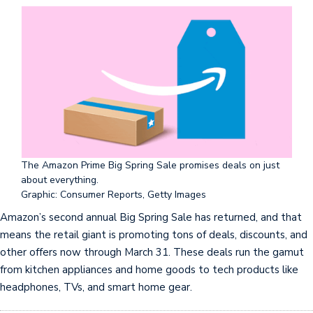
The Amazon Prime Big Spring Sale promises deals on just
about everything.
Graphic: Consumer Reports, Getty Images
Amazon’s second annual Big Spring Sale has returned, and that
means the retail giant is promoting tons of deals, discounts, and
other offers now through March 31. These deals run the gamut
from kitchen appliances and home goods to tech products like
headphones, TVs, and smart home gear.