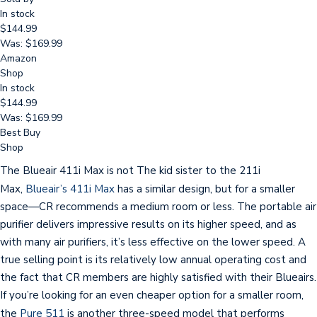
In stock
$144.99
Was: $169.99
Amazon
Shop
In stock
$144.99
Was: $169.99
Best Buy
Shop
The Blueair 411i Max is not The kid sister to the 211i
Max,
Blueair’s 411i Max
has a similar design, but for a smaller
space—CR recommends a medium room or less. The portable air
purifier delivers impressive results on its higher speed, and as
with many air purifiers, it’s less effective on the lower speed. A
true selling point is its relatively low annual operating cost and
the fact that CR members are highly satisfied with their Blueairs.
If you’re looking for an even cheaper option for a smaller room,
the
Pure 511
is another three-speed model that performs