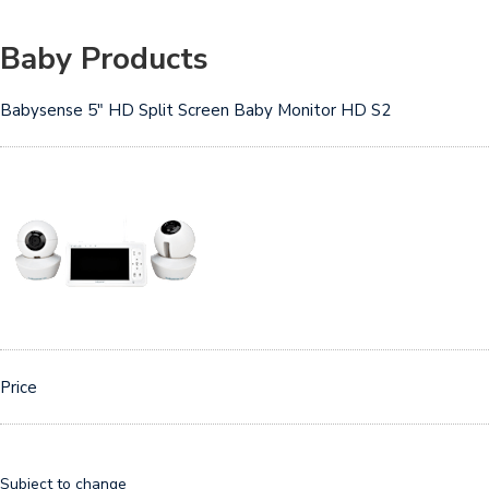
Baby Products
Babysense 5″ HD Split Screen Baby Monitor HD S2
Price
Subject to change