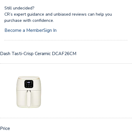
Still undecided?
CR’s expert guidance and unbiased reviews can help you
purchase with confidence.
Become a Member
Sign In
Dash Tasti-Crisp Ceramic DCAF26CM
Price