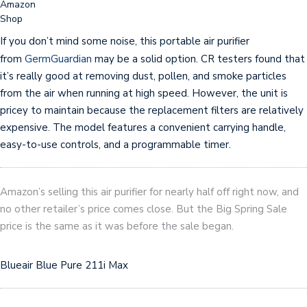
Amazon
Shop
If you don’t mind some noise, this portable air purifier
from
GermGuardian
may be a solid option. CR testers found that
it’s really good at removing dust, pollen, and smoke particles
from the air when running at high speed. However, the unit is
pricey to maintain because the replacement filters are relatively
expensive. The model features a convenient carrying handle,
easy-to-use controls, and a programmable timer.
Amazon’s selling this air purifier for nearly half off right now, and
no other retailer’s price comes close. But the Big Spring Sale
price is the same as it was before the sale began.
Blueair Blue Pure 211i Max