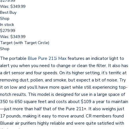
$279.99
Was: $349.99
Best Buy
Shop
In stock
$279.99
Was: $349.99
Target (with Target Circle)
Shop
The portable
Blue Pure 211i Max
features an indicator light to
alert you when you need to change or clean the filter. It also has
a dirt sensor and four speeds. On its higher setting, it’s terrific at
removing dust, pollen, and smoke, but expect a bit of noise. Try
it on low and you’ll have more quiet while still experiencing top-
notch results. This model is designed for use in a large space of
350 to 650 square feet and costs about $109 a year to maintain
—just more than half that of the Pure 211+. It also weighs just
17 pounds, making it easy to move around. CR members found
Blueair air purifiers highly reliable and were quite satisfied with