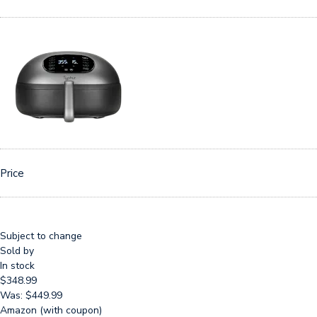
Price
Subject to change
Sold by
In stock
$348.99
Was: $449.99
Amazon (with coupon)