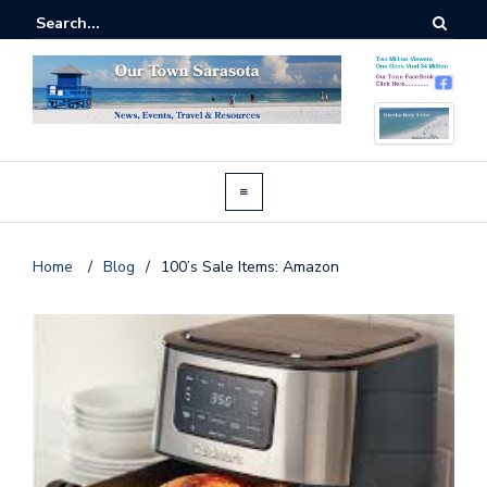
Home
/
Blog
/
100’s Sale Items: Amazon