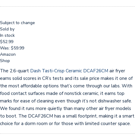
Subject to change
Sold by
In stock
$52.99
Was: $59.99
Amazon
Shop
The 2.6-quart
Dash Tasti-Crisp Ceramic DCAF26CM
air fryer
earns solid scores in CR’s tests and its sale price makes it one of
the most affordable options that’s come through our labs. With
food contact surfaces made of nonstick ceramic, it earns top
marks for ease of cleaning even though it’s not dishwasher safe.
We found it runs more quietly than many other air fryer models
to boot. The DCAF26CM has a small footprint, making it a smart
choice for a dorm room or for those with limited counter space.