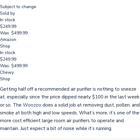
Subject to change
Sold by
In stock
$249.99
Was: $499.99
Amazon
Shop
In stock
$249.99
Was: $499.99
Chewy
Shop
Getting half off a recommended air purifier is nothing to sneeze
at, especially since the price dipped nearly $100 in the last week
or so. The
Woozoo
does a solid job at removing dust, pollen, and
smoke at both high and low speeds. What’s more, it’s one of the
more cost efficient large room air purifiers to operate and
maintain. Just expect a bit of noise while it’s running.