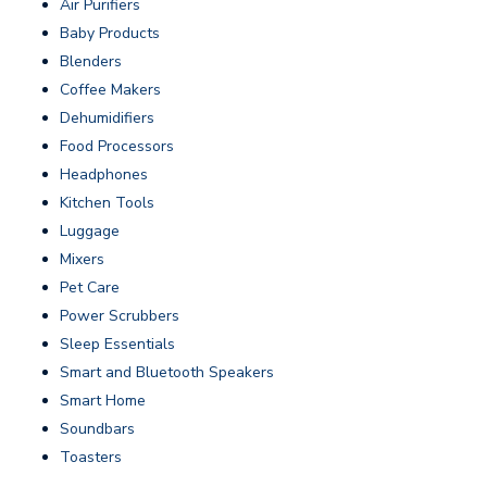
Air Purifiers
Baby Products
Blenders
Coffee Makers
Dehumidifiers
Food Processors
Headphones
Kitchen Tools
Luggage
Mixers
Pet Care
Power Scrubbers
Sleep Essentials
Smart and Bluetooth Speakers
Smart Home
Soundbars
Toasters