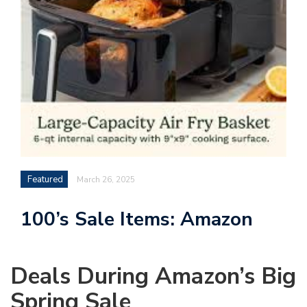
Featured
March 26, 2025
100’s Sale Items: Amazon
Deals During Amazon’s Big
Spring Sale