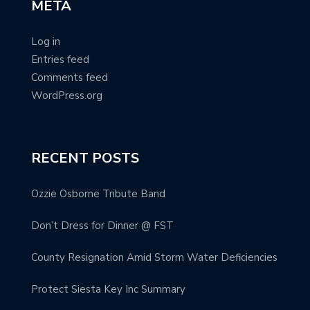
META
Log in
Entries feed
Comments feed
WordPress.org
RECENT POSTS
Ozzie Osborne Tribute Band
Don’t Dress for Dinner @ FST
County Resignation Amid Storm Water Deficiencies
Protect Siesta Key Inc Summary