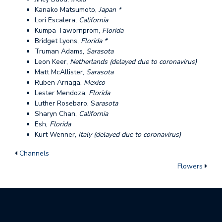
Kanako Matsumoto,
Japan *
Lori Escalera,
California
Kumpa Tawornprom,
Florida
Bridget Lyons,
Florida *
Truman Adams,
Sarasota
Leon Keer,
Netherlands (delayed due to coronavirus)
Matt McAllister,
Sarasota
Ruben Arriaga,
Mexico
Lester Mendoza,
Florida
Luther Rosebaro, S
arasota
Sharyn Chan,
California
Esh,
Florida
Kurt Wenner,
Italy (delayed due to coronavirus)
Channels
Flowers