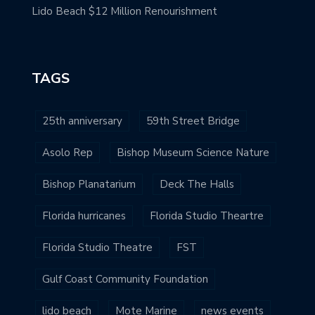
Lido Beach $12 Million Renourishment
TAGS
25th anniversary
59th Street Bridge
Asolo Rep
Bishop Museum Science Nature
Bishop Planatarium
Deck The Halls
Florida hurricanes
Florida Studio Theartre
Florida Studio Theatre
FST
Gulf Coast Community Foundation
lido beach
Mote Marine
news events