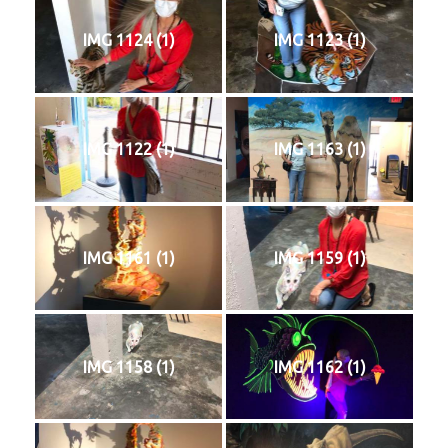
IMG 1124 (1)
IMG 1123 (1)
IMG 1122 (1)
IMG 1163 (1)
IMG 1161 (1)
IMG 1159 (1)
IMG 1158 (1)
IMG 1162 (1)