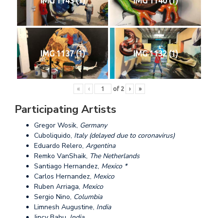
IMG 1143 (1)
IMG 1140 (1)
IMG 1137 (1)
IMG 1132 (1)
«
‹
of
2
›
»
Participating Artists
Gregor Wosik,
Germany
Cuboliquido,
Italy (delayed due to coronavirus)
Eduardo Relero,
Argentina
Remko VanShaik,
The Netherlands
Santiago Hernandez,
Mexico *
Carlos Hernandez,
Mexico
Ruben Arriaga,
Mexico
Sergio Nino,
Columbia
Limnesh Augustine,
India
Jincy Babu,
India