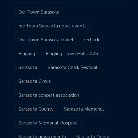
Our Town Sarasota
our town Sarasota news events
Our Town Sarasota travel
red tide
Ringling
Ringling Town Hall 2025
Sarasota
Sarasota Chalk Festival
Sarasota Circus
Sarasota concert association
Sarasota County
Sarasota Memorial
Sarasota Memorial Hospital
Sarasota news events
Sarasota Opera