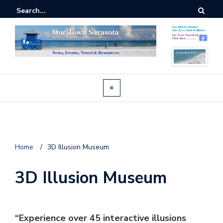
Home
/
3D Illusion Museum
3D Illusion Museum
“Experience over 45 interactive illusions