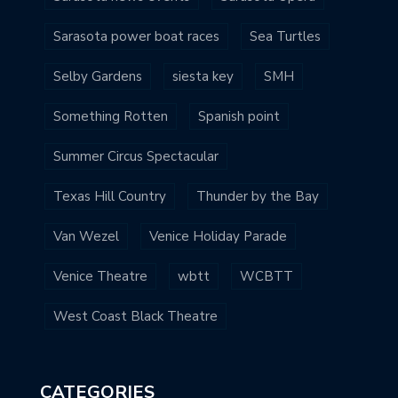
Sarasota power boat races
Sea Turtles
Selby Gardens
siesta key
SMH
Something Rotten
Spanish point
Summer Circus Spectacular
Texas Hill Country
Thunder by the Bay
Van Wezel
Venice Holiday Parade
Venice Theatre
wbtt
WCBTT
West Coast Black Theatre
CATEGORIES