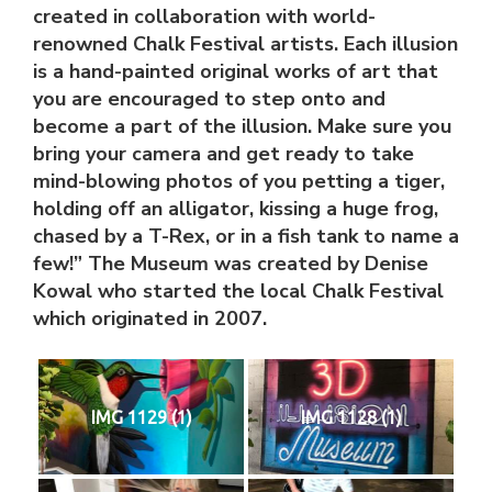
created in collaboration with world-
renowned Chalk Festival artists. Each illusion
is a hand-painted original works of art that
you are encouraged to step onto and
become a part of the illusion. Make sure you
bring your camera and get ready to take
mind-blowing photos of you petting a tiger,
holding off an alligator, kissing a huge frog,
chased by a T-Rex, or in a fish tank to name a
few!” The Museum was created by Denise
Kowal who started the local Chalk Festival
which originated in 2007.
IMG 1129 (1)
IMG 1128 (1)