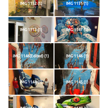
IMG 1152 (1)
IMG 1151 (1)
IMG 1153 (1)
IMG 1147 (1)
IMG 1146(Edited) (1)
IMG 1146 (1)
IMG 1144 (1)
IMG 1145 (1)