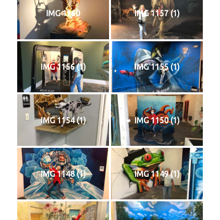
IMG 1160
IMG 1157 (1)
IMG 1156 (1)
IMG 1155 (1)
IMG 1154 (1)
IMG 1150 (1)
IMG 1148 (1)
IMG 1149 (1)