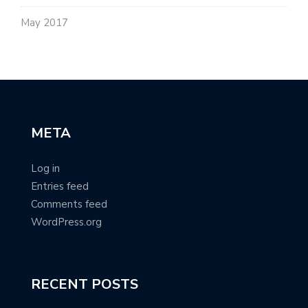
May 2017
META
Log in
Entries feed
Comments feed
WordPress.org
RECENT POSTS