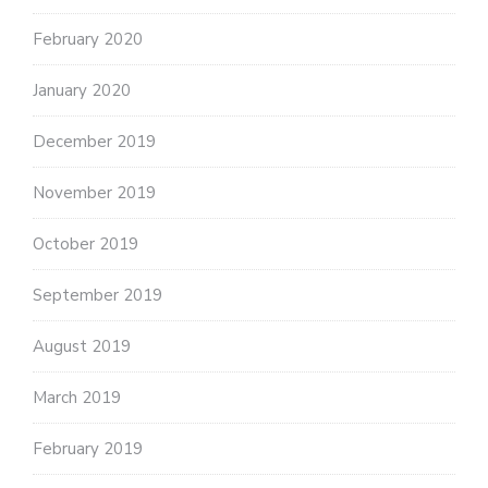
February 2020
January 2020
December 2019
November 2019
October 2019
September 2019
August 2019
March 2019
February 2019