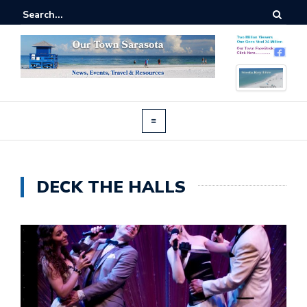
DECK THE HALLS