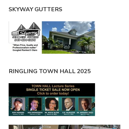
SKYWAY GUTTERS
RINGLING TOWN HALL 2025