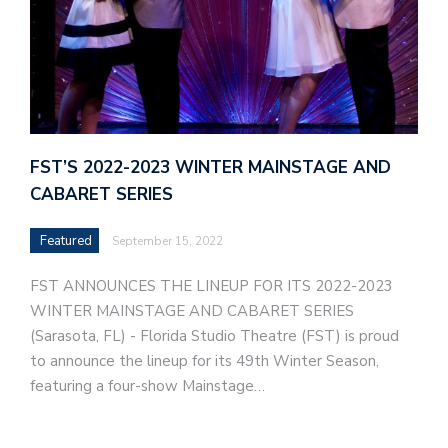
FST’S 2022-2023 WINTER MAINSTAGE AND
CABARET SERIES
Featured
September 15, 2022
FST ANNOUNCES THE LINEUP FOR ITS 2022-2023
WINTER MAINSTAGE AND CABARET SERIES
(Sarasota, FL) - Florida Studio Theatre (FST) is proud
to announce the lineup for its 49th Winter Season,
featuring a four-show Mainstage…