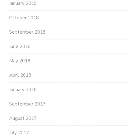
January 2019
October 2018
September 2018
June 2018
May 2018
April 2018
January 2018
September 2017
August 2017
July 2017