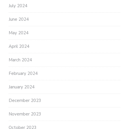
July 2024
June 2024
May 2024
April 2024
March 2024
February 2024
January 2024
December 2023
November 2023
October 2023