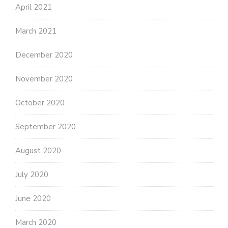
April 2021
March 2021
December 2020
November 2020
October 2020
September 2020
August 2020
July 2020
June 2020
March 2020