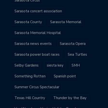
Sarasota Circus
Sarasota concert association
Sarasota County
Sarasota Memorial
Sarasota Memorial Hospital
Sarasota news events
Sarasota Opera
Sarasota power boat races
Sea Turtles
Selby Gardens
siesta key
SMH
Something Rotten
Spanish point
Summer Circus Spectacular
Texas Hill Country
Thunder by the Bay