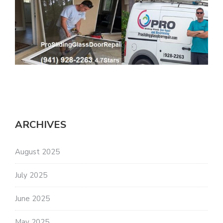
ARCHIVES
August 2025
July 2025
June 2025
May 2025