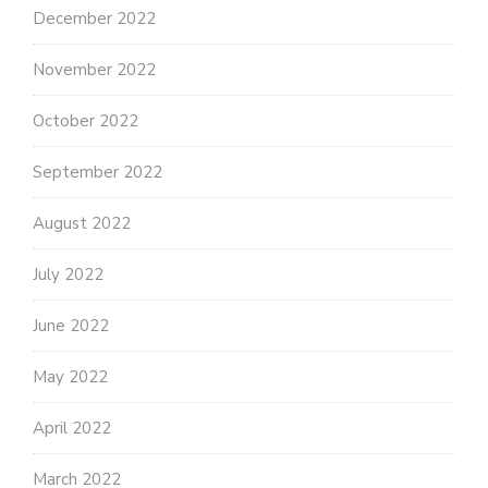
December 2022
November 2022
October 2022
September 2022
August 2022
July 2022
June 2022
May 2022
April 2022
March 2022