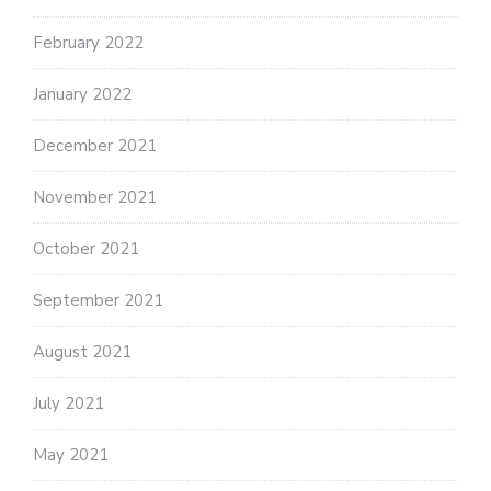
February 2022
January 2022
December 2021
November 2021
October 2021
September 2021
August 2021
July 2021
May 2021