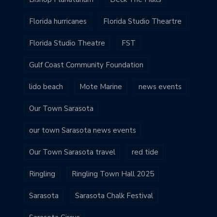
Florida hurricanes
Florida Studio Theartre
Florida Studio Theatre
FST
Gulf Coast Community Foundation
lido beach
Mote Marine
news events
Our Town Sarasota
our town Sarasota news events
Our Town Sarasota travel
red tide
Ringling
Ringling Town Hall 2025
Sarasota
Sarasota Chalk Festival