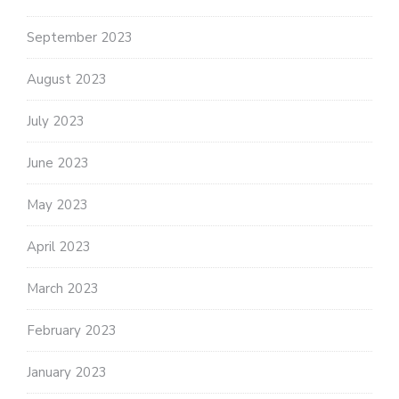
September 2023
August 2023
July 2023
June 2023
May 2023
April 2023
March 2023
February 2023
January 2023