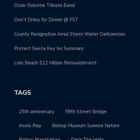
Ozzie Osborne Tribute Band
Don’t Dress for Dinner @ FST
County Resignation Amid Storm Water Deficiencies
Protect Siesta Key Inc Summary
Lido Beach $12 Million Renourishment
TAGS
25th anniversary
59th Street Bridge
Asolo Rep
Bishop Museum Science Nature
Bishop Planatarium
Deck The Halls