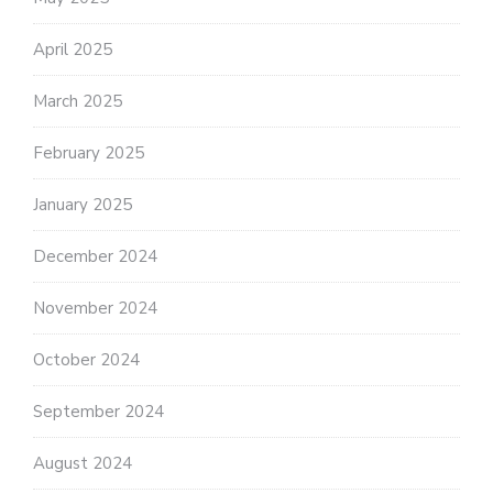
April 2025
March 2025
February 2025
January 2025
December 2024
November 2024
October 2024
September 2024
August 2024