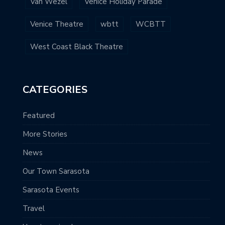
Van Wezel
Venice Holiday Parade
Venice Theatre
wbtt
WCBTT
West Coast Black Theatre
CATEGORIES
Featured
More Stories
News
Our Town Sarasota
Sarasota Events
Travel