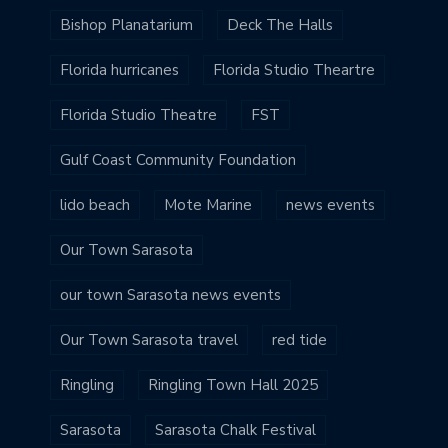
Bishop Planatarium
Deck The Halls
Florida hurricanes
Florida Studio Theartre
Florida Studio Theatre
FST
Gulf Coast Community Foundation
lido beach
Mote Marine
news events
Our Town Sarasota
our town Sarasota news events
Our Town Sarasota travel
red tide
Ringling
Ringling Town Hall 2025
Sarasota
Sarasota Chalk Festival