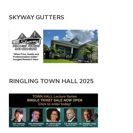
SKYWAY GUTTERS
RINGLING TOWN HALL 2025