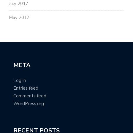
July 2017
May 2017
META
Log in
Entries feed
Comments feed
WordPress.org
RECENT POSTS