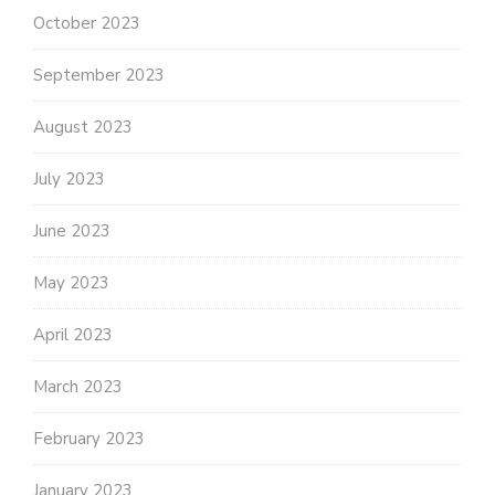
October 2023
September 2023
August 2023
July 2023
June 2023
May 2023
April 2023
March 2023
February 2023
January 2023