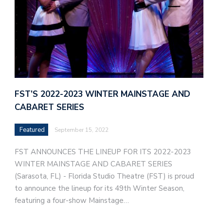
FST’S 2022-2023 WINTER MAINSTAGE AND
CABARET SERIES
Featured
September 15, 2022
FST ANNOUNCES THE LINEUP FOR ITS 2022-2023
WINTER MAINSTAGE AND CABARET SERIES
(Sarasota, FL) - Florida Studio Theatre (FST) is proud
to announce the lineup for its 49th Winter Season,
featuring a four-show Mainstage…