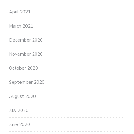
April 2021
March 2021
December 2020
November 2020
October 2020
September 2020
August 2020
July 2020
June 2020