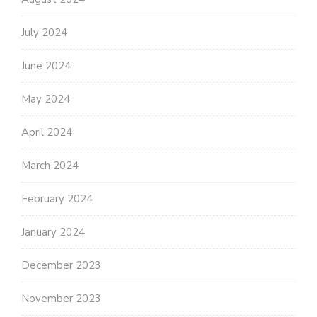
July 2024
June 2024
May 2024
April 2024
March 2024
February 2024
January 2024
December 2023
November 2023