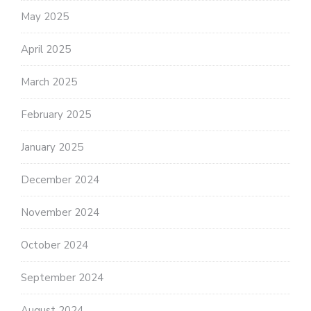
May 2025
April 2025
March 2025
February 2025
January 2025
December 2024
November 2024
October 2024
September 2024
August 2024