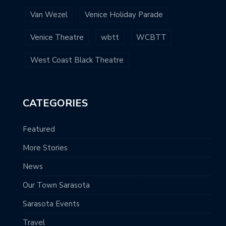
Van Wezel
Venice Holiday Parade
Venice Theatre
wbtt
WCBTT
West Coast Black Theatre
CATEGORIES
Featured
More Stories
News
Our Town Sarasota
Sarasota Events
Travel