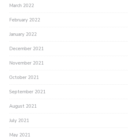
March 2022
February 2022
January 2022
December 2021
November 2021
October 2021
September 2021
August 2021
July 2021
May 2021