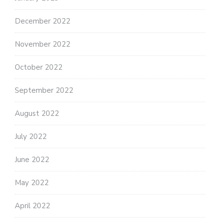
December 2022
November 2022
October 2022
September 2022
August 2022
July 2022
June 2022
May 2022
April 2022