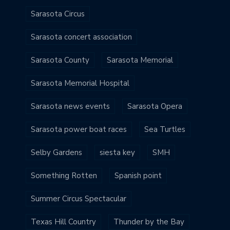
Sarasota Circus
Sarasota concert association
Sarasota County
Sarasota Memorial
Sarasota Memorial Hospital
Sarasota news events
Sarasota Opera
Sarasota power boat races
Sea Turtles
Selby Gardens
siesta key
SMH
Something Rotten
Spanish point
Summer Circus Spectacular
Texas Hill Country
Thunder by the Bay