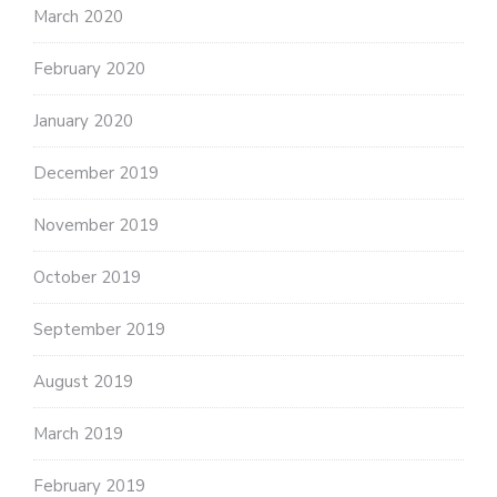
March 2020
February 2020
January 2020
December 2019
November 2019
October 2019
September 2019
August 2019
March 2019
February 2019