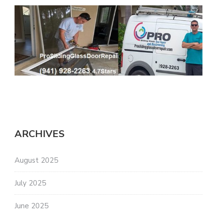
ARCHIVES
August 2025
July 2025
June 2025