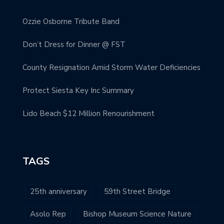
Ozzie Osborne Tribute Band
Don’t Dress for Dinner @ FST
County Resignation Amid Storm Water Deficiencies
Protect Siesta Key Inc Summary
Lido Beach $12 Million Renourishment
TAGS
25th anniversary
59th Street Bridge
Asolo Rep
Bishop Museum Science Nature