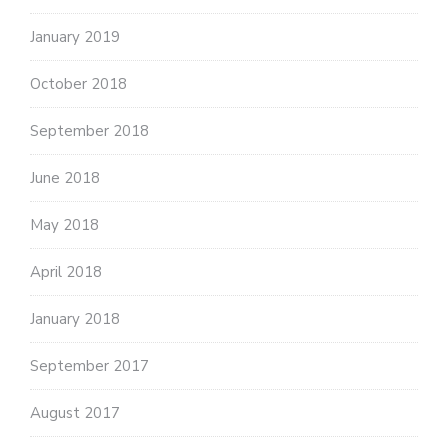
January 2019
October 2018
September 2018
June 2018
May 2018
April 2018
January 2018
September 2017
August 2017