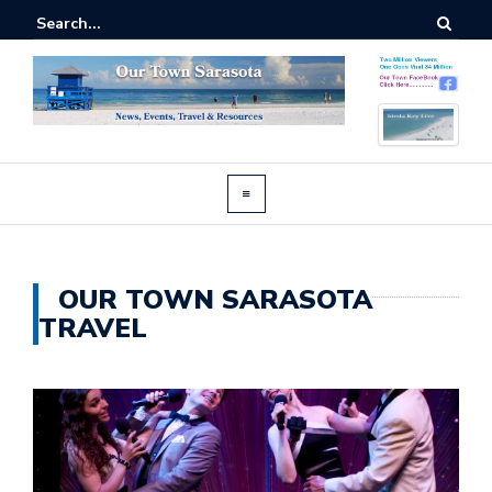
OUR TOWN SARASOTA
TRAVEL