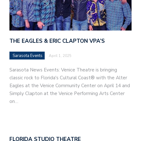
THE EAGLES & ERIC CLAPTON VPA’S
Sarasota Events
April 1, 2025
Sarasota News Events: Venice Theatre is bringing
classic rock to Florida's Cultural Coast® with the Alter
Eagles at the Venice Community Center on April 14 and
Simply Clapton at the Venice Performing Arts Center
on…
FLORIDA STUDIO THEATRE