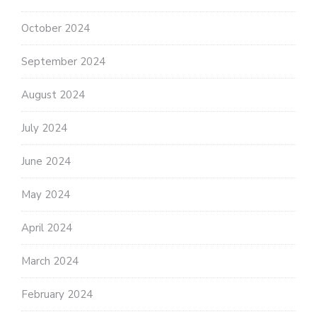
October 2024
September 2024
August 2024
July 2024
June 2024
May 2024
April 2024
March 2024
February 2024