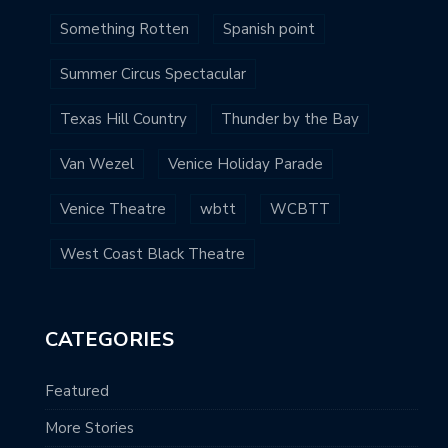
Something Rotten
Spanish point
Summer Circus Spectacular
Texas Hill Country
Thunder by the Bay
Van Wezel
Venice Holiday Parade
Venice Theatre
wbtt
WCBTT
West Coast Black Theatre
CATEGORIES
Featured
More Stories