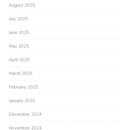
August 2025
July 2025
June 2025
May 2025
April 2025
March 2025
February 2025
January 2025
December 2024
November 2024