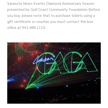
Sarasota News Events Diamond Anniversary Season
presented by Gulf Coast Community Foundation Before
you buy, please note that to purchase tickets using a
gift certificate or voucher you must contact the box
office at 941.488.1115…