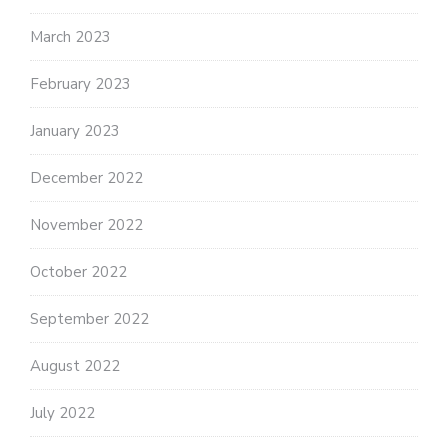
March 2023
February 2023
January 2023
December 2022
November 2022
October 2022
September 2022
August 2022
July 2022