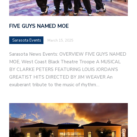
FIVE GUYS NAMED MOE
Sarasota Events
March 15, 2025
Sarasota News Events: OVERVIEW FIVE GUYS NAMED
MOE, West Coast Black Theatre Troope A MUSICAL
BY CLARKE PETERS FEATURING LOUIS JORDAN'S
GREATIST HITS DIRECTED BY JIM WEAVER An
exuberant tribute to the music of rhythm…