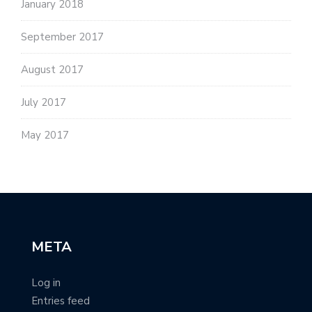
January 2018
September 2017
August 2017
July 2017
May 2017
META
Log in
Entries feed