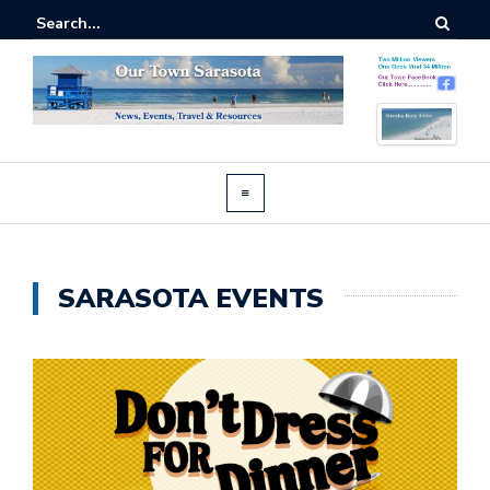
SARASOTA EVENTS