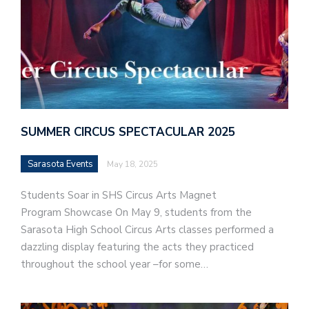
SUMMER CIRCUS SPECTACULAR 2025
Sarasota Events
May 18, 2025
Students Soar in SHS Circus Arts Magnet
Program Showcase On May 9, students from the
Sarasota High School Circus Arts classes performed a
dazzling display featuring the acts they practiced
throughout the school year –for some…