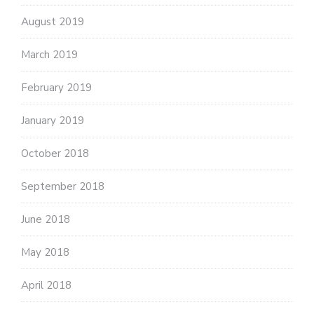
August 2019
March 2019
February 2019
January 2019
October 2018
September 2018
June 2018
May 2018
April 2018