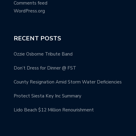
Comments feed
WordPress.org
RECENT POSTS
Ozzie Osborne Tribute Band
Don’t Dress for Dinner @ FST
County Resignation Amid Storm Water Deficiencies
Protect Siesta Key Inc Summary
Lido Beach $12 Million Renourishment