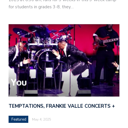
for students in grades 3-8, they…
TEMPTATIONS, FRANKIE VALLE CONCERTS +
Featured
May 4, 2025