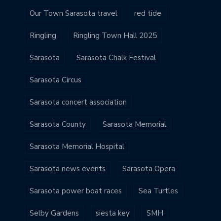
Our Town Sarasota travel
red tide
Ringling
Ringling Town Hall 2025
Sarasota
Sarasota Chalk Festival
Sarasota Circus
Sarasota concert association
Sarasota County
Sarasota Memorial
Sarasota Memorial Hospital
Sarasota news events
Sarasota Opera
Sarasota power boat races
Sea Turtles
Selby Gardens
siesta key
SMH