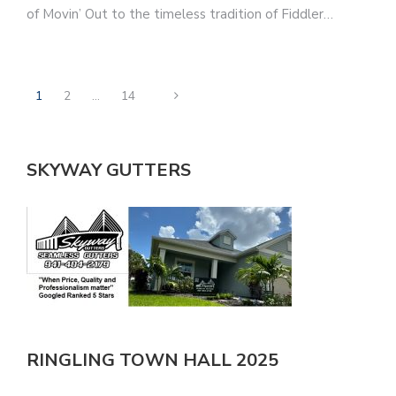
of Movin’ Out to the timeless tradition of Fiddler…
1
2
…
14
SKYWAY GUTTERS
RINGLING TOWN HALL 2025