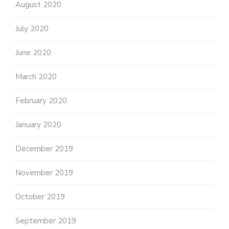
August 2020
July 2020
June 2020
March 2020
February 2020
January 2020
December 2019
November 2019
October 2019
September 2019