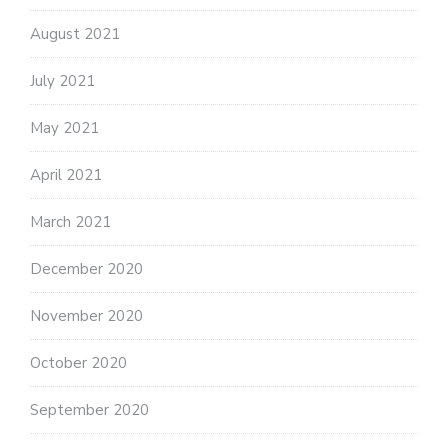
August 2021
July 2021
May 2021
April 2021
March 2021
December 2020
November 2020
October 2020
September 2020