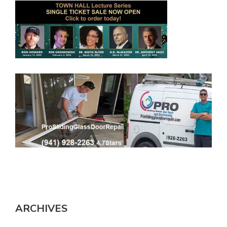
ARCHIVES