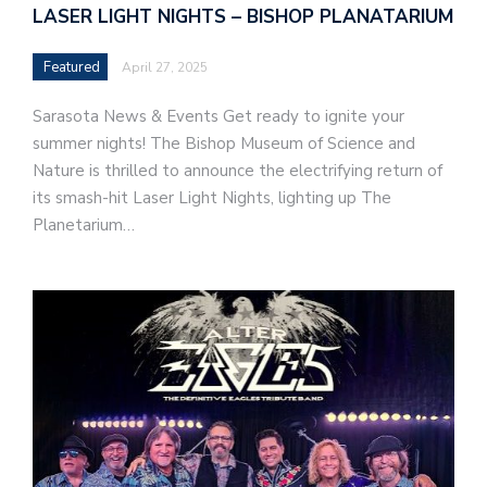
LASER LIGHT NIGHTS – BISHOP PLANATARIUM
Featured
April 27, 2025
Sarasota News & Events Get ready to ignite your
summer nights! The Bishop Museum of Science and
Nature is thrilled to announce the electrifying return of
its smash-hit Laser Light Nights, lighting up The
Planetarium…