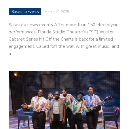
Sarasota Events
March 19, 2025
Sarasota news events After more than 150 electrifying
performances, Florida Studio Theatre’s (FST) Winter
Cabaret Series hit Off the Charts is back for a limited
engagement. Called “off the wall with great music” and
a…