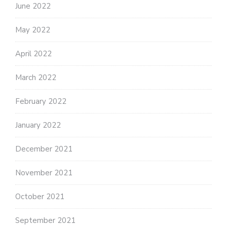
June 2022
May 2022
April 2022
March 2022
February 2022
January 2022
December 2021
November 2021
October 2021
September 2021