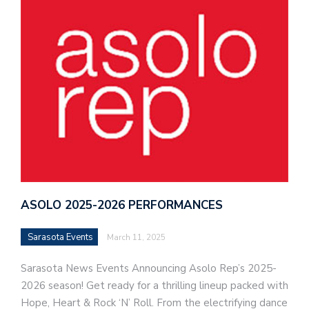
ASOLO 2025-2026 PERFORMANCES
Sarasota Events
March 11, 2025
Sarasota News Events Announcing Asolo Rep’s 2025-
2026 season! Get ready for a thrilling lineup packed with
Hope, Heart & Rock ‘N’ Roll. From the electrifying dance