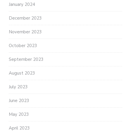
January 2024
December 2023
November 2023
October 2023
September 2023
August 2023
July 2023
June 2023
May 2023
April 2023