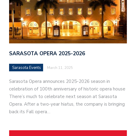
SARASOTA OPERA 2025-2026
Sarasota Events
March 11, 2025
Sarasota Opera announces 2025-2026 season in
celebration of 100th anniversary of historic opera house
There’s much to celebrate next season at Sarasota
Opera. After a two-year hiatus, the company is bringing
back its Fall opera…