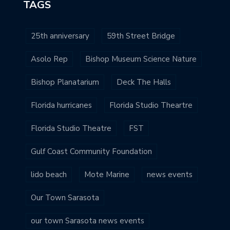
TAGS
25th anniversary
59th Street Bridge
Asolo Rep
Bishop Museum Science Nature
Bishop Planatarium
Deck The Halls
Florida hurricanes
Florida Studio Theartre
Florida Studio Theatre
FST
Gulf Coast Community Foundation
lido beach
Mote Marine
news events
Our Town Sarasota
our town Sarasota news events