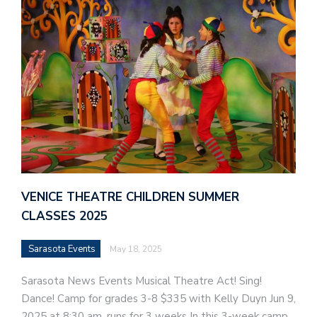
VENICE THEATRE CHILDREN SUMMER
CLASSES 2025
Sarasota Events
May 18, 2025
Sarasota News Events Musical Theatre Act! Sing!
Dance! Camp for grades 3-8 $335 with Kelly Duyn Jun 9,
2025 at 8:30 am, runs for 3 weeks In this 3-week camp