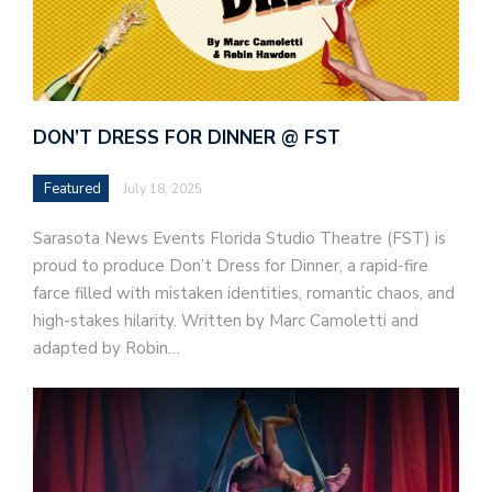
DON’T DRESS FOR DINNER @ FST
Featured
July 18, 2025
Sarasota News Events Florida Studio Theatre (FST) is
proud to produce Don’t Dress for Dinner, a rapid-fire
farce filled with mistaken identities, romantic chaos, and
high-stakes hilarity. Written by Marc Camoletti and
adapted by Robin…