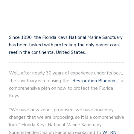
Since 1990, the Florida Keys National Marine Sanctuary
has been tasked with protecting the only barrier coral
reef in the continental United States.
Well, after nearly 30 years of experience under its belt,
the sanctuary is releasing the “
Restoration Blueprint
,” a
comprehensive plan on how to protect the Florida
Keys.
“We have new zones proposed, we have boundary
changes that we are proposing, so it is a comprehensive
look,” Florida Keys National Marine Sanctuary
Superintendent Sarah Fangman explained to
WLRN