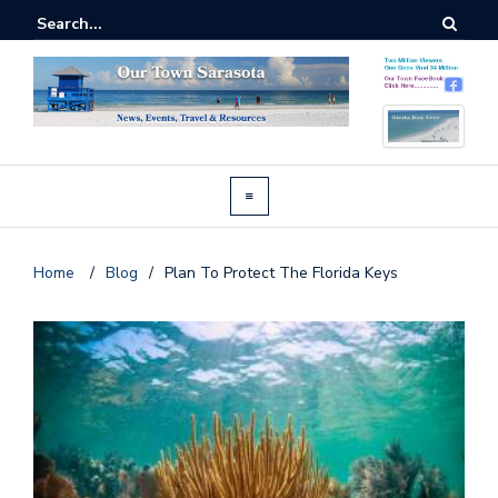
Home
/
Blog
/
Plan To Protect The Florida Keys