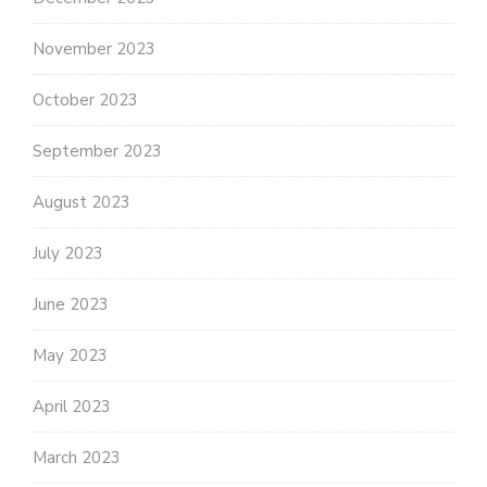
November 2023
October 2023
September 2023
August 2023
July 2023
June 2023
May 2023
April 2023
March 2023