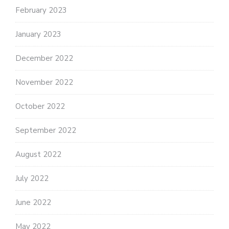
February 2023
January 2023
December 2022
November 2022
October 2022
September 2022
August 2022
July 2022
June 2022
May 2022