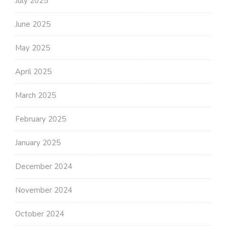
July 2025
June 2025
May 2025
April 2025
March 2025
February 2025
January 2025
December 2024
November 2024
October 2024