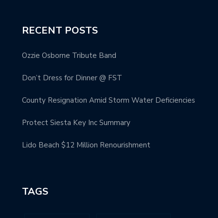
RECENT POSTS
Ozzie Osborne Tribute Band
Don’t Dress for Dinner @ FST
County Resignation Amid Storm Water Deficiencies
Protect Siesta Key Inc Summary
Lido Beach $12 Million Renourishment
TAGS