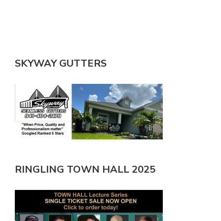
SKYWAY GUTTERS
RINGLING TOWN HALL 2025