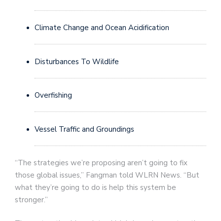
Climate Change and Ocean Acidification
Disturbances To Wildlife
Overfishing
Vessel Traffic and Groundings
“The strategies we’re proposing aren’t going to fix
those global issues,” Fangman told WLRN News. “But
what they’re going to do is help this system be
stronger.”