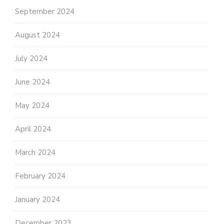
September 2024
August 2024
July 2024
June 2024
May 2024
April 2024
March 2024
February 2024
January 2024
December 2023