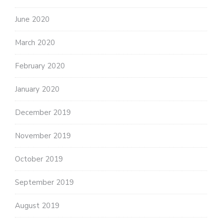
June 2020
March 2020
February 2020
January 2020
December 2019
November 2019
October 2019
September 2019
August 2019