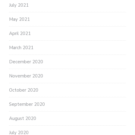
July 2021
May 2021
April 2021
March 2021
December 2020
November 2020
October 2020
September 2020
August 2020
July 2020