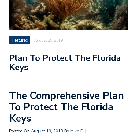
Featured
August 25, 2019
Plan To Protect The Florida
Keys
The Comprehensive Plan
To Protect The Florida
Keys
Posted On
August 19, 2019
By
Mike D.
|