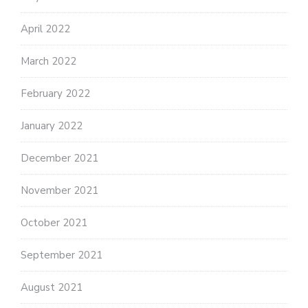
April 2022
March 2022
February 2022
January 2022
December 2021
November 2021
October 2021
September 2021
August 2021