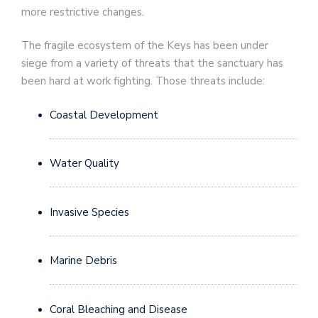
more restrictive changes.
The fragile ecosystem of the Keys has been under
siege from a variety of threats that the sanctuary has
been hard at work fighting. Those threats include:
Coastal Development
Water Quality
Invasive Species
Marine Debris
Coral Bleaching and Disease