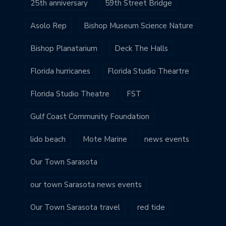
25th anniversary
59th Street Bridge
Asolo Rep
Bishop Museum Science Nature
Bishop Planatarium
Deck The Halls
Florida hurricanes
Florida Studio Theartre
Florida Studio Theatre
FST
Gulf Coast Community Foundation
lido beach
Mote Marine
news events
Our Town Sarasota
our town Sarasota news events
Our Town Sarasota travel
red tide