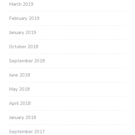
March 2019
February 2019
January 2019
October 2018
September 2018
June 2018
May 2018
April 2018
January 2018
September 2017