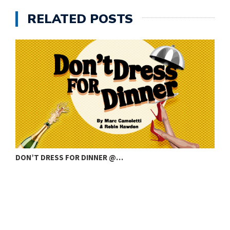
RELATED POSTS
DON’T DRESS FOR DINNER @…
C