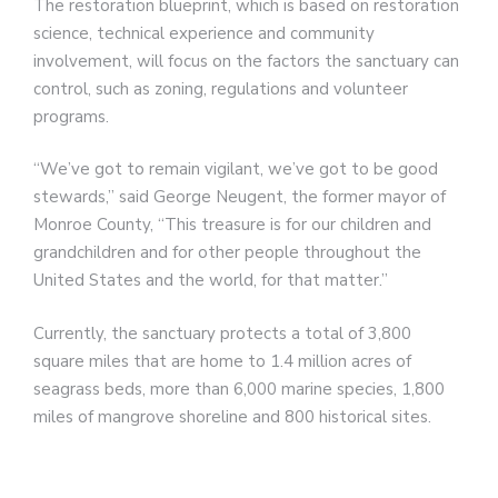
The restoration blueprint, which is based on restoration
science, technical experience and community
involvement, will focus on the factors the sanctuary can
control, such as zoning, regulations and volunteer
programs.
“We’ve got to remain vigilant, we’ve got to be good
stewards,” said George Neugent, the former mayor of
Monroe County, “This treasure is for our children and
grandchildren and for other people throughout the
United States and the world, for that matter.”
Currently, the sanctuary protects a total of 3,800
square miles that are home to 1.4 million acres of
seagrass beds, more than 6,000 marine species, 1,800
miles of mangrove shoreline and 800 historical sites.