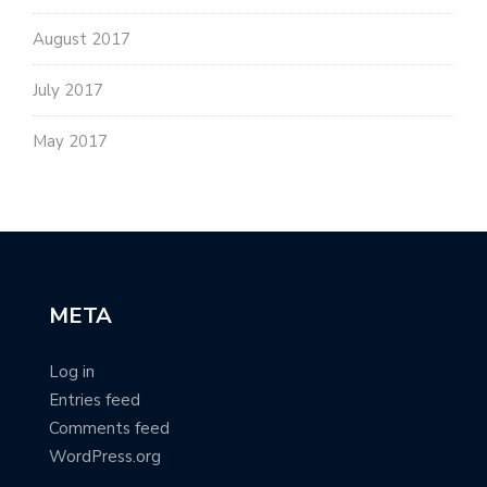
August 2017
July 2017
May 2017
META
Log in
Entries feed
Comments feed
WordPress.org