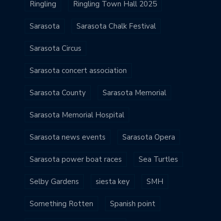
Ringling
Ringling Town Hall 2025
Sarasota
Sarasota Chalk Festival
Sarasota Circus
Sarasota concert association
Sarasota County
Sarasota Memorial
Sarasota Memorial Hospital
Sarasota news events
Sarasota Opera
Sarasota power boat races
Sea Turtles
Selby Gardens
siesta key
SMH
Something Rotten
Spanish point