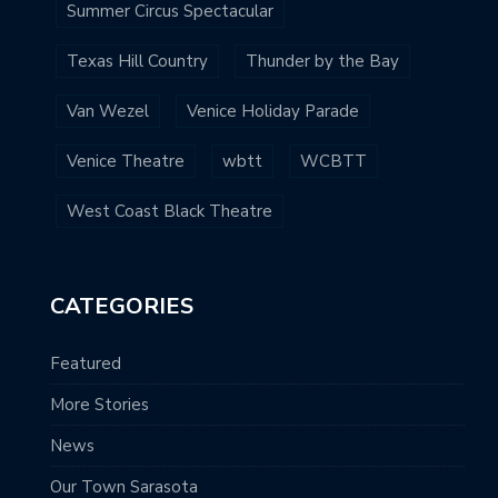
Summer Circus Spectacular
Texas Hill Country
Thunder by the Bay
Van Wezel
Venice Holiday Parade
Venice Theatre
wbtt
WCBTT
West Coast Black Theatre
CATEGORIES
Featured
More Stories
News
Our Town Sarasota