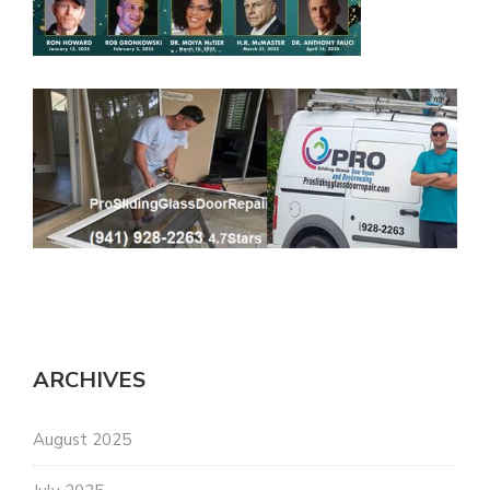
ARCHIVES
August 2025