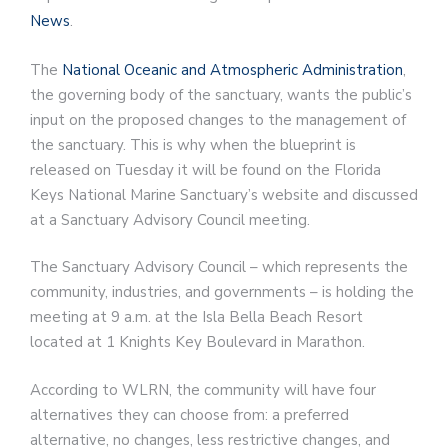
News
.
The
National Oceanic and Atmospheric Administration
,
the governing body of the sanctuary, wants the public’s
input on the proposed changes to the management of
the sanctuary. This is why when the blueprint is
released on Tuesday it will be found on the Florida
Keys National Marine Sanctuary’s website and discussed
at a Sanctuary Advisory Council meeting.
The Sanctuary Advisory Council – which represents the
community, industries, and governments – is holding the
meeting at 9 a.m. at the Isla Bella Beach Resort
located at 1 Knights Key Boulevard in Marathon.
According to WLRN, the community will have four
alternatives they can choose from: a preferred
alternative, no changes, less restrictive changes, and