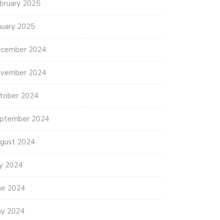
bruary 2025
nuary 2025
cember 2024
vember 2024
tober 2024
ptember 2024
gust 2024
ly 2024
ne 2024
y 2024