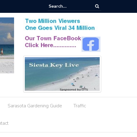
esignation Amid Storm Water Deficiencies
Sarasota Gardening Guide
Traffic
tact