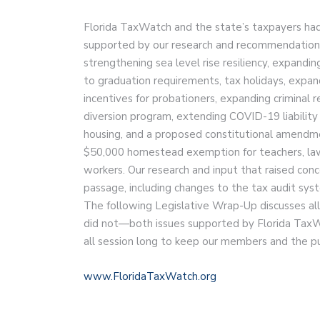
Florida TaxWatch and the state’s taxpayers had
supported by our research and recommendations
strengthening sea level rise resiliency, expandin
to graduation requirements, tax holidays, expa
incentives for probationers, expanding criminal 
diversion program, extending COVID-19 liability 
housing, and a proposed constitutional amend
$50,000 homestead exemption for teachers, law 
workers. Our research and input that raised conc
passage, including changes to the tax audit sys
The following Legislative Wrap-Up discusses al
did not—both issues supported by Florida TaxW
all session long to keep our members and the p
www.FloridaTaxWatch.org