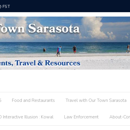
 @ FST
County R
5
Food and Restaurants
Travel with Our Town Sarasota
 Interactive Illusion : Kowal
Law Enforcement
About-Con