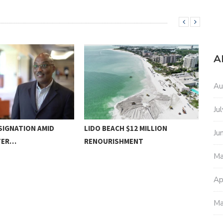
A
Au
Ju
SIGNATION AMID
LIDO BEACH $12 MILLION
MOT
Ju
TER…
RENOURISHMENT
Ma
Ap
Ma