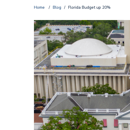
Home
/
Blog
/
Florida Budget up 20%