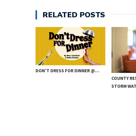
RELATED POSTS
DON’T DRESS FOR DINNER @…
IBUTE BAND
COUNTY RE
STORM WA