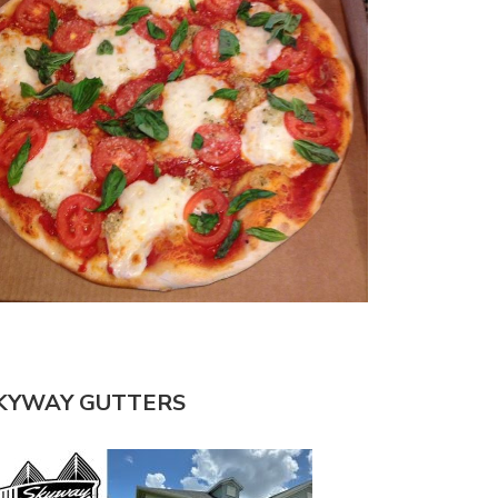
KYWAY GUTTERS