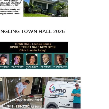
INGLING TOWN HALL 2025