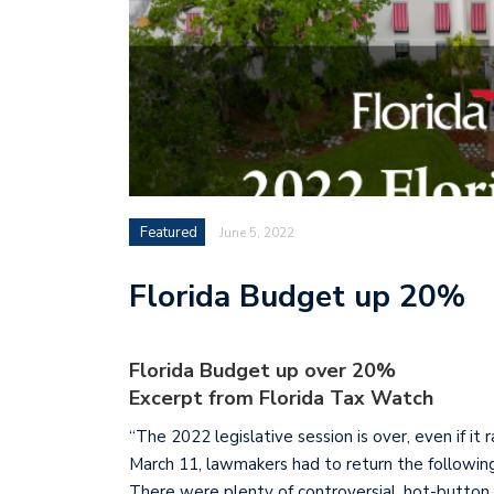
Featured
June 5, 2022
Florida Budget up 20%
Florida Budget up over 20%
Excerpt from Florida Tax Watch
“The 2022 legislative session is over, even if it
March 11, lawmakers had to return the followin
There were plenty of controversial, hot-button is