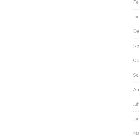
Fe
Ja
De
No
Oc
Se
Au
Ju
Ju
Ma