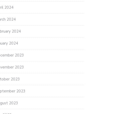
ril 2024
rch 2024
bruary 2024
nuary 2024
cember 2023
vember 2023
tober 2023
ptember 2023
gust 2023