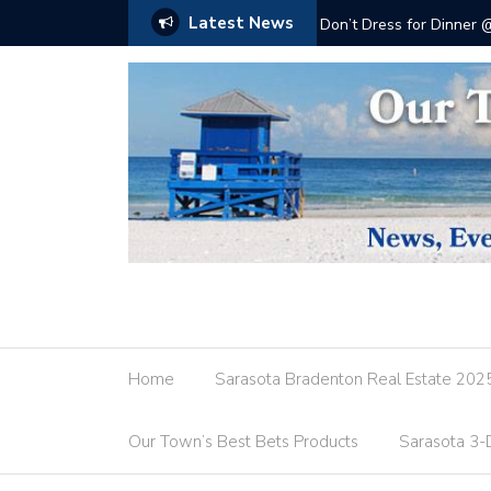
Latest News
Don’t Dress for Dinner
Home
Sarasota Bradenton Real Estate 202
Our Town’s Best Bets Products
Sarasota 3-D