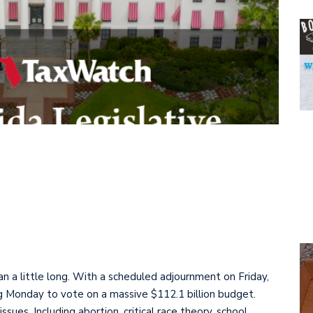
 ran a little long. With a scheduled adjournment on Friday,
g Monday to vote on a massive $112.1 billion budget.
sues. Including abortion, critical race theory, school