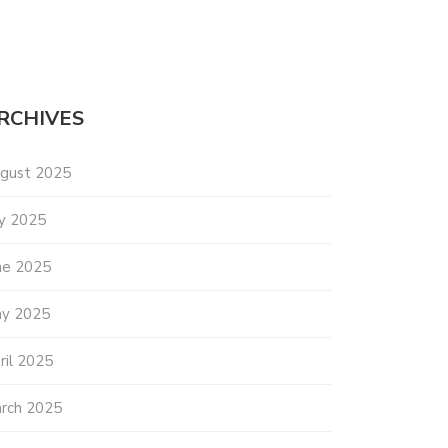
RCHIVES
gust 2025
ly 2025
ES SEAGRASS INITIATIVE
BIG WATERS SAVING COASTAL
ne 2025
OWLS
y 2025
ril 2025
rch 2025