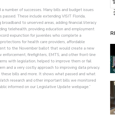
 a number of successes. Many bills and budget issues
 passed. These include extending VISIT Florida,
g broadband to unserved areas, adding financial literacy
nding telehealth, providing education and employment
R
record expunction for juveniles who complete a
protections for health care providers, affordable
ment to the November ballot that would create a new
enforcement, firefighters, EMTS, and other front-line
erns with legislation, helped to improve them or fail
tem and a very costly approach to improving data privacy.
l these bills and more. It shows what passed and what
atch research and other important bills we monitored
ublic informed on our Legislative Update webpage.”