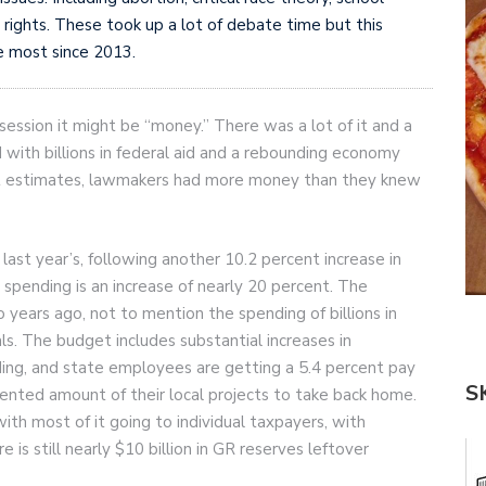
ights. These took up a lot of debate time but this
he most since 2013.
session it might be “money.” There was a lot of it and a
d with billions in federal aid and a rebounding economy
eat estimates, lawmakers had more money than they knew
ast year’s, following another 10.2 percent increase in
 spending is an increase of nearly 20 percent. The
 years ago, not to mention the spending of billions in
ls. The budget includes substantial increases in
ding, and state employees are getting a 5.4 percent pay
S
dented amount of their local projects to take back home.
 with most of it going to individual taxpayers, with
e is still nearly $10 billion in GR reserves leftover