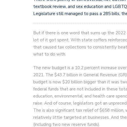
textbook review, and sex education and LGBTQ r
Legislature still managed to pass a 285 bills, t
But if there is one word that sums up the 2022 
lot of it got spent. With state coffers reinforce
that caused tax collections to consistently b
what to do with.
The new budget is a 10.2 percent increase over l
2021. The $43.7 billion in General Revenue (GR)
budget is now $20 billion bigger than it was two
federal funds that are not included in these tota
education, environmental, and health care spen
raise. And of course, legislators got an unprece
The is also significant tax relief of $658 million,
relatively little targeted at businesses. And ther
(including two new reserve funds).