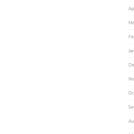
Ap
Ma
Fe
Ja
De
No
Oc
Se
Au