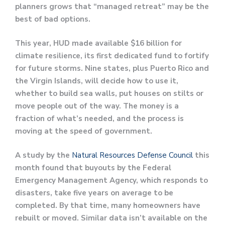
planners grows that “managed retreat” may be the
best of bad options.
This year, HUD made available $16 billion for
climate resilience, its first dedicated fund to fortify
for future storms. Nine states, plus Puerto Rico and
the Virgin Islands, will decide how to use it,
whether to build sea walls, put houses on stilts or
move people out of the way. The money is a
fraction of what’s needed, and the process is
moving at the speed of government.
A study by the
Natural Resources Defense Council
this
month found that buyouts by the Federal
Emergency Management Agency, which responds to
disasters, take five years on average to be
completed. By that time, many homeowners have
rebuilt or moved. Similar data isn’t available on the