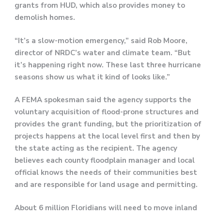
grants from HUD, which also provides money to
demolish homes.
“It’s a slow-motion emergency,” said Rob Moore,
director of NRDC’s water and climate team. “But
it’s happening right now. These last three hurricane
seasons show us what it kind of looks like.”
A FEMA spokesman said the agency supports the
voluntary acquisition of flood-prone structures and
provides the grant funding, but the prioritization of
projects happens at the local level first and then by
the state acting as the recipient. The agency
believes each county floodplain manager and local
official knows the needs of their communities best
and are responsible for land usage and permitting.
About 6 million Floridians will need to move inland