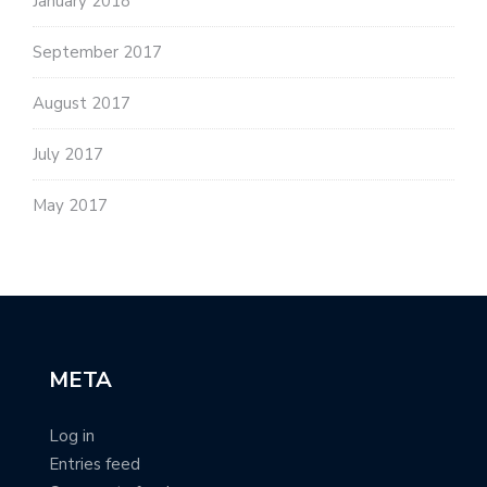
January 2018
September 2017
August 2017
July 2017
May 2017
META
Log in
Entries feed