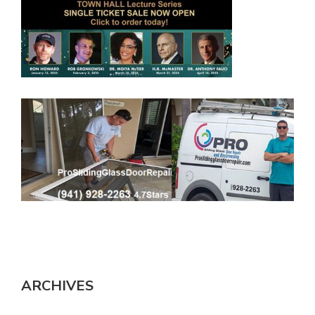
ARCHIVES