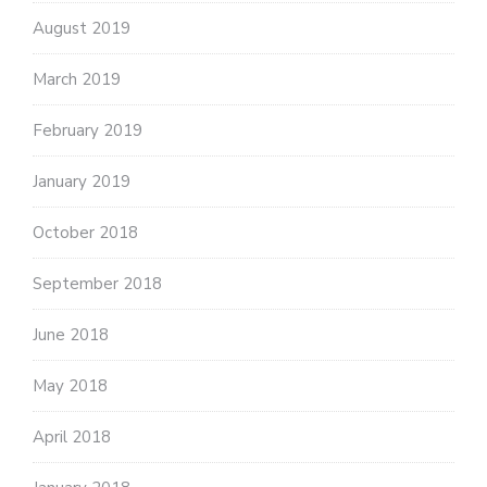
August 2019
March 2019
February 2019
January 2019
October 2018
September 2018
June 2018
May 2018
April 2018