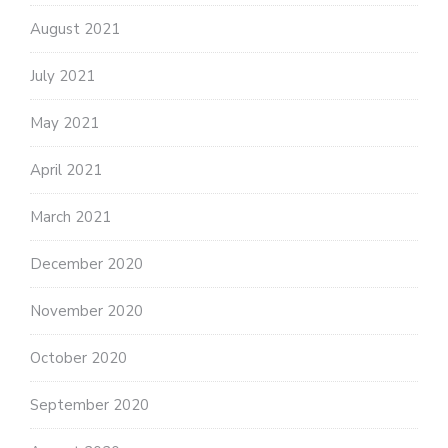
August 2021
July 2021
May 2021
April 2021
March 2021
December 2020
November 2020
October 2020
September 2020