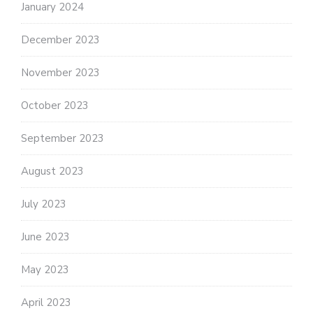
January 2024
December 2023
November 2023
October 2023
September 2023
August 2023
July 2023
June 2023
May 2023
April 2023