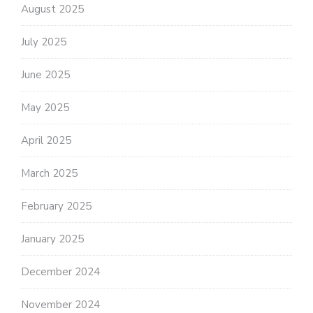
August 2025
July 2025
June 2025
May 2025
April 2025
March 2025
February 2025
January 2025
December 2024
November 2024