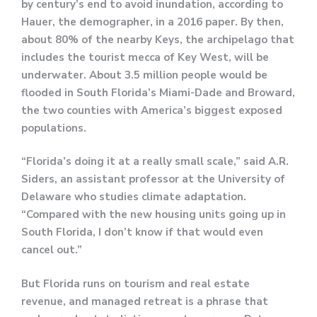
by century’s end to avoid inundation, according to
Hauer, the demographer, in a 2016 paper. By then,
about 80% of the nearby Keys, the archipelago that
includes the tourist mecca of Key West, will be
underwater. About 3.5 million people would be
flooded in South Florida’s Miami-Dade and Broward,
the two counties with America’s biggest exposed
populations.
“Florida’s doing it at a really small scale,” said A.R.
Siders, an assistant professor at the University of
Delaware who studies climate adaptation.
“Compared with the new housing units going up in
South Florida, I don’t know if that would even
cancel out.”
But Florida runs on tourism and real estate
revenue, and managed retreat is a phrase that