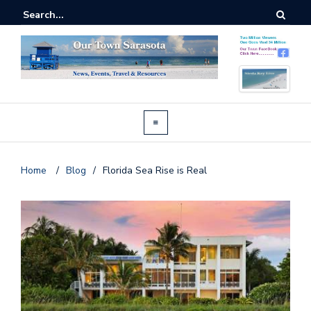
Home
/
Blog
/
Florida Sea Rise is Real