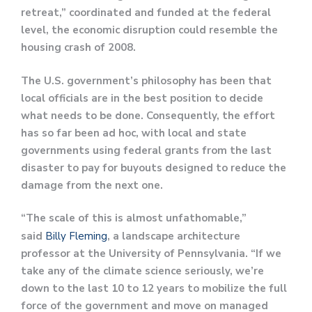
retreat,” coordinated and funded at the federal
level, the economic disruption could resemble the
housing crash of 2008.
The U.S. government’s philosophy has been that
local officials are in the best position to decide
what needs to be done. Consequently, the effort
has so far been ad hoc, with local and state
governments using federal grants from the last
disaster to pay for buyouts designed to reduce the
damage from the next one.
“The scale of this is almost unfathomable,”
said
Billy Fleming
, a landscape architecture
professor at the University of Pennsylvania. “If we
take any of the climate science seriously, we’re
down to the last 10 to 12 years to mobilize the full
force of the government and move on managed