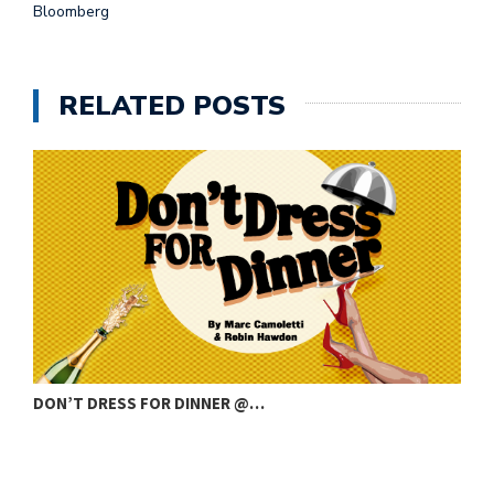
Bloomberg
RELATED POSTS
DON’T DRESS FOR DINNER @…
C