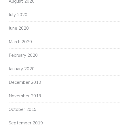
August 2020
July 2020
June 2020
March 2020
February 2020
January 2020
December 2019
November 2019
October 2019
September 2019