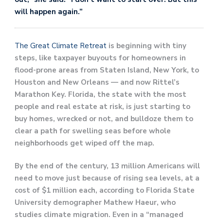
will happen again.”
The Great Climate Retreat
is beginning with tiny
steps, like taxpayer buyouts for homeowners in
flood-prone areas from Staten Island, New York, to
Houston and New Orleans — and now Rittel’s
Marathon Key. Florida, the state with the most
people and real estate at risk, is just starting to
buy homes, wrecked or not, and bulldoze them to
clear a path for swelling seas before whole
neighborhoods get wiped off the map.
By the end of the century, 13 million Americans will
need to move just because of rising sea levels, at a
cost of $1 million each, according to Florida State
University demographer Mathew Haeur, who
studies climate migration. Even in a “managed