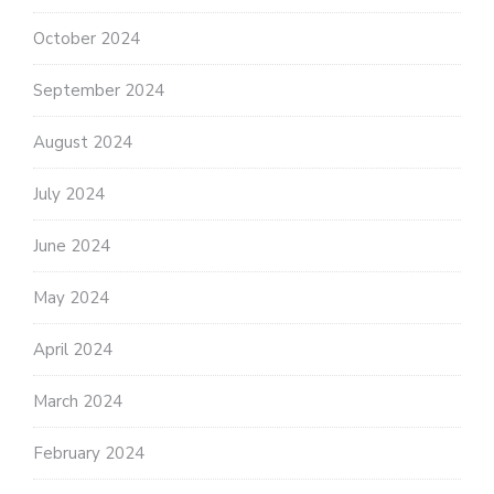
October 2024
September 2024
August 2024
July 2024
June 2024
May 2024
April 2024
March 2024
February 2024