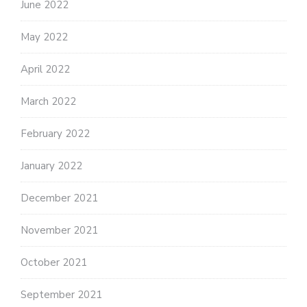
June 2022
May 2022
April 2022
March 2022
February 2022
January 2022
December 2021
November 2021
October 2021
September 2021