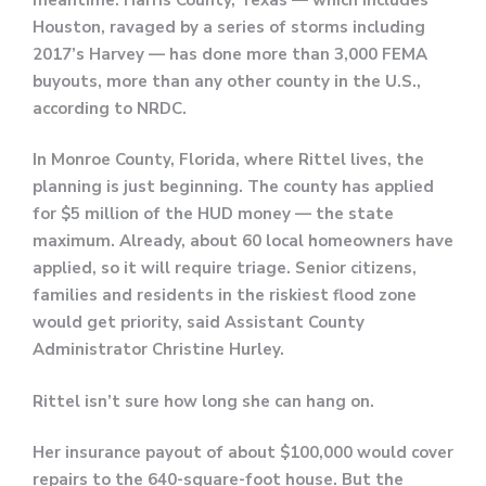
Houston, ravaged by a series of storms including
2017’s Harvey — has done more than 3,000 FEMA
buyouts, more than any other county in the U.S.,
according to NRDC.
In Monroe County, Florida, where Rittel lives, the
planning is just beginning. The county has applied
for $5 million of the HUD money — the state
maximum. Already, about 60 local homeowners have
applied, so it will require triage. Senior citizens,
families and residents in the riskiest flood zone
would get priority, said Assistant County
Administrator Christine Hurley.
Rittel isn’t sure how long she can hang on.
Her insurance payout of about $100,000 would cover
repairs to the 640-square-foot house. But the