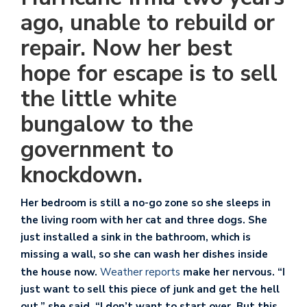
ago, unable to rebuild or
repair. Now her best
hope for escape is to sell
the little white
bungalow to the
government to
knockdown.
Her bedroom is still a no-go zone so she sleeps in
the living room with her cat and three dogs. She
just installed a sink in the bathroom, which is
missing a wall, so she can wash her dishes inside
the house now.
Weather reports
make her nervous. “I
just want to sell this piece of junk and get the hell
out,” she said. “I don’t want to start over. But this