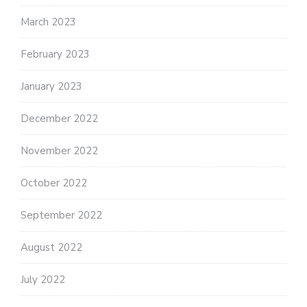
March 2023
February 2023
January 2023
December 2022
November 2022
October 2022
September 2022
August 2022
July 2022