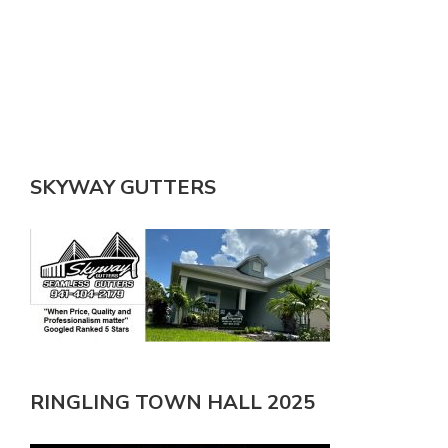
SKYWAY GUTTERS
RINGLING TOWN HALL 2025