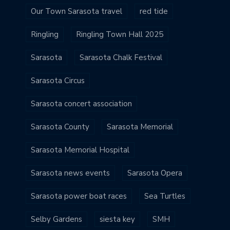
Our Town Sarasota travel
red tide
Ringling
Ringling Town Hall 2025
Sarasota
Sarasota Chalk Festival
Sarasota Circus
Sarasota concert association
Sarasota County
Sarasota Memorial
Sarasota Memorial Hospital
Sarasota news events
Sarasota Opera
Sarasota power boat races
Sea Turtles
Selby Gardens
siesta key
SMH