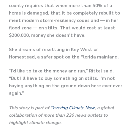
county requires that when more than 50% of a
home is damaged, that it be completely rebuilt to
meet modern storm-resiliency codes and — in her
flood zone — on stilts. That would cost at least
$200,000, money she doesn’t have.
She dreams of resettling in Key West or
Homestead, a safer spot on the Florida mainland.
“I’d like to take the money and run,” Rittel said.
“But I’ll have to buy something on stilts. I’m not
buying anything on the ground down here ever ever
again.”
This story is part of
Covering Climate Now
, a global
collaboration of more than 220 news outlets to
highlight climate change.