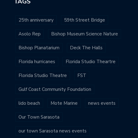
TAGS
25th anniversary
59th Street Bridge
Asolo Rep
Bishop Museum Science Nature
Bishop Planatarium
Deck The Halls
Florida hurricanes
Florida Studio Theartre
Florida Studio Theatre
FST
Gulf Coast Community Foundation
lido beach
Mote Marine
news events
Our Town Sarasota
our town Sarasota news events