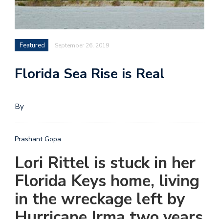
Featured
September 26, 2019
Florida Sea Rise is Real
By
Prashant Gopa
L
ori Rittel is stuck in her
Florida Keys home, living
in the wreckage left by
Hurricane Irma two years