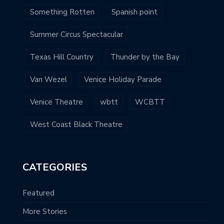
Something Rotten
Spanish point
Summer Circus Spectacular
Texas Hill Country
Thunder by the Bay
Van Wezel
Venice Holiday Parade
Venice Theatre
wbtt
WCBTT
West Coast Black Theatre
CATEGORIES
Featured
More Stories