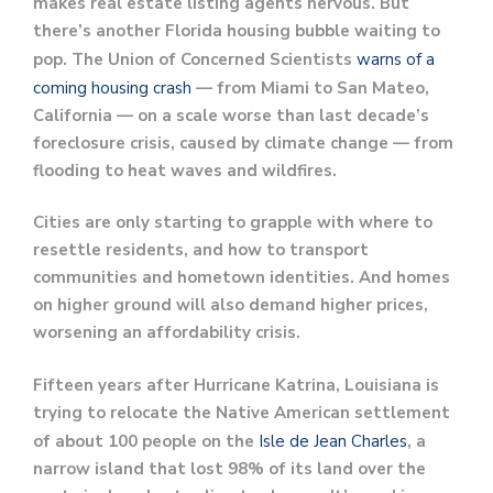
makes real estate listing agents nervous. But
there’s another Florida housing bubble waiting to
pop. The Union of Concerned Scientists
warns of a
coming housing crash
— from Miami to San Mateo,
California — on a scale worse than last decade’s
foreclosure crisis, caused by climate change — from
flooding to heat waves and wildfires.
Cities are only starting to grapple with where to
resettle residents, and how to transport
communities and hometown identities. And homes
on higher ground will also demand higher prices,
worsening an affordability crisis.
Fifteen years after Hurricane Katrina, Louisiana is
trying to relocate the Native American settlement
of about 100 people on the
Isle de Jean Charles
, a
narrow island that lost 98% of its land over the