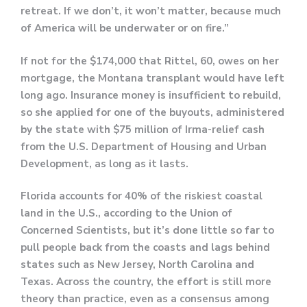
retreat. If we don’t, it won’t matter, because much
of America will be underwater or on fire.”
If not for the $174,000 that Rittel, 60, owes on her
mortgage, the Montana transplant would have left
long ago. Insurance money is insufficient to rebuild,
so she applied for one of the buyouts, administered
by the state with $75 million of Irma-relief cash
from the U.S. Department of Housing and Urban
Development, as long as it lasts.
Florida accounts for 40% of the riskiest coastal
land in the U.S., according to the Union of
Concerned Scientists, but it’s done little so far to
pull people back from the coasts and lags behind
states such as New Jersey, North Carolina and
Texas. Across the country, the effort is still more
theory than practice, even as a consensus among