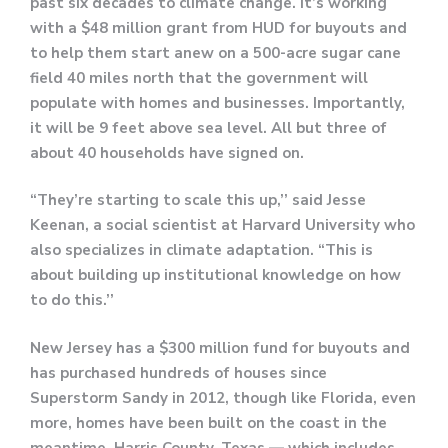
past six decades to climate change. It’s working
with a $48 million grant from HUD for buyouts and
to help them start anew on a 500-acre sugar cane
field 40 miles north that the government will
populate with homes and businesses. Importantly,
it will be 9 feet above sea level. All but three of
about 40 households have signed on.
“They’re starting to scale this up,’’ said Jesse
Keenan, a social scientist at Harvard University who
also specializes in climate adaptation. “This is
about building up institutional knowledge on how
to do this.’’
​​​​​​​New Jersey has a $300 million fund for buyouts and
has purchased hundreds of houses since
Superstorm Sandy in 2012, though like Florida, even
more, homes have been built on the coast in the
meantime. Harris County, Texas — which includes