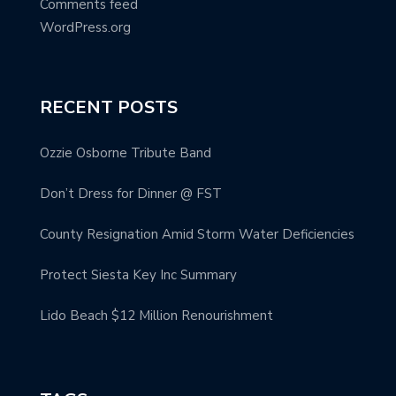
Comments feed
WordPress.org
RECENT POSTS
Ozzie Osborne Tribute Band
Don’t Dress for Dinner @ FST
County Resignation Amid Storm Water Deficiencies
Protect Siesta Key Inc Summary
Lido Beach $12 Million Renourishment