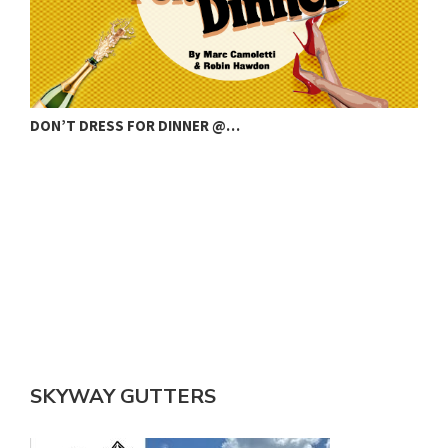
DON’T DRESS FOR DINNER @…
C
SKYWAY GUTTERS