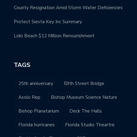
County Resignation Amid Storm Water Deficiencies
Protect Siesta Key Inc Summary
Lido Beach $12 Million Renourishment
TAGS
25th anniversary
59th Street Bridge
Asolo Rep
Bishop Museum Science Nature
Bishop Planatarium
Deck The Halls
Florida hurricanes
Florida Studio Theartre