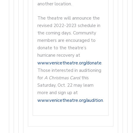
another location.
The theatre will announce the
revised 2022-2023 schedule in
the coming days. Community
members are encouraged to
donate to the theatre’s
hurricane recovery at
www.venicetheatre.org/donate
.
Those interested in auditioning
for
A Christmas Carol
this
Saturday, Oct. 22 may learn
more and sign up at
www.venicetheatre.org/audition
.