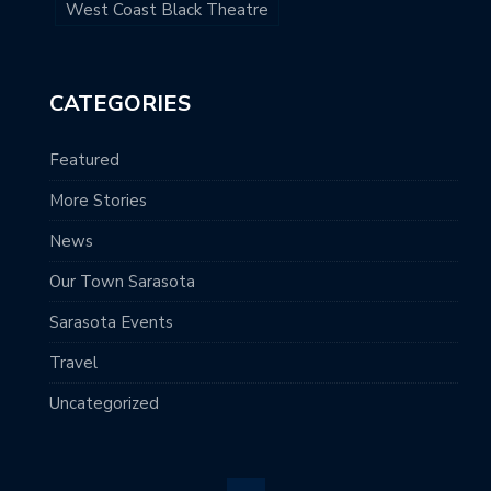
West Coast Black Theatre
CATEGORIES
Featured
More Stories
News
Our Town Sarasota
Sarasota Events
Travel
Uncategorized