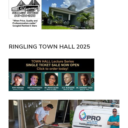
RINGLING TOWN HALL 2025