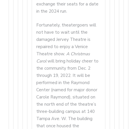
exchange their seats for a date
in the 2024 run.
Fortunately, theatergoers will
not have to wait until the
damaged Jervey Theatre is
repaired to enjoy a Venice
Theatre show.
A Christmas
Carol
will bring holiday cheer to
the community from Dec. 2
through 19, 2022. It will be
performed in the Raymond
Center (named for major donor
Carole Raymond), situated on
the north end of the theatre’s
three-building campus at 140
Tampa Ave. W. The building
that once housed the