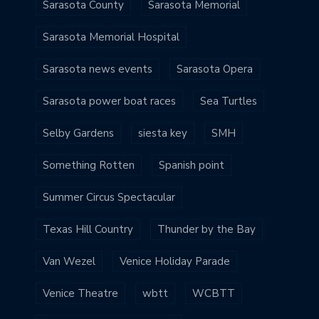
Sarasota County
Sarasota Memorial
Sarasota Memorial Hospital
Sarasota news events
Sarasota Opera
Sarasota power boat races
Sea Turtles
Selby Gardens
siesta key
SMH
Something Rotten
Spanish point
Summer Circus Spectacular
Texas Hill Country
Thunder by the Bay
Van Wezel
Venice Holiday Parade
Venice Theatre
wbtt
WCBTT