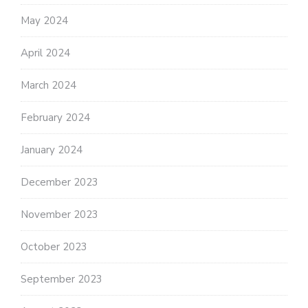
May 2024
April 2024
March 2024
February 2024
January 2024
December 2023
November 2023
October 2023
September 2023