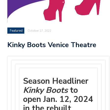
Featured
October 17, 2022
Kinky Boots Venice Theatre
Season Headliner
Kinky Boots
to
open Jan. 12, 2024
in the rebuilt