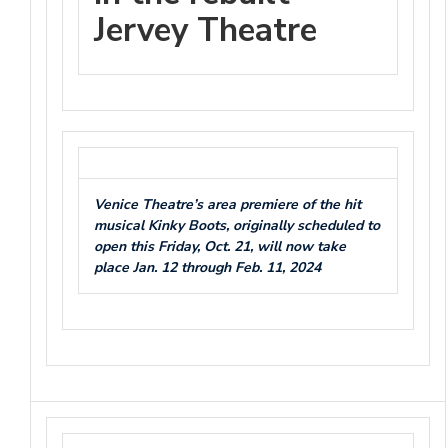
Jervey Theatre
Venice Theatre’s area premiere of the hit
musical Kinky Boots, originally scheduled to
open this Friday, Oct. 21, will now take
place Jan. 12 through Feb. 11, 2024