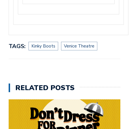
TAGS:
Kinky Boots
Venice Theatre
RELATED POSTS