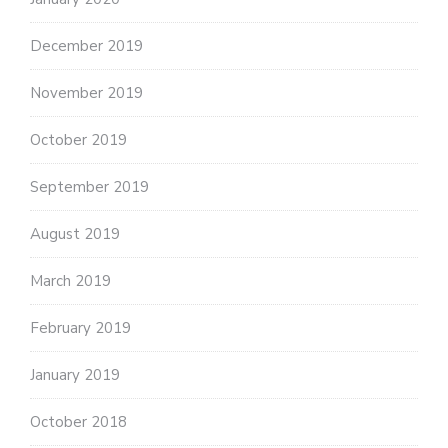
December 2019
November 2019
October 2019
September 2019
August 2019
March 2019
February 2019
January 2019
October 2018