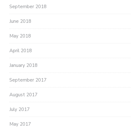
September 2018
June 2018
May 2018
April 2018
January 2018
September 2017
August 2017
July 2017
May 2017