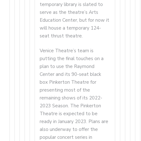
temporary library is slated to
serve as the theatre’s Arts
Education Center, but for now it
will house a temporary 124-
seat thrust theatre.
Venice Theatre’s team is
putting the final touches on a
plan to use the Raymond
Center and its 90-seat black
box Pinkerton Theatre for
presenting most of the
remaining shows of its 2022-
2023 Season. The Pinkerton
Theatre is expected to be
ready in January 2023. Plans are
also underway to offer the
popular concert series in