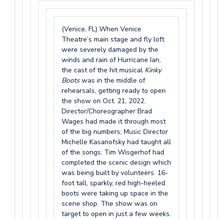
(Venice, FL) When Venice
Theatre’s main stage and fly loft
were severely damaged by the
winds and rain of Hurricane Ian,
the cast of the hit musical
Kinky
Boots
was in the middle of
rehearsals, getting ready to open
the show on Oct. 21, 2022.
Director/Choreographer Brad
Wages had made it through most
of the big numbers; Music Director
Michelle Kasanofsky had taught all
of the songs; Tim Wisgerhof had
completed the scenic design which
was being built by volunteers. 16-
foot tall, sparkly, red high-heeled
boots were taking up space in the
scene shop. The show was on
target to open in just a few weeks.