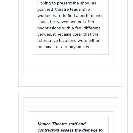
Hoping to present the show as
planned, theatre leadership
worked hard to find a performance
space for November, but after
negotiations with a few different
venues, it became clear that the
alternative locations were either
too small or already booked.
Venice Theatre staff and
contractors assess the damage to