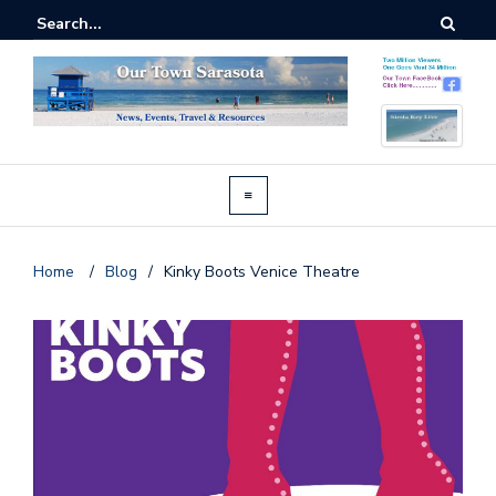
Home
/
Blog
/
Kinky Boots Venice Theatre