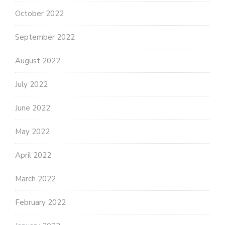
October 2022
September 2022
August 2022
July 2022
June 2022
May 2022
April 2022
March 2022
February 2022