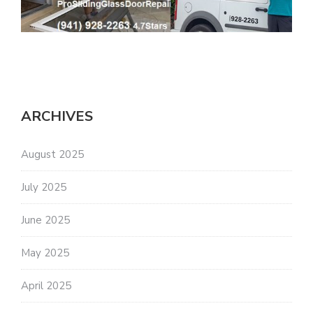
ARCHIVES
August 2025
July 2025
June 2025
May 2025
April 2025