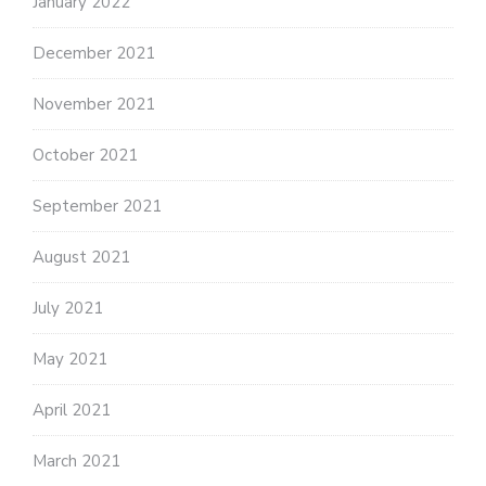
January 2022
December 2021
November 2021
October 2021
September 2021
August 2021
July 2021
May 2021
April 2021
March 2021