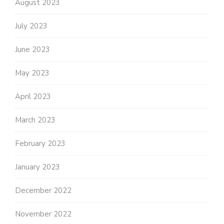
August 2023
July 2023
June 2023
May 2023
April 2023
March 2023
February 2023
January 2023
December 2022
November 2022