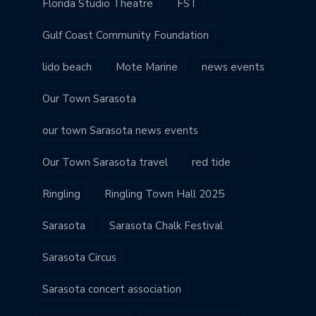
Florida Studio Theatre
FST
Gulf Coast Community Foundation
lido beach
Mote Marine
news events
Our Town Sarasota
our town Sarasota news events
Our Town Sarasota travel
red tide
Ringling
Ringling Town Hall 2025
Sarasota
Sarasota Chalk Festival
Sarasota Circus
Sarasota concert association