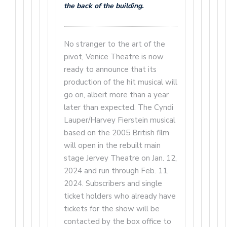
the back of the building.
No stranger to the art of the
pivot, Venice Theatre is now
ready to announce that its
production of the hit musical will
go on, albeit more than a year
later than expected. The Cyndi
Lauper/Harvey Fierstein musical
based on the 2005 British film
will open in the rebuilt main
stage Jervey Theatre on Jan. 12,
2024 and run through Feb. 11,
2024. Subscribers and single
ticket holders who already have
tickets for the show will be
contacted by the box office to