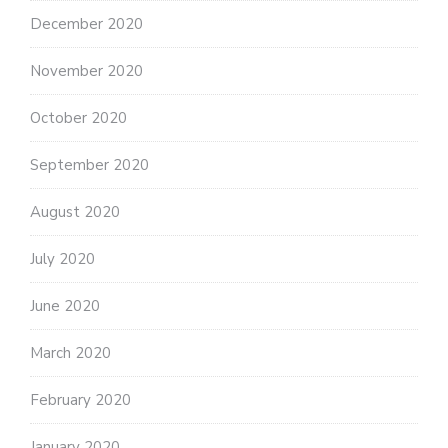
December 2020
November 2020
October 2020
September 2020
August 2020
July 2020
June 2020
March 2020
February 2020
January 2020