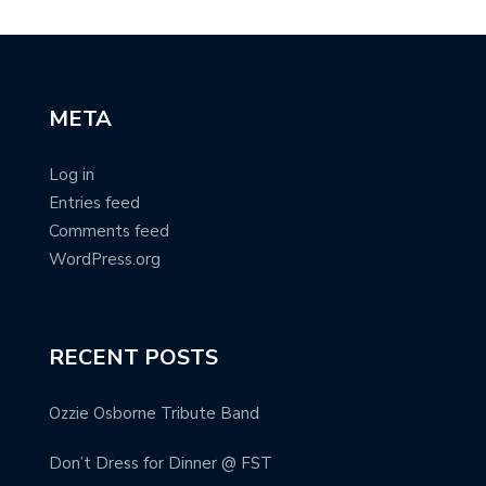
META
Log in
Entries feed
Comments feed
WordPress.org
RECENT POSTS
Ozzie Osborne Tribute Band
Don’t Dress for Dinner @ FST