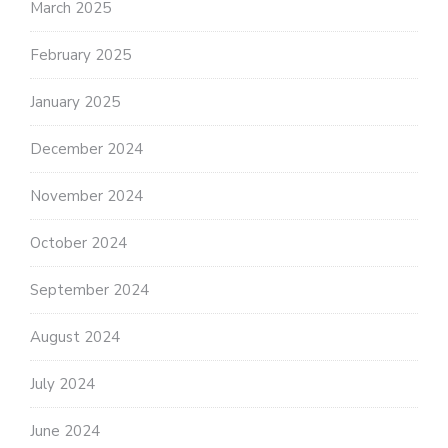
March 2025
February 2025
January 2025
December 2024
November 2024
October 2024
September 2024
August 2024
July 2024
June 2024