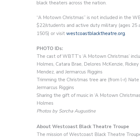
black theaters across the nation.
“A Motown Christmas” is not included in the WB
$22/students and active duty military (ages 25 a
1505) or visit
westcoastblacktheatre.org
.
PHOTO IDs:
The cast of WBTT’s ‘A Motown Christmas’ include
Holmes, Catara Brae, Delores McKenzie, Rickey 
Mendez, and Jermarcus Riggins
Trimming the Christmas tree are (from l-r) Nat
Jermarcus Riggins
Sharing the gift of music in ‘A Motown Christmas
Holmes
Photos by Sorcha Augustine
About Westcoast Black Theatre Troupe
The mission of Westcoast Black Theatre Troupe