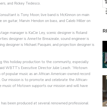
mers, and Rickey Tedesco.
onsultant is Tony Moon; live band is McKinnon on main
e on guitar, Marvin Hendon on bass, and Caleb Miller on
R
tage manager is KaCie Ley, scenic designer is Roland
rties designer is Annette Breazeale, sound engineer is
ting designer is Michael Pasquini, and projection designer is
 this holiday production to the community, especially
 said WBTT’s Executive Director Julie Leach. “Motown
on of popular music as an African American-owned record
s. Our mission is to promote and celebrate the African-
e music of Motown supports our mission and will have
 has been produced at several renowned professional