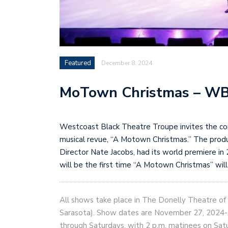
Featured
December 8, 2024
MoTown Christmas – W
Westcoast Black Theatre Troupe invites the comm
musical revue, “A Motown Christmas.” The prod
Director Nate Jacobs, had its world premiere in
will be the first time “A Motown Christmas” wi
All shows take place in The Donelly Theatre o
Sarasota). Show dates are November 27, 2024-J
through Saturdays, with 2 p.m. matinees on S