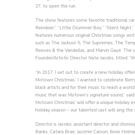
27, to open the run.
The show features some favorite traditional ca
Reindeer,” “Little Drummer Boy,” “Silent Night,”
features numerous original Christmas songs wri
such as The Jackson 5, The Supremes, The Tem
Reeves & the Vandellas, and Marvin Gaye. The s
Founder/Artistic Director Nate Jacobs, titled “
“In 2017, I set out to create a new holiday offe
Motown Christmas.’ I wanted to celebrate Berry
black artists and for their music to reach a wor
music that was Motown’s signature sound,” said
Motown Christmas’ will offer a unique holiday 
holiday season – our talented cast will sing the s
Director is Jacobs; assistant director and choreo
Banks, Catara Brae, Jazzmin Carson, Ilexis Holm