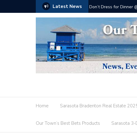
Latest News
Don’t Dress for Dinner
Home
Sarasota Bradenton Real Estate 202
Our Town’s Best Bets Products
Sarasota 3-D