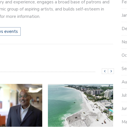
ry and experience, engages a broad base of patrons and
Fe
c group of aspiring artists, and builds self-esteem in
Ja
for more information.
De
ws events
No
Oc
Se
Au
Ju
Ju
Ma