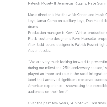
Raleigh Mosely II, Jermarcus Riggins, Nate Sum
Music director is Matthew McKinnon and Music C
keys, Jamar Camp on auxiliary keys, Dan Haedick
drums.
Production manager is Kevin White, production s
Black, costume designer is Faye Manselle, prope
Alex Judd, sound designer is Patrick Russini, ligh
Austin Jacobs.
“We are very much looking forward to presenting
during our milestone 25th anniversary season,”
played an important role in the racial integrati
label that achieved significant crossover succes
American experience – showcasing the incredibl
audiences on their feet!”
Over the past few years, “A Motown Christmas”