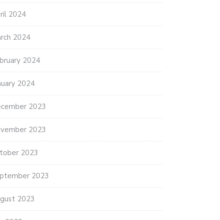
ES SEAGRASS INITIATIVE
BIG WATERS SAVING COASTAL
ril 2024
OWLS
rch 2024
bruary 2024
nuary 2024
cember 2023
vember 2023
tober 2023
ptember 2023
gust 2023