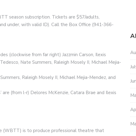
TT season subscription. Tickets are $57/adults,
nd under, with valid ID). Call the Box Office (941-366-
A
Au
s (clockwise from far right) Jazzmin Carson, Ilexis
Tedesco, Nate Summers, Raleigh Mosely II, Michael Mejia-
Ju
e Summers, Raleigh Mosely II, Michael Mejia-Mendez, and
Ju
’ are (from l-r) Delores McKenzie, Catara Brae and Ilexis
Ma
Ap
Ma
 (WBTT) is to produce professional theatre that