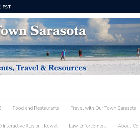
 @ FST
County R
5
Food and Restaurants
Travel with Our Town Sarasota
 Interactive Illusion : Kowal
Law Enforcement
About-Con