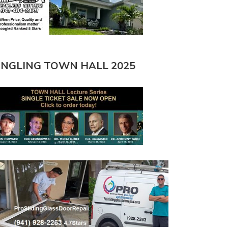
INGLING TOWN HALL 2025