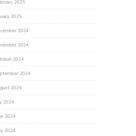
bruary 2025
nuary 2025
cember 2024
vember 2024
tober 2024
ptember 2024
gust 2024
ly 2024
ne 2024
y 2024