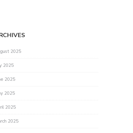
RCHIVES
gust 2025
ly 2025
ne 2025
y 2025
ril 2025
rch 2025