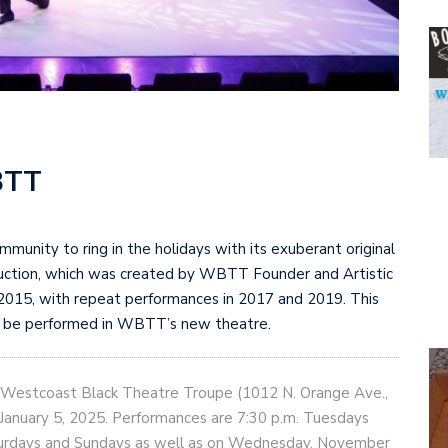
BTT
unity to ring in the holidays with its exuberant original
uction, which was created by WBTT Founder and Artistic
 2015, with repeat performances in 2017 and 2019. This
ll be performed in WBTT’s new theatre.
f Westcoast Black Theatre Troupe (1012 N. Orange Ave.,
anuary 5, 2025. Performances are 7:30 p.m. Tuesdays
aturdays and Sundays as well as on Wednesday, November