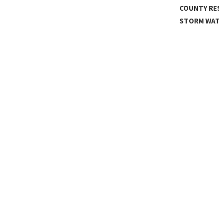
IBUTE BAND
COUNTY RE
STORM WA