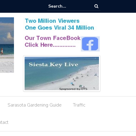
esignation Amid Storm Water Deficiencies
Sarasota Gardening Guide
Traffic
tact