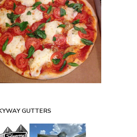
KYWAY GUTTERS