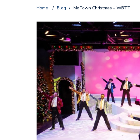
Home
/
Blog
/
MoTown Christmas – WBTT