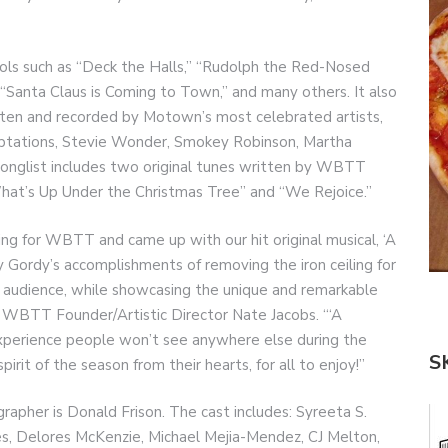
rols such as “Deck the Halls,” “Rudolph the Red-Nosed
 “Santa Claus is Coming to Town,” and many others. It also
tten and recorded by Motown’s most celebrated artists,
ptations, Stevie Wonder, Smokey Robinson, Martha
onglist includes two original tunes written by WBTT
What’s Up Under the Christmas Tree” and “We Rejoice.”
ring for WBTT and came up with our hit original musical, ‘A
 Gordy’s accomplishments of removing the iron ceiling for
ld audience, while showcasing the unique and remarkable
 WBTT Founder/Artistic Director Nate Jacobs. “‘A
experience people won’t see anywhere else during the
S
pirit of the season from their hearts, for all to enjoy!”
grapher is Donald Frison. The cast includes: Syreeta S.
es, Delores McKenzie, Michael Mejia-Mendez, CJ Melton,