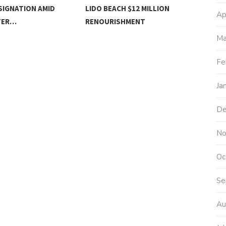
SIGNATION AMID
LIDO BEACH $12 MILLION
MOT
Ap
TER…
RENOURISHMENT
Ma
Fe
Ja
De
No
Oc
Se
Au