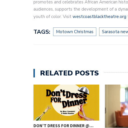
promotes and celebrates African American histo
audiences, supports the development of a dynami
youth of color. Visit
westcoastblacktheatre.org
TAGS:
Motown Christmas
Sarasota ne
RELATED POSTS
DON’T DRESS FOR DINNER @…