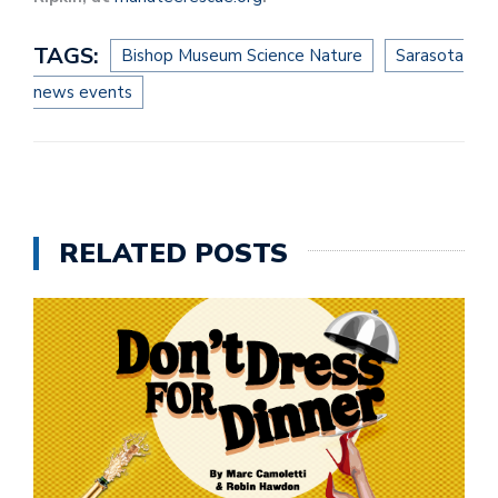
TAGS:
Bishop Museum Science Nature
Sarasota
news events
RELATED POSTS