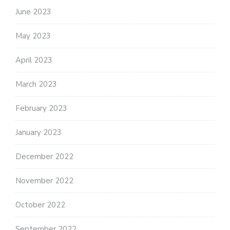
June 2023
May 2023
April 2023
March 2023
February 2023
January 2023
December 2022
November 2022
October 2022
September 2022