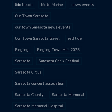
lido beach
Mote Marine
news events
Our Town Sarasota
our town Sarasota news events
Our Town Sarasota travel
red tide
Ringling
Ringling Town Hall 2025
Sarasota
Sarasota Chalk Festival
Sarasota Circus
Sarasota concert association
Sarasota County
Sarasota Memorial
Sarasota Memorial Hospital