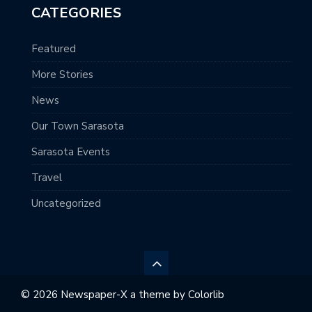
CATEGORIES
Featured
More Stories
News
Our Town Sarasota
Sarasota Events
Travel
Uncategorized
© 2026 Newspaper-X a theme by
Colorlib