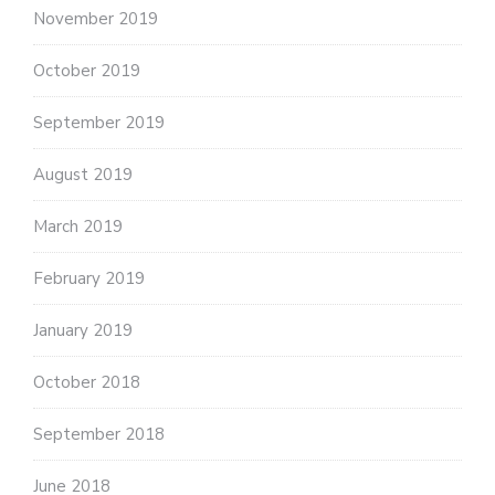
November 2019
October 2019
September 2019
August 2019
March 2019
February 2019
January 2019
October 2018
September 2018
June 2018