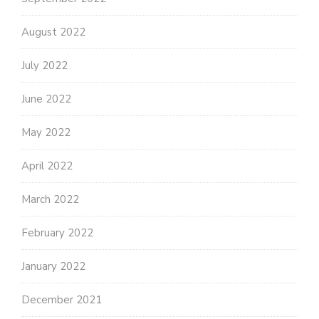
August 2022
July 2022
June 2022
May 2022
April 2022
March 2022
February 2022
January 2022
December 2021