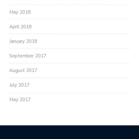
May 2018
April 2018
January 2018
September 2017
August 2017
July 2017
May 2017