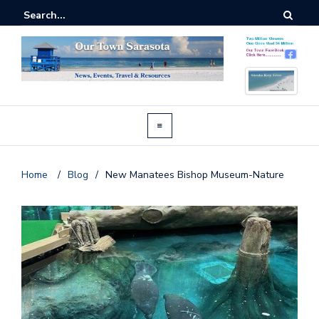
Home
/
Blog
/
New Manatees Bishop Museum-Nature