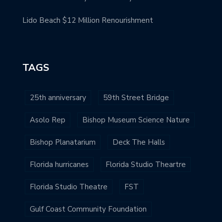
Lido Beach $12 Million Renourishment
TAGS
25th anniversary
59th Street Bridge
Asolo Rep
Bishop Museum Science Nature
Bishop Planatarium
Deck The Halls
Florida hurricanes
Florida Studio Theartre
Florida Studio Theatre
FST
Gulf Coast Community Foundation