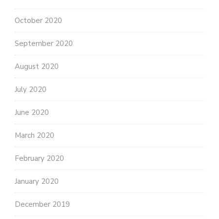
October 2020
September 2020
August 2020
July 2020
June 2020
March 2020
February 2020
January 2020
December 2019