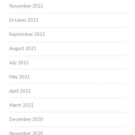
November 2021
October 2021
September 2021
August 2021
July 2021
May 2021
April 2021
March 2021
December 2020
November 2020