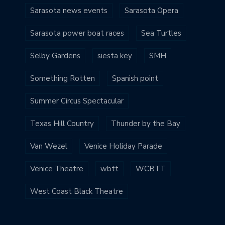
Sarasota news events
Sarasota Opera
Sarasota power boat races
Sea Turtles
Selby Gardens
siesta key
SMH
Something Rotten
Spanish point
Summer Circus Spectacular
Texas Hill Country
Thunder by the Bay
Van Wezel
Venice Holiday Parade
Venice Theatre
wbtt
WCBTT
West Coast Black Theatre