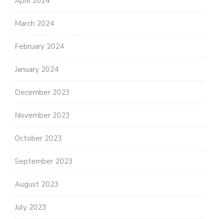
April 2024
March 2024
February 2024
January 2024
December 2023
November 2023
October 2023
September 2023
August 2023
July 2023