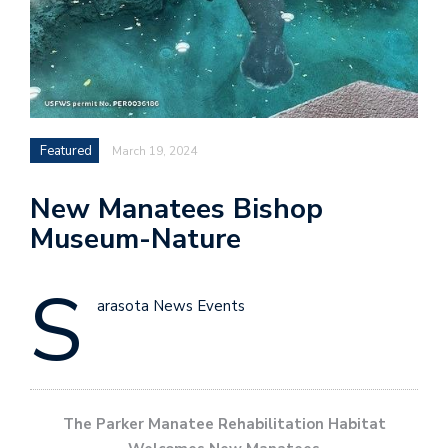
Featured
March 19, 2024
New Manatees Bishop
Museum-Nature
S
arasota News Events
The Parker Manatee Rehabilitation Habitat