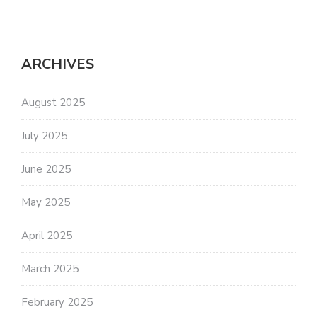
ARCHIVES
August 2025
July 2025
June 2025
May 2025
April 2025
March 2025
February 2025