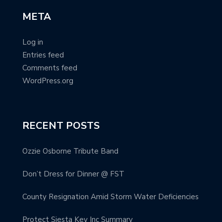
META
Log in
Entries feed
Comments feed
WordPress.org
RECENT POSTS
Ozzie Osborne Tribute Band
Don’t Dress for Dinner @ FST
County Resignation Amid Storm Water Deficiencies
Protect Siesta Key Inc Summary