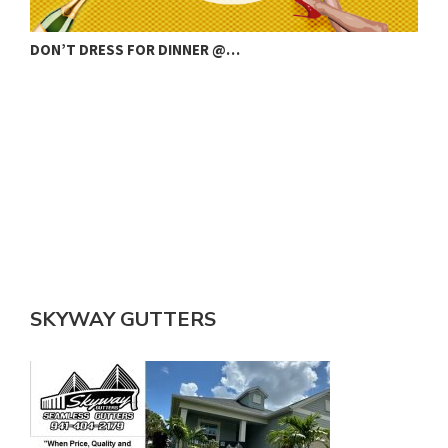
COUNTY RESIGNATION AMID STORM WATER…
SKYWAY GUTTERS