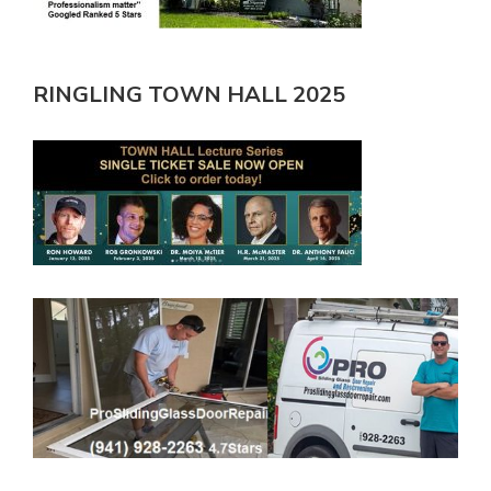
RINGLING TOWN HALL 2025