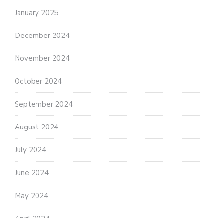
January 2025
December 2024
November 2024
October 2024
September 2024
August 2024
July 2024
June 2024
May 2024