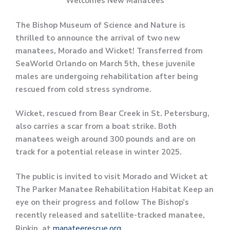
Welcomes New Manatees
The Bishop Museum of Science and Nature is
thrilled to announce the arrival of two new
manatees, Morado and Wicket! Transferred from
SeaWorld Orlando on March 5th, these juvenile
males are undergoing rehabilitation after being
rescued from cold stress syndrome.
Wicket, rescued from Bear Creek in St. Petersburg,
also carries a scar from a boat strike. Both
manatees weigh around 300 pounds and are on
track for a potential release in winter 2025.
The public is invited to visit Morado and Wicket at
The Parker Manatee Rehabilitation Habitat Keep an
eye on their progress and follow The Bishop’s
recently released and satellite-tracked manatee,
Ripkin, at
manateerescue.org
.