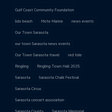
Gulf Coast Community Foundation
lido beach
Mote Marine
news events
Our Town Sarasota
our town Sarasota news events
Our Town Sarasota travel
red tide
Ringling
Ringling Town Hall 2025
Sarasota
Sarasota Chalk Festival
Sarasota Circus
Sarasota concert association
Sarasota County
Sarasota Memorial