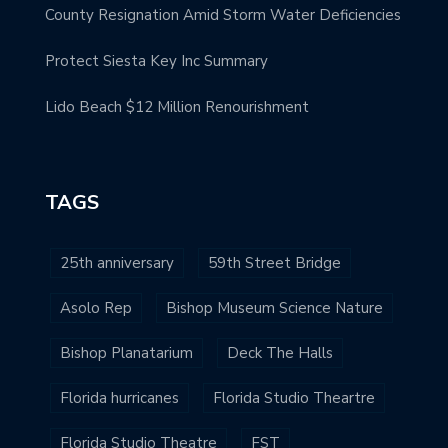
County Resignation Amid Storm Water Deficiencies
Protect Siesta Key Inc Summary
Lido Beach $12 Million Renourishment
TAGS
25th anniversary
59th Street Bridge
Asolo Rep
Bishop Museum Science Nature
Bishop Planatarium
Deck The Halls
Florida hurricanes
Florida Studio Theartre
Florida Studio Theatre
FST