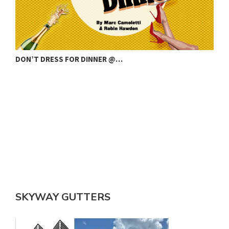
DON’T DRESS FOR DINNER @…
C
SKYWAY GUTTERS