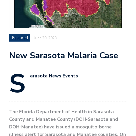
Featured
June 20, 2023
New Sarasota Malaria Case
S
arasota News Events
The Florida Department of Health in Sarasota
County and Manatee County (DOH-Sarasota and
DOH-Manatee) have issued a mosquito-borne
illness alert for Sarasota and Manatee counties. On