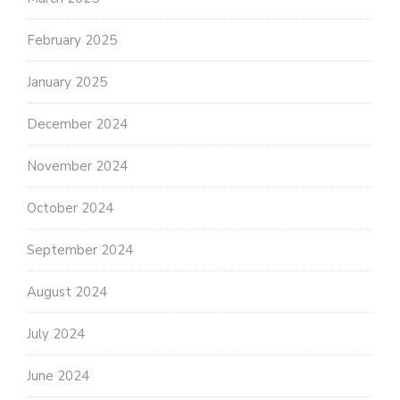
February 2025
January 2025
December 2024
November 2024
October 2024
September 2024
August 2024
July 2024
June 2024