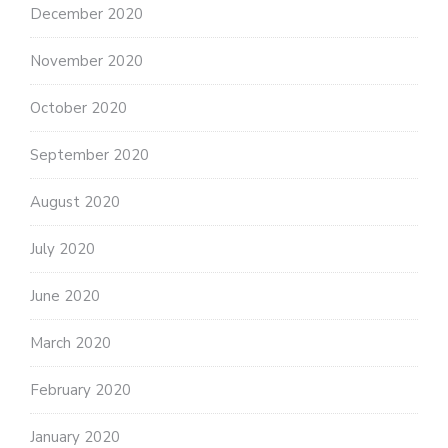
December 2020
November 2020
October 2020
September 2020
August 2020
July 2020
June 2020
March 2020
February 2020
January 2020