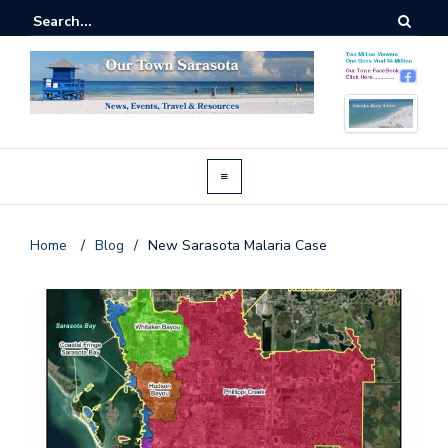
Home
/
Blog
/
New Sarasota Malaria Case