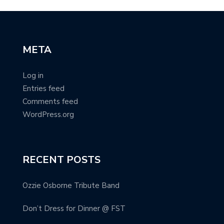
META
Log in
Entries feed
Comments feed
WordPress.org
RECENT POSTS
Ozzie Osborne Tribute Band
Don’t Dress for Dinner @ FST