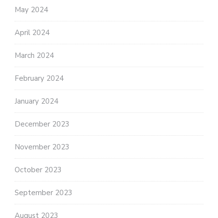
May 2024
April 2024
March 2024
February 2024
January 2024
December 2023
November 2023
October 2023
September 2023
August 2023