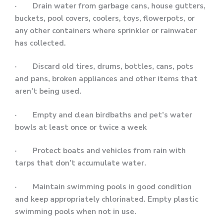
· Drain water from garbage cans, house gutters,
buckets, pool covers, coolers, toys, flowerpots, or
any other containers where sprinkler or rainwater
has collected.
· Discard old tires, drums, bottles, cans, pots
and pans, broken appliances and other items that
aren’t being used.
· Empty and clean birdbaths and pet’s water
bowls at least once or twice a week
· Protect boats and vehicles from rain with
tarps that don’t accumulate water.
· Maintain swimming pools in good condition
and keep appropriately chlorinated. Empty plastic
swimming pools when not in use.