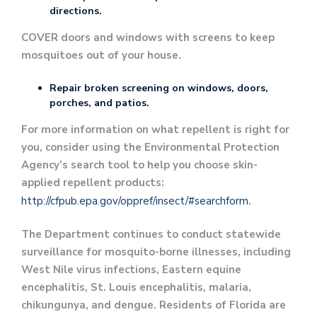
directions.
COVER doors and windows with screens to keep
mosquitoes out of your house.
Repair broken screening on windows, doors,
porches, and patios.
For more information on what repellent is right for
you, consider using the Environmental Protection
Agency’s search tool to help you choose skin-
applied repellent products:
http://cfpub.epa.gov/oppref/insect/#searchform
.
The Department continues to conduct statewide
surveillance for mosquito-borne illnesses, including
West Nile virus infections, Eastern equine
encephalitis, St. Louis encephalitis, malaria,
chikungunya, and dengue. Residents of Florida are