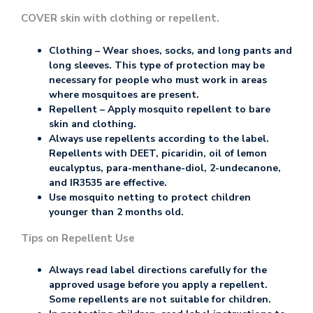
COVER skin with clothing or repellent.
Clothing – Wear shoes, socks, and long pants and
long sleeves. This type of protection may be
necessary for people who must work in areas
where mosquitoes are present.
Repellent – Apply mosquito repellent to bare
skin and clothing.
Always use repellents according to the label.
Repellents with DEET, picaridin, oil of lemon
eucalyptus, para-menthane-diol, 2-undecanone,
and IR3535 are effective.
Use mosquito netting to protect children
younger than 2 months old.
Tips on Repellent Use
Always read label directions carefully for the
approved usage before you apply a repellent.
Some repellents are not suitable for children.