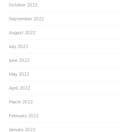
October 2022
September 2022
August 2022
July 2022
June 2022
May 2022
April 2022
March 2022
February 2022
January 2022