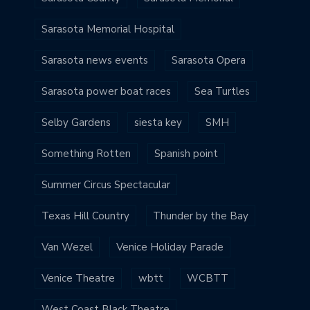
Sarasota Memorial Hospital
Sarasota news events
Sarasota Opera
Sarasota power boat races
Sea Turtles
Selby Gardens
siesta key
SMH
Something Rotten
Spanish point
Summer Circus Spectacular
Texas Hill Country
Thunder by the Bay
Van Wezel
Venice Holiday Parade
Venice Theatre
wbtt
WCBTT
West Coast Black Theatre