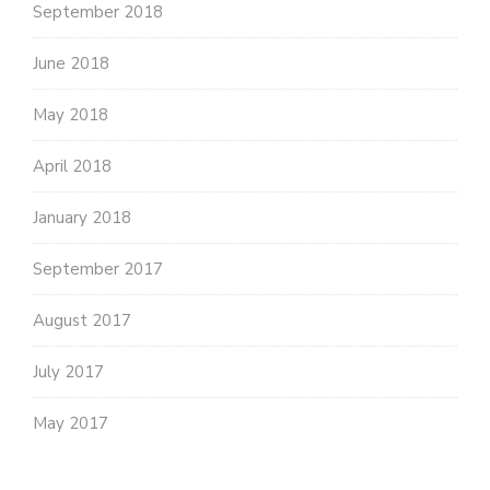
September 2018
June 2018
May 2018
April 2018
January 2018
September 2017
August 2017
July 2017
May 2017