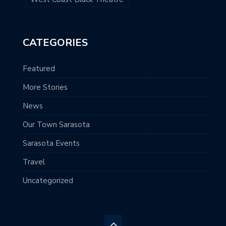
CATEGORIES
Featured
More Stories
News
Our Town Sarasota
Sarasota Events
Travel
Uncategorized