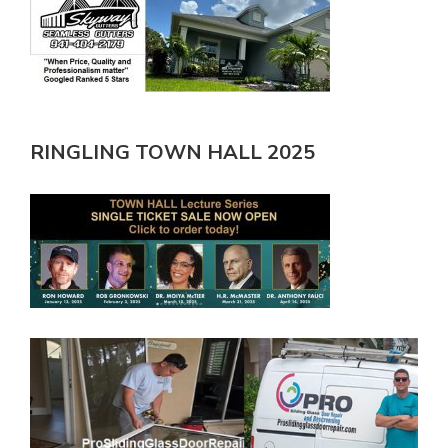
RINGLING TOWN HALL 2025