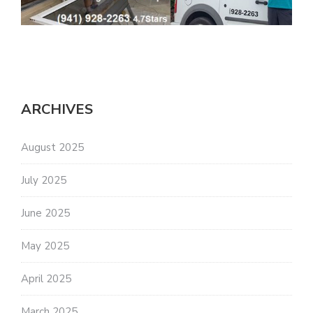
ARCHIVES
August 2025
July 2025
June 2025
May 2025
April 2025
March 2025