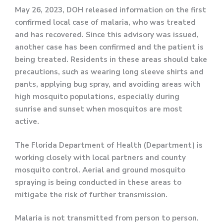
May 26, 2023, DOH released information on the first
confirmed local case of malaria, who was treated
and has recovered. Since this advisory was issued,
another case has been confirmed and the patient is
being treated. Residents in these areas should take
precautions, such as wearing long sleeve shirts and
pants, applying bug spray, and avoiding areas with
high mosquito populations, especially during
sunrise and sunset when mosquitos are most
active.
The Florida Department of Health (Department) is
working closely with local partners and county
mosquito control. Aerial and ground mosquito
spraying is being conducted in these areas to
mitigate the risk of further transmission.
Malaria is not transmitted from person to person.