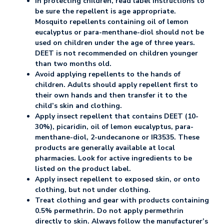
In protecting children, read label instructions to
be sure the repellent is age appropriate.
Mosquito repellents containing oil of lemon
eucalyptus or para-menthane-diol should not be
used on children under the age of three years.
DEET is not recommended on children younger
than two months old.
Avoid applying repellents to the hands of
children. Adults should apply repellent first to
their own hands and then transfer it to the
child’s skin and clothing.
Apply insect repellent that contains DEET (10-
30%), picaridin, oil of lemon eucalyptus, para-
menthane-diol, 2-undecanone or IR3535. These
products are generally available at local
pharmacies. Look for active ingredients to be
listed on the product label.
Apply insect repellent to exposed skin, or onto
clothing, but not under clothing.
Treat clothing and gear with products containing
0.5% permethrin. Do not apply permethrin
directly to skin. Always follow the manufacturer’s