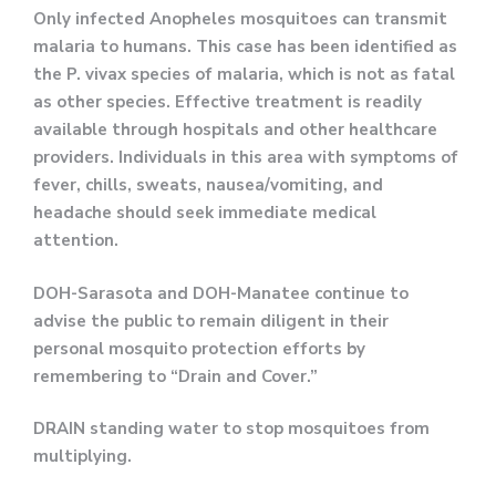
Only infected Anopheles mosquitoes can transmit
malaria to humans. This case has been identified as
the P. vivax species of malaria, which is not as fatal
as other species. Effective treatment is readily
available through hospitals and other healthcare
providers. Individuals in this area with symptoms of
fever, chills, sweats, nausea/vomiting, and
headache should seek immediate medical
attention.
DOH-Sarasota and DOH-Manatee continue to
advise the public to remain diligent in their
personal mosquito protection efforts by
remembering to “Drain and Cover.”
DRAIN standing water to stop mosquitoes from
multiplying.