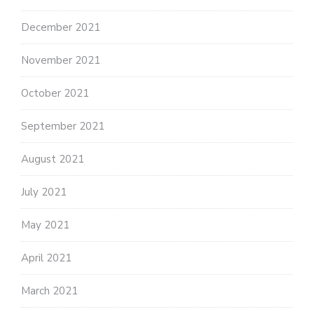
December 2021
November 2021
October 2021
September 2021
August 2021
July 2021
May 2021
April 2021
March 2021