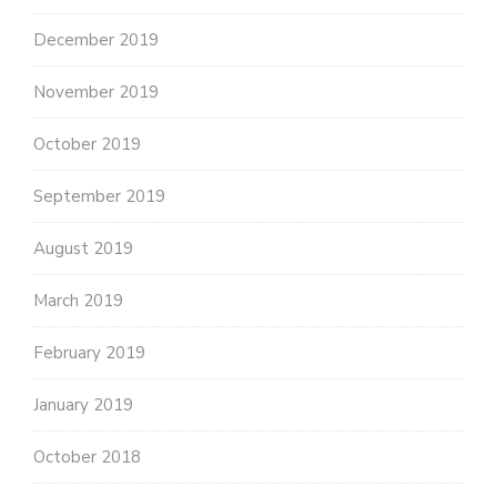
December 2019
November 2019
October 2019
September 2019
August 2019
March 2019
February 2019
January 2019
October 2018