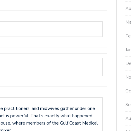
Ap
Ma
Fe
Ja
De
No
Oc
Se
se practitioners, and midwives gather under one
pact is powerful. That’s exactly what happened
Au
 House, where members of the Gulf Coast Medical
mixer.