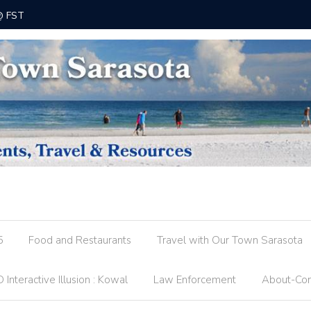
 @ FST
County R
5
Food and Restaurants
Travel with Our Town Sarasota
 Interactive Illusion : Kowal
Law Enforcement
About-Con