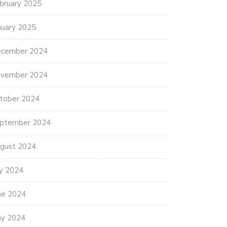
bruary 2025
nuary 2025
cember 2024
vember 2024
tober 2024
ptember 2024
gust 2024
ly 2024
ne 2024
y 2024