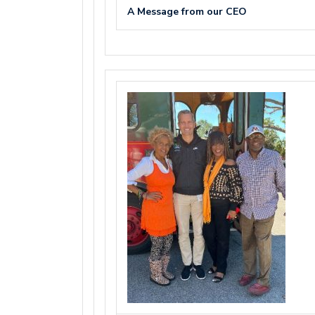
A Message from our CEO