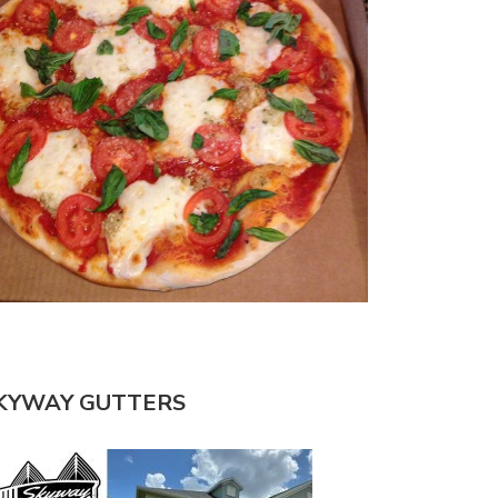
KYWAY GUTTERS