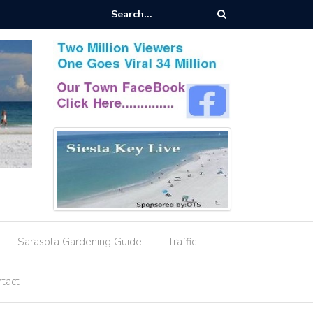
esignation Amid Storm Water Deficiencies
Sarasota Gardening Guide
Traffic
tact