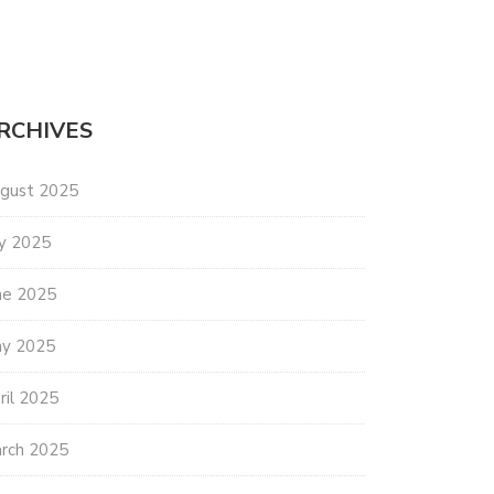
RCHIVES
gust 2025
ly 2025
ne 2025
y 2025
ril 2025
rch 2025