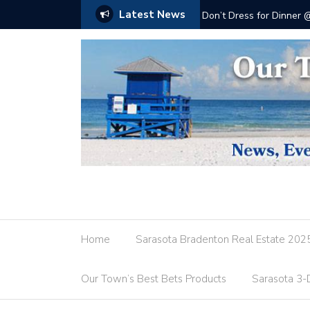
Latest News
Don’t Dress for Dinner
Home
Sarasota Bradenton Real Estate 202
Our Town’s Best Bets Products
Sarasota 3-D