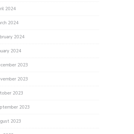
ril 2024
rch 2024
bruary 2024
nuary 2024
cember 2023
vember 2023
tober 2023
ptember 2023
gust 2023