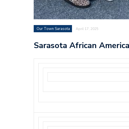
Our Town Sarasota
April 17, 2025
Sarasota African America