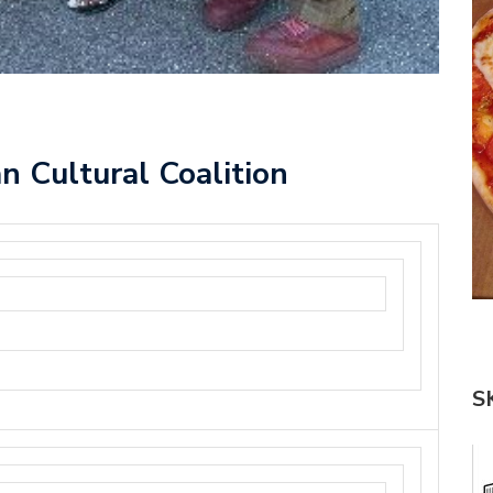
n Cultural Coalition
S