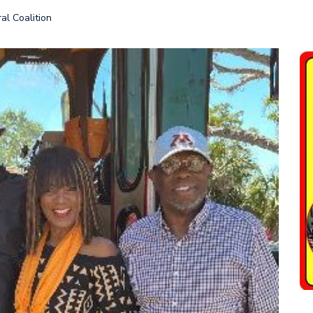
al Coalition