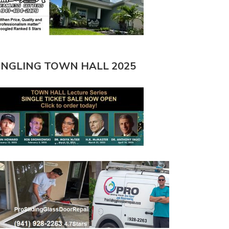
INGLING TOWN HALL 2025