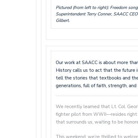
Pictured (from left to right): Freedom son
Superintendent Terry Conner, SAACC CEO
Gilbert.
Our work at SAACC is about more than p
History calls us to act that the future
tell the stories that textbooks and t
generations, full of faith, strength, an
We recently learned that Lt. Col. Geo
fighter pilot from WWII—resides right 
that surrounds us, waiting to be honor
This weekend, we’re thrilled to welc