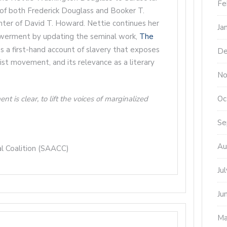
Fe
of both Frederick Douglass and Booker T.
ter of David T. Howard. Nettie continues her
Ja
owerment by updating the seminal work,
The
t’s a first-hand account of slavery that exposes
De
onist movement, and its relevance as a literary
No
Oc
is clear, to lift the voices of marginalized
Se
Au
al Coalition (SAACC)
Ju
Ju
Ma