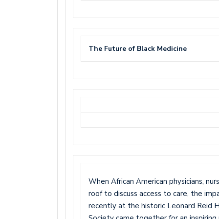
The Future of Black Medicine
When African American physicians, nur
roof to discuss access to care, the im
recently at the historic Leonard Reid
Society came together for an inspiring 