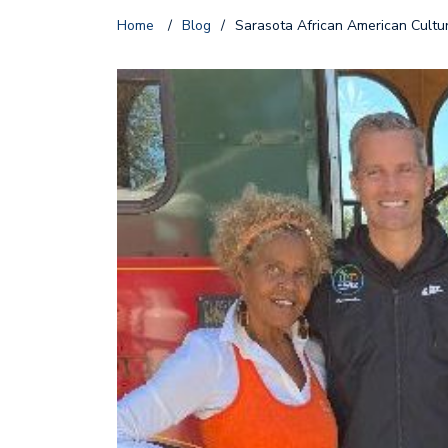
Home
/
Blog
/
Sarasota African American Cultur