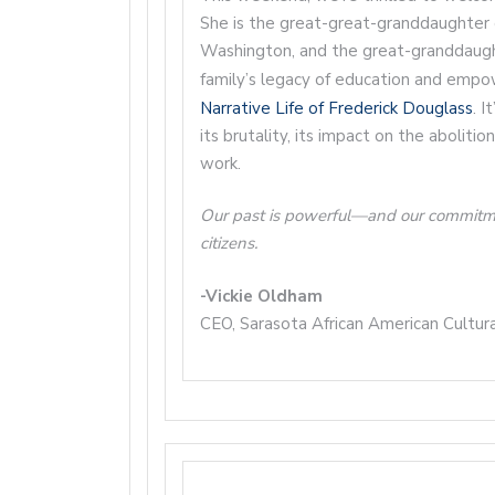
She is the great-great-granddaughter 
Washington, and the great-granddaugh
family’s legacy of education and emp
Narrative Life of Frederick Douglass
. I
its brutality, its impact on the aboliti
work.
Our past is powerful—and our commitment 
citizens.
-Vickie Oldham
CEO, Sarasota African American Cultur