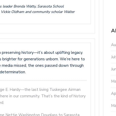
gs leader Brenda Watty, Sarasota School
 Vickie Oldham and community scholar Walter
A
Au
reserving history—it’s about uplifting legacy.
Ju
 is brighter for generations unborn. We’re here to
he media missed, the ones passed down through
Ju
d determination.
Ma
rge E. Hardy—the last living Tuskegee Airman
Ap
here in our community. That’s the kind of history
ed.
Ma
ome Nettie Washington Douglass to Sarasota.