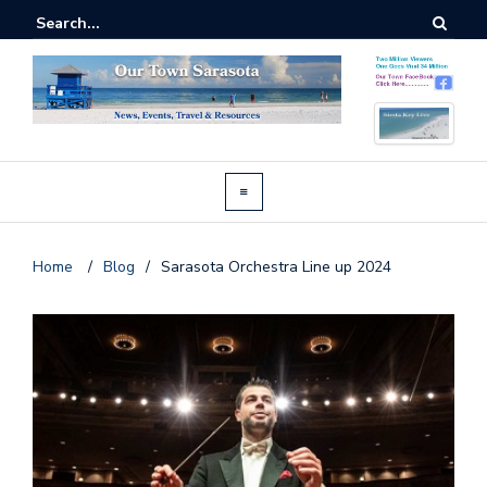
Home
/
Blog
/
Sarasota Orchestra Line up 2024