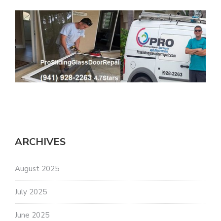
ARCHIVES
August 2025
July 2025
June 2025