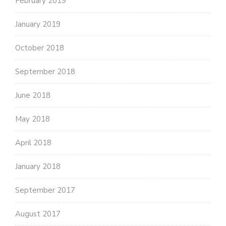
February 2019
January 2019
October 2018
September 2018
June 2018
May 2018
April 2018
January 2018
September 2017
August 2017