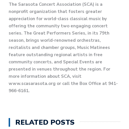
The Sarasota Concert Association (SCA) is a
nonprofit organization that fosters greater
appreciation for world-class classical music by
offering the community two engaging concert
series. The Great Performers Series, in its 79th
season, brings world-renowned orchestras,
recitalists and chamber groups, Music Matinees
feature outstanding regional artists in free
community concerts, and Special Events are
presented in venues throughout the region. For
more information about SCA, visit
www.scasarasota.org or call the Box Office at 941-
966-6161.
RELATED POSTS