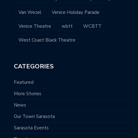
Van Wezel
Venice Holiday Parade
Venice Theatre
wbtt
WCBTT
West Coast Black Theatre
CATEGORIES
Featured
More Stories
News
Our Town Sarasota
Sarasota Events