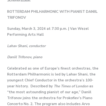
Scheherazade
.
ROTTERDAM PHILHARMONIC WITH PIANIST DANIIL
TRIFONOV
Sunday, March 3, 2024 at 7:30 p.m. | Van Wezel
Performing Arts Hall
Lahav Shani, conductor
Daniil Trifonov, piano
Celebrated as one of Europe’s finest orchestras, the
Rotterdam Philharmonic is led by Lahav Shani, the
youngest Chief Conductor in the orchestra’s 100-
year history. Described by
The Times of London
as
“the most astounding pianist of our age,” Daniil
Trifonov joins the orchestra for Prokofiev’s Piano
Concerto No. 2. The program also includes Arvo