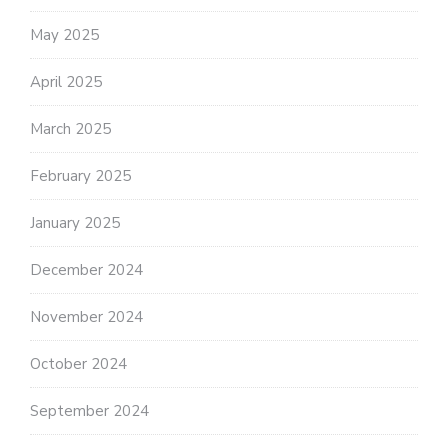
May 2025
April 2025
March 2025
February 2025
January 2025
December 2024
November 2024
October 2024
September 2024