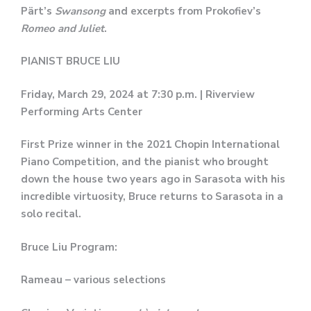
Pärt’s
Swansong
and excerpts from Prokofiev’s
Romeo and Juliet
.
PIANIST BRUCE LIU
Friday, March 29, 2024 at 7:30 p.m. | Riverview
Performing Arts Center
First Prize winner in the 2021 Chopin International
Piano Competition, and the pianist who brought
down the house two years ago in Sarasota with his
incredible virtuosity, Bruce returns to Sarasota in a
solo recital.
Bruce Liu Program:
Rameau – various selections