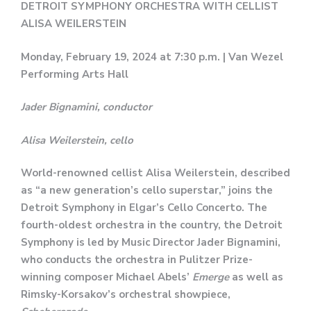
DETROIT SYMPHONY ORCHESTRA WITH CELLIST
ALISA WEILERSTEIN
Monday, February 19, 2024 at 7:30 p.m. | Van Wezel
Performing Arts Hall
Jader Bignamini, conductor
Alisa Weilerstein, cello
World-renowned cellist Alisa Weilerstein, described
as “a new generation’s cello superstar,” joins the
Detroit Symphony in Elgar’s Cello Concerto. The
fourth-oldest orchestra in the country, the Detroit
Symphony is led by Music Director Jader Bignamini,
who conducts the orchestra in Pulitzer Prize-
winning composer Michael Abels’
Emerge
as well as
Rimsky-Korsakov’s orchestral showpiece,