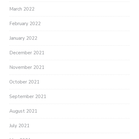
March 2022
February 2022
January 2022
December 2021
November 2021
October 2021
September 2021
August 2021
July 2021