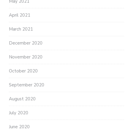
May 2021
April 2021
March 2021
December 2020
November 2020
October 2020
September 2020
August 2020
July 2020
June 2020