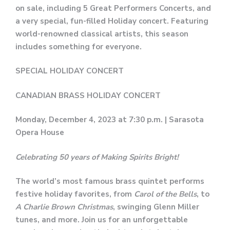
on sale, including 5 Great Performers Concerts, and
a very special, fun-filled Holiday concert. Featuring
world-renowned classical artists, this season
includes something for everyone.
SPECIAL HOLIDAY CONCERT
CANADIAN BRASS HOLIDAY CONCERT
Monday, December 4, 2023 at 7:30 p.m. | Sarasota
Opera House
Celebrating 50 years of Making Spirits Bright!
The world’s most famous brass quintet performs
festive holiday favorites, from
Carol of the Bells
, to
A Charlie Brown Christmas
, swinging Glenn Miller
tunes, and more. Join us for an unforgettable