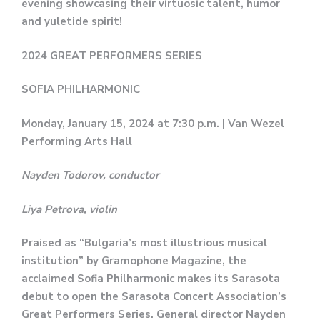
evening showcasing their virtuosic talent, humor
and yuletide spirit!
2024 GREAT PERFORMERS SERIES
SOFIA PHILHARMONIC
Monday, January 15, 2024 at 7:30 p.m. | Van Wezel
Performing Arts Hall
Nayden Todorov, conductor
Liya Petrova, violin
Praised as “Bulgaria’s most illustrious musical
institution” by Gramophone Magazine, the
acclaimed Sofia Philharmonic makes its Sarasota
debut to open the Sarasota Concert Association’s
Great Performers Series. General director Nayden