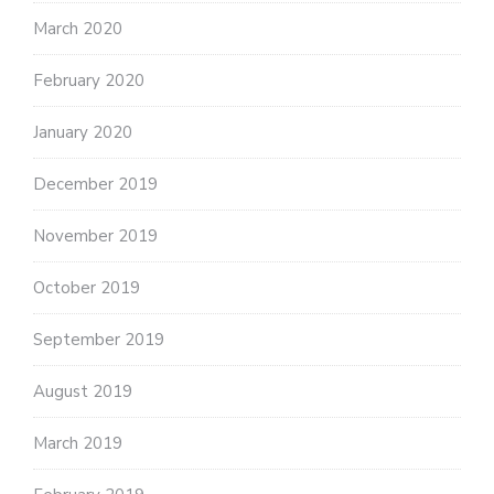
March 2020
February 2020
January 2020
December 2019
November 2019
October 2019
September 2019
August 2019
March 2019