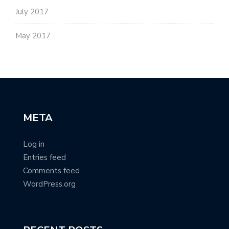
July 2017
May 2017
META
Log in
Entries feed
Comments feed
WordPress.org