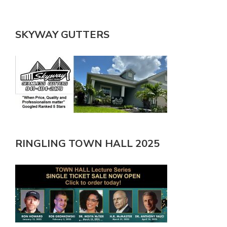
SKYWAY GUTTERS
RINGLING TOWN HALL 2025