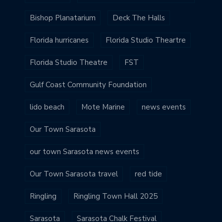
Bishop Planatarium
Deck The Halls
Florida hurricanes
Florida Studio Theartre
Florida Studio Theatre
FST
Gulf Coast Community Foundation
lido beach
Mote Marine
news events
Our Town Sarasota
our town Sarasota news events
Our Town Sarasota travel
red tide
Ringling
Ringling Town Hall 2025
Sarasota
Sarasota Chalk Festival