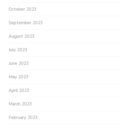
October 2023
September 2023
August 2023
July 2023
June 2023
May 2023
April 2023
March 2023
February 2023