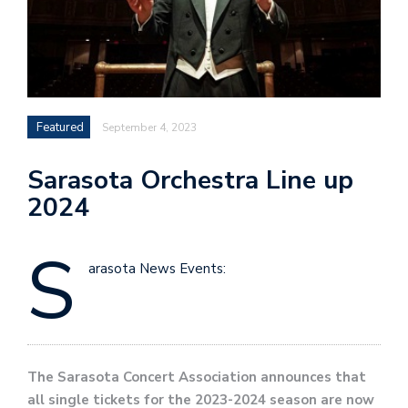
Featured
September 4, 2023
Sarasota Orchestra Line up
2024
S
arasota News Events:
The Sarasota Concert Association announces that
all single tickets for the 2023-2024 season are now