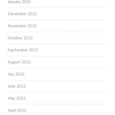
January 2023
December 2022
November 2022
October 2022
September 2022
August 2022
July 2022
June 2022
May 2022
April 2022