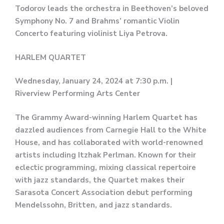
Todorov leads the orchestra in Beethoven’s beloved
Symphony No. 7 and Brahms’ romantic Violin
Concerto featuring violinist Liya Petrova.
HARLEM QUARTET
Wednesday, January 24, 2024 at 7:30 p.m. |
Riverview Performing Arts Center
The Grammy Award-winning Harlem Quartet has
dazzled audiences from Carnegie Hall to the White
House, and has collaborated with world-renowned
artists including Itzhak Perlman. Known for their
eclectic programming, mixing classical repertoire
with jazz standards, the Quartet makes their
Sarasota Concert Association debut performing
Mendelssohn, Britten, and jazz standards.