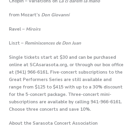
Chopin – Variations on
Là ci darem la mano
from Mozart’s
Don Giovanni
Ravel –
Miroirs
Liszt –
Reminiscences de Don Juan
Single tickets
start at $30 and can be purchased
online at SCAsarasota.org, or through our box office
at (941) 966-6161.
Five-concert subscriptions to the
Great Performers Series are still available and
range from $125 to $415 with up to a 30% discount
for the 5-concert package. Three-concert mini-
subscriptions are available by calling 941-966-6161.
Choose three concerts and save 10%.
About the Sarasota Concert Association