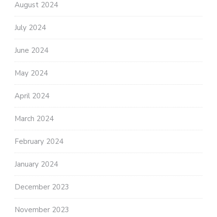
August 2024
July 2024
June 2024
May 2024
April 2024
March 2024
February 2024
January 2024
December 2023
November 2023