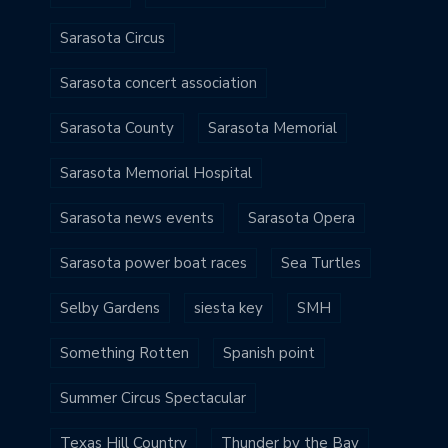
Sarasota Circus
Sarasota concert association
Sarasota County
Sarasota Memorial
Sarasota Memorial Hospital
Sarasota news events
Sarasota Opera
Sarasota power boat races
Sea Turtles
Selby Gardens
siesta key
SMH
Something Rotten
Spanish point
Summer Circus Spectacular
Texas Hill Country
Thunder by the Bay