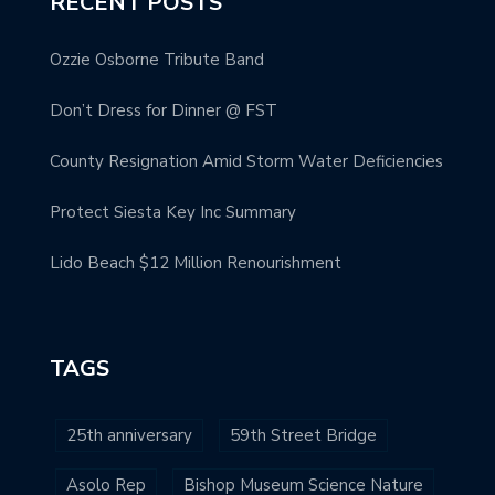
RECENT POSTS
Ozzie Osborne Tribute Band
Don’t Dress for Dinner @ FST
County Resignation Amid Storm Water Deficiencies
Protect Siesta Key Inc Summary
Lido Beach $12 Million Renourishment
TAGS
25th anniversary
59th Street Bridge
Asolo Rep
Bishop Museum Science Nature