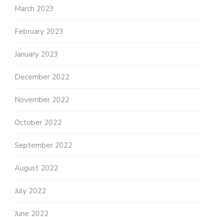
March 2023
February 2023
January 2023
December 2022
November 2022
October 2022
September 2022
August 2022
July 2022
June 2022