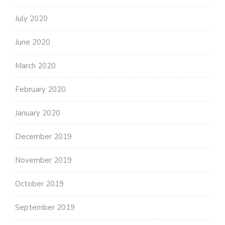
July 2020
June 2020
March 2020
February 2020
January 2020
December 2019
November 2019
October 2019
September 2019