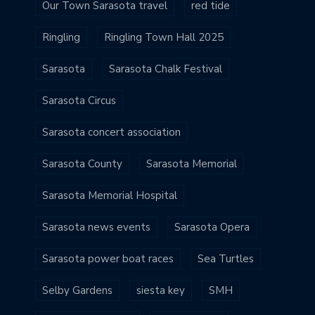
Our Town Sarasota travel
red tide
Ringling
Ringling Town Hall 2025
Sarasota
Sarasota Chalk Festival
Sarasota Circus
Sarasota concert association
Sarasota County
Sarasota Memorial
Sarasota Memorial Hospital
Sarasota news events
Sarasota Opera
Sarasota power boat races
Sea Turtles
Selby Gardens
siesta key
SMH