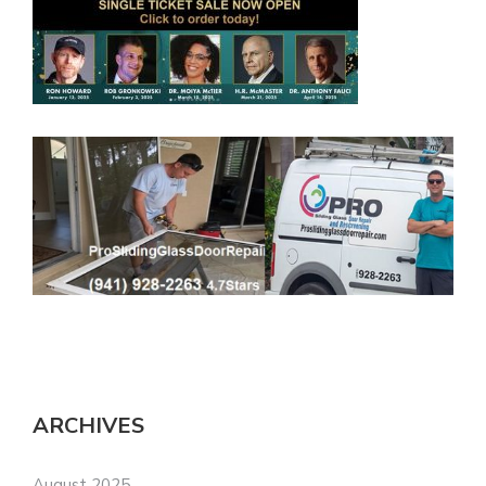
ARCHIVES
August 2025