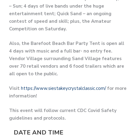
– Sun; 4 days of live bands under the huge
entertainment tent; Quick Sand – an ongoing
contest of speed and skill; plus, the Amateur
Competition on Saturday.
Also, the Barefoot Beach Bar Party Tent is open all
4 days with music and a full bar- no entry fee.
Vendor Village surrounding Sand Village features
over 70 retail vendors and 6 food trailers which are
all open to the public.
Visit
https://www.siestakeycrystalclassic.com/
for more
information!
This event will follow current CDC Covid Safety
guidelines and protocols.
DATE AND TIME