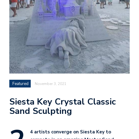
Featured
November 3, 2021
Siesta Key Crystal Classic
Sand Sculpting
4 artists converge on Siesta Key to