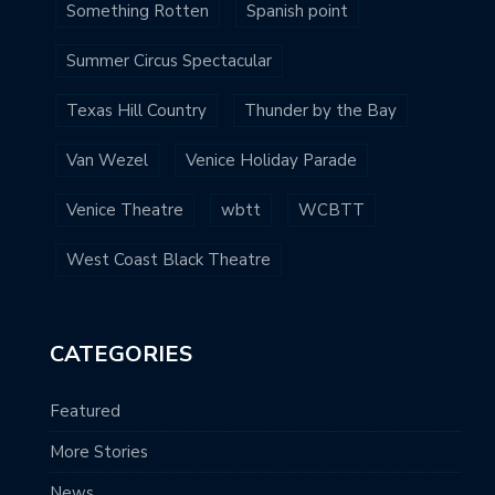
Something Rotten
Spanish point
Summer Circus Spectacular
Texas Hill Country
Thunder by the Bay
Van Wezel
Venice Holiday Parade
Venice Theatre
wbtt
WCBTT
West Coast Black Theatre
CATEGORIES
Featured
More Stories
News