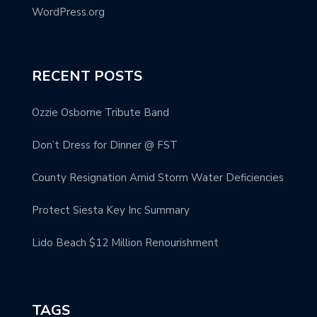
WordPress.org
RECENT POSTS
Ozzie Osborne Tribute Band
Don’t Dress for Dinner @ FST
County Resignation Amid Storm Water Deficiencies
Protect Siesta Key Inc Summary
Lido Beach $12 Million Renourishment
TAGS