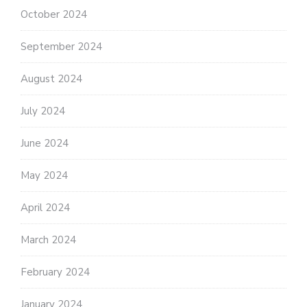
October 2024
September 2024
August 2024
July 2024
June 2024
May 2024
April 2024
March 2024
February 2024
January 2024