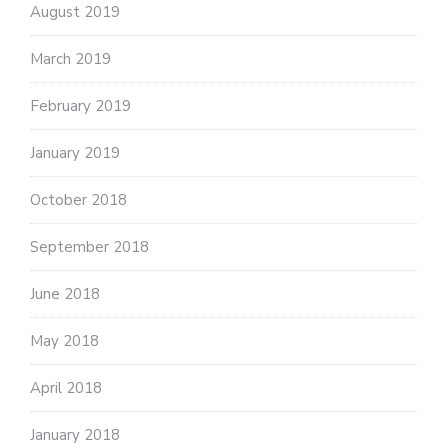
August 2019
March 2019
February 2019
January 2019
October 2018
September 2018
June 2018
May 2018
April 2018
January 2018