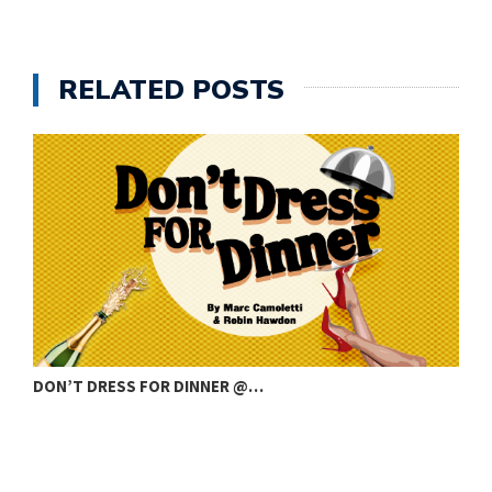
RELATED POSTS
DON’T DRESS FOR DINNER @…
C