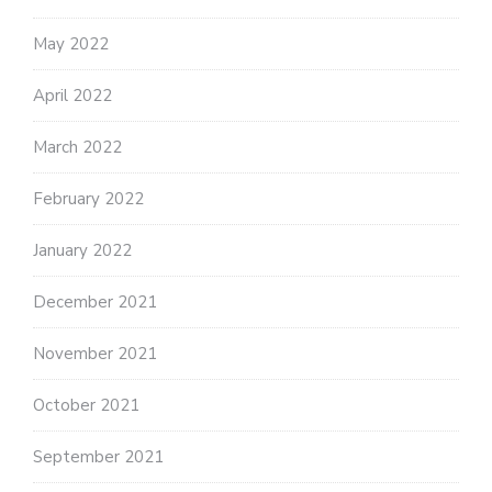
May 2022
April 2022
March 2022
February 2022
January 2022
December 2021
November 2021
October 2021
September 2021