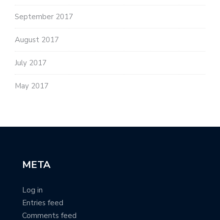
September 2017
August 2017
July 2017
May 2017
META
Log in
Entries feed
Comments feed