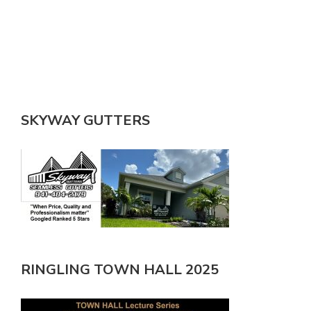
SKYWAY GUTTERS
RINGLING TOWN HALL 2025