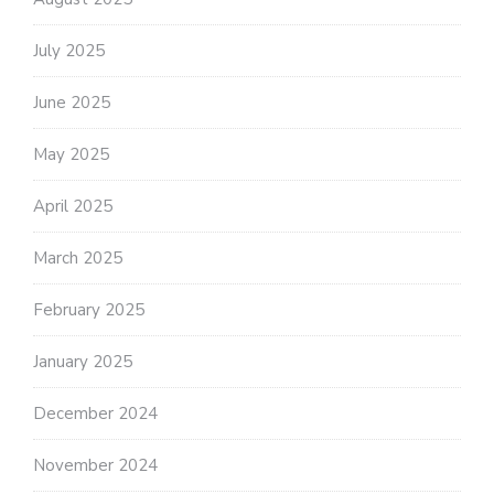
July 2025
June 2025
May 2025
April 2025
March 2025
February 2025
January 2025
December 2024
November 2024