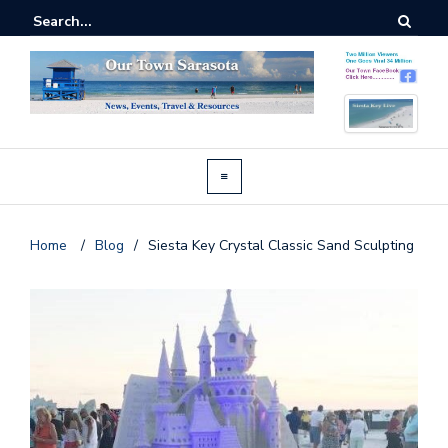
Home
/
Blog
/
Siesta Key Crystal Classic Sand Sculpting