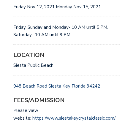
Friday Nov 12, 2021 Monday Nov 15, 2021
Friday, Sunday and Monday- 10 AM until 5 PM.
Saturday- 10 AM until 9 PM.
LOCATION
Siesta Public Beach
948 Beach Road
Siesta Key
Florida 34242
FEES/ADMISSION
Please view
website:
https://www.siestakeycrystalclassic.com/