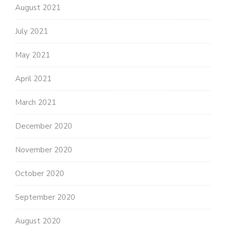
August 2021
July 2021
May 2021
April 2021
March 2021
December 2020
November 2020
October 2020
September 2020
August 2020