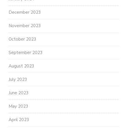
December 2023
November 2023
October 2023
September 2023
August 2023
July 2023
June 2023
May 2023
April 2023