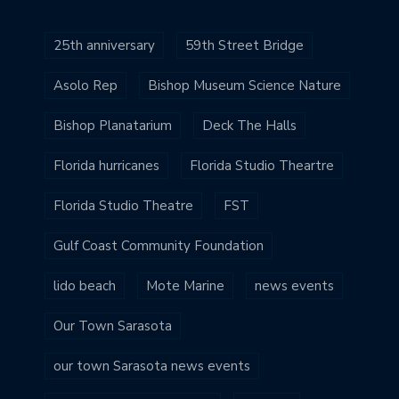
25th anniversary
59th Street Bridge
Asolo Rep
Bishop Museum Science Nature
Bishop Planatarium
Deck The Halls
Florida hurricanes
Florida Studio Theartre
Florida Studio Theatre
FST
Gulf Coast Community Foundation
lido beach
Mote Marine
news events
Our Town Sarasota
our town Sarasota news events