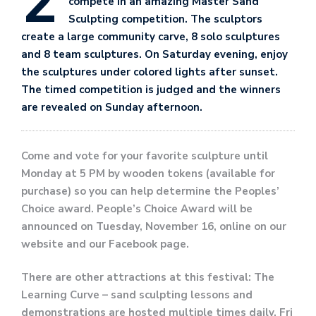
2
compete in an amazing Master Sand
Sculpting competition. The sculptors
create a large community carve, 8 solo sculptures
and 8 team sculptures. On Saturday evening, enjoy
the sculptures under colored lights after sunset.
The timed competition is judged and the winners
are revealed on Sunday afternoon.
Come and vote for your favorite sculpture until
Monday at 5 PM by wooden tokens (available for
purchase) so you can help determine the Peoples’
Choice award. People’s Choice Award will be
announced on Tuesday, November 16, online on our
website and our Facebook page.
There are other attractions at this festival: The
Learning Curve – sand sculpting lessons and
demonstrations are hosted multiple times daily, Fri