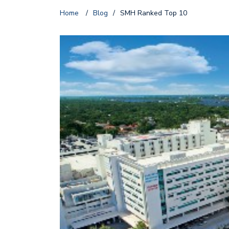
Home
/
Blog
/
SMH Ranked Top 10