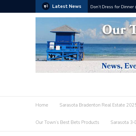
Latest News
Don’t Dress for Dinner
Home
Sarasota Bradenton Real Estate 202
Our Town’s Best Bets Products
Sarasota 3-D