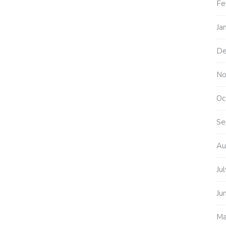
Fe
Ja
De
No
Oc
Se
Au
Ju
Ju
Ma