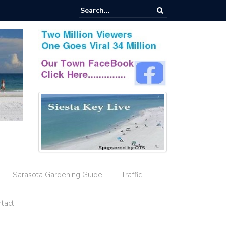
esignation Amid Storm Water Deficiencies
Sarasota Gardening Guide
Traffic
tact