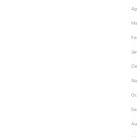
Ap
Ma
Fe
Ja
De
No
Oc
Se
Au