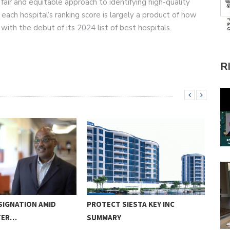
fair and equitable approach to identifying high-quality
each hospital’s ranking score is largely a product of how
with the debut of its 2024 list of best hospitals.
R
SIGNATION AMID
PROTECT SIESTA KEY INC
LID
TER…
SUMMARY
REN