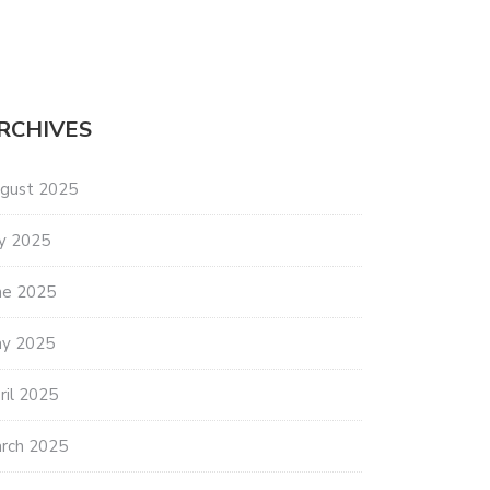
RCHIVES
gust 2025
ly 2025
ne 2025
y 2025
ril 2025
rch 2025