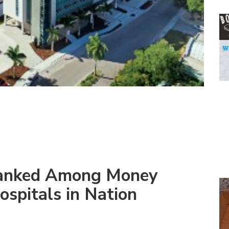
Ranked Among Money
ospitals in Nation