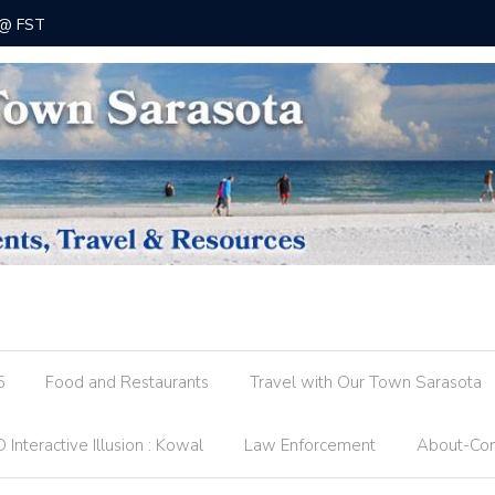
 @ FST
County R
5
Food and Restaurants
Travel with Our Town Sarasota
 Interactive Illusion : Kowal
Law Enforcement
About-Con