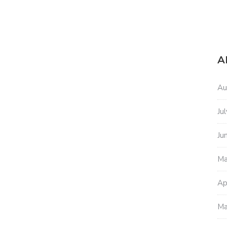
A
Au
Ju
Ju
Ma
Ap
Ma