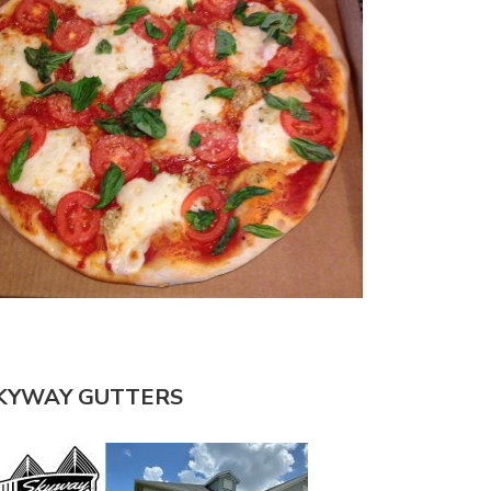
KYWAY GUTTERS