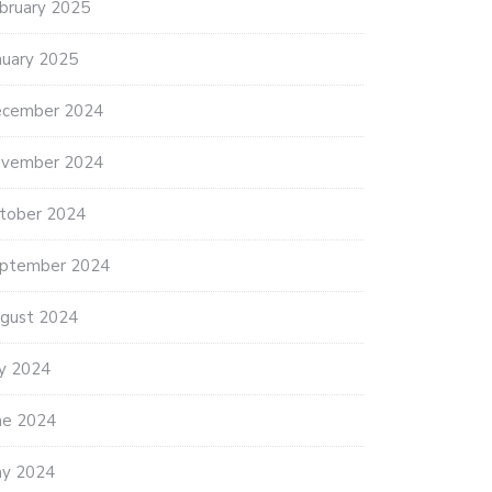
bruary 2025
nuary 2025
cember 2024
vember 2024
tober 2024
ptember 2024
gust 2024
ly 2024
ne 2024
y 2024