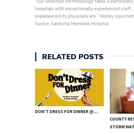
“Our selection methodology takes a particularly 
hospitals with exceptionally experienced staff… 
experienced its physicians are,” Money reported 
Source: Sarasota Memorial Hospital
RELATED POSTS
DON’T DRESS FOR DINNER @…
IBUTE BAND
COUNTY RE
STORM WA