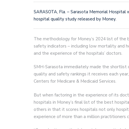
SARASOTA, Fla. – Sarasota Memorial Hospital w
hospital quality study released by Money.
The methodology for Money’s 2024 list of the be
safety indicators – including low mortality and h
and the experience of the hospitals’ doctors.
SMH-Sarasota immediately made the shortlist of 
quality and safety rankings it receives each year,
Centers for Medicare & Medicaid Services.
But when factoring in the experience of its doc
hospitals in Money’s final list of the best hospit
others in that it scores hospitals not only hospit
experience of more than a million practitioners c