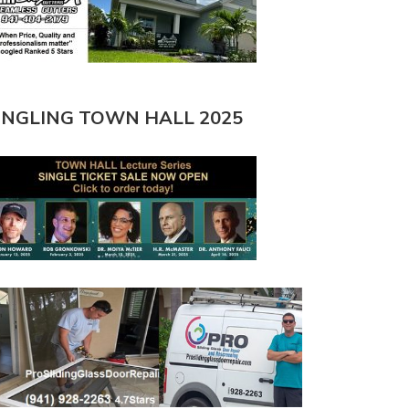
INGLING TOWN HALL 2025
O BEACH $12 MILLION
HIGHER DENSITY PROPOSED FOR
OURISHMENT
SIESTA…