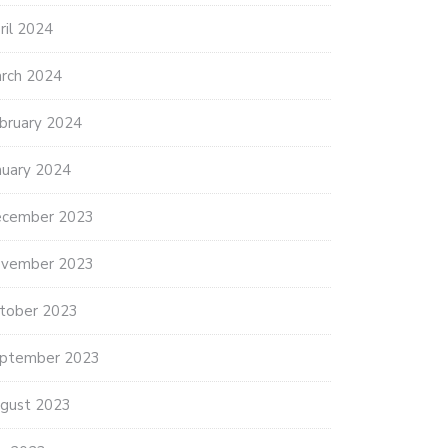
ril 2024
rch 2024
bruary 2024
nuary 2024
cember 2023
vember 2023
tober 2023
ptember 2023
gust 2023