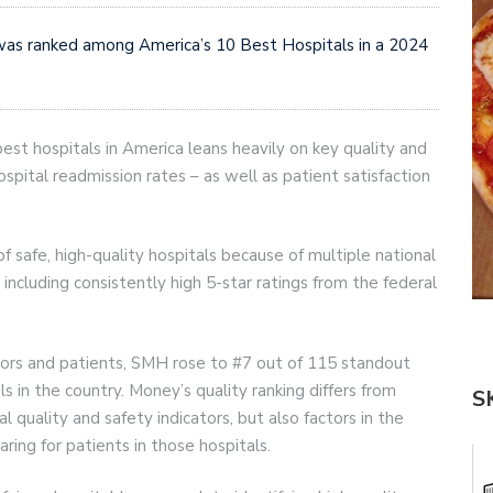
as ranked among America’s 10 Best Hospitals in a 2024
st hospitals in America leans heavily on key quality and
ospital readmission rates – as well as patient satisfaction
safe, high-quality hospitals because of multiple national
 including consistently high 5-star ratings from the federal
tors and patients, SMH rose to #7 out of 115 standout
als in the country. Money’s quality ranking differs from
S
al quality and safety indicators, but also factors in the
aring for patients in those hospitals.