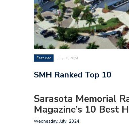
Featured
July 18, 2024
SMH Ranked Top 10
Sarasota Memorial 
Magazine’s 10 Best H
Wednesday, July 2024