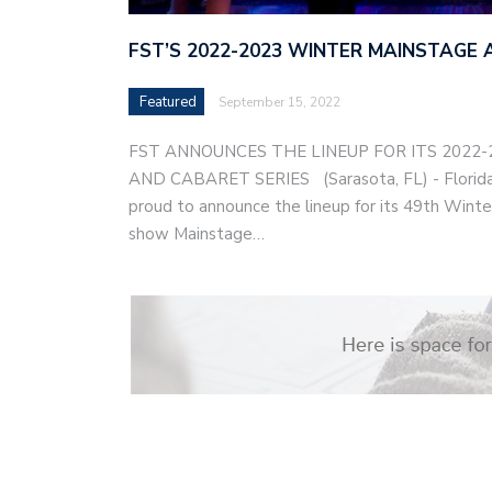
FST’S 2022-2023 WINTER MAINSTAGE 
Featured
September 15, 2022
FST ANNOUNCES THE LINEUP FOR ITS 2022
AND CABARET SERIES (Sarasota, FL) - Florida 
proud to announce the lineup for its 49th Winter
show Mainstage…