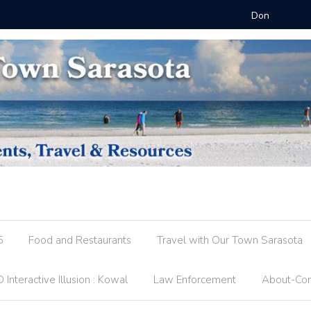
 @ FST
County R
5
Food and Restaurants
Travel with Our Town Sarasota
 Interactive Illusion : Kowal
Law Enforcement
About-Con