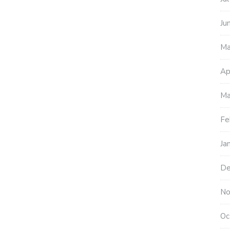
Ju
Ma
Ap
Ma
Fe
Ja
De
No
Oc