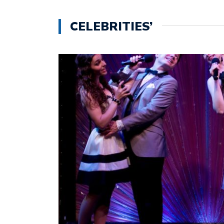
CELEBRITIES’