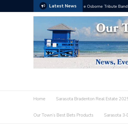
Latest News
Don’t Dress for Dinner
Home
Sarasota Bradenton Real Estate 202
Our Town’s Best Bets Products
Sarasota 3-D