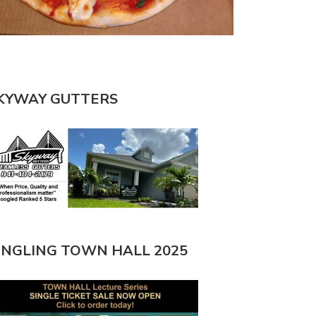
KYWAY GUTTERS
INGLING TOWN HALL 2025