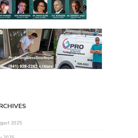
RCHIVES
gust 2025
ly 2025