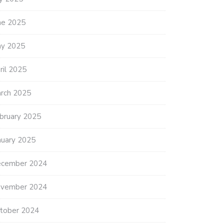
ne 2025
y 2025
ril 2025
rch 2025
bruary 2025
nuary 2025
cember 2024
vember 2024
tober 2024