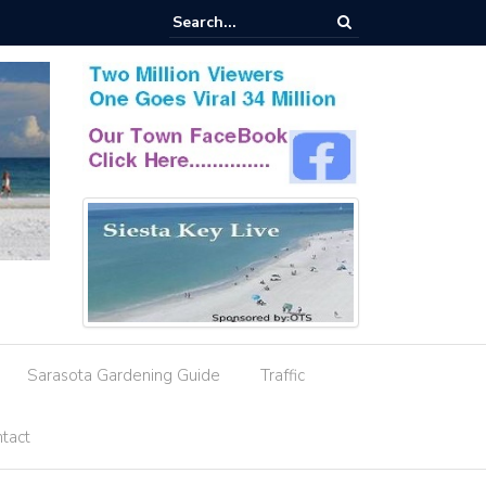
esignation Amid Storm Water Deficiencies
Sarasota Gardening Guide
Traffic
tact