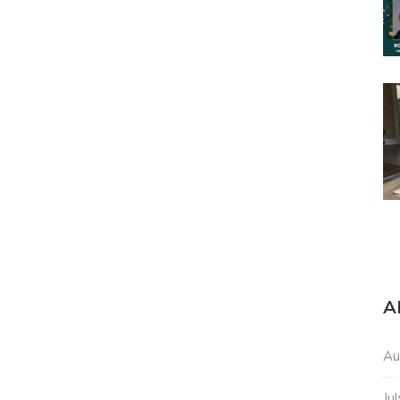
A
Au
Ju