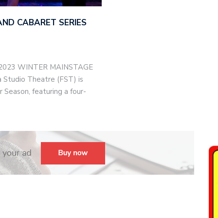
AND CABARET SERIES
-2023 WINTER MAINSTAGE
Studio Theatre (FST) is
 Season, featuring a four-