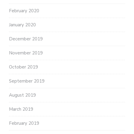
February 2020
January 2020
December 2019
November 2019
October 2019
September 2019
August 2019
March 2019
February 2019