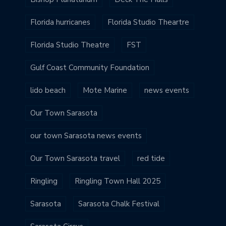
Florida hurricanes
Florida Studio Theartre
Florida Studio Theatre
FST
Gulf Coast Community Foundation
lido beach
Mote Marine
news events
Our Town Sarasota
our town Sarasota news events
Our Town Sarasota travel
red tide
Ringling
Ringling Town Hall 2025
Sarasota
Sarasota Chalk Festival