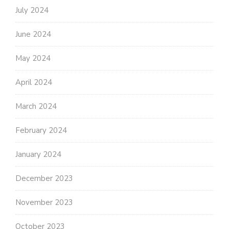
July 2024
June 2024
May 2024
April 2024
March 2024
February 2024
January 2024
December 2023
November 2023
October 2023