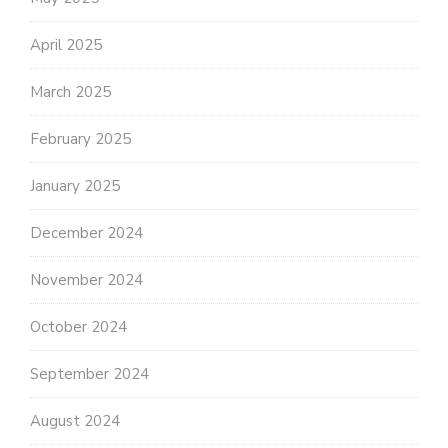
April 2025
March 2025
February 2025
January 2025
December 2024
November 2024
October 2024
September 2024
August 2024