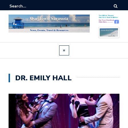
DR. EMILY HALL