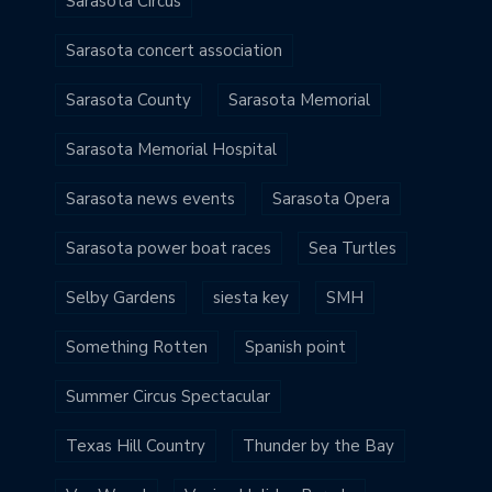
Sarasota Circus
Sarasota concert association
Sarasota County
Sarasota Memorial
Sarasota Memorial Hospital
Sarasota news events
Sarasota Opera
Sarasota power boat races
Sea Turtles
Selby Gardens
siesta key
SMH
Something Rotten
Spanish point
Summer Circus Spectacular
Texas Hill Country
Thunder by the Bay