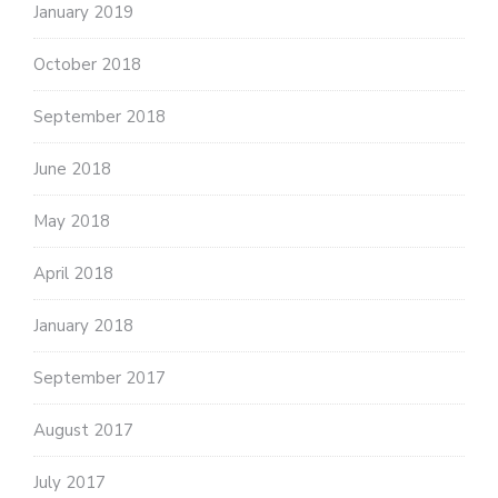
January 2019
October 2018
September 2018
June 2018
May 2018
April 2018
January 2018
September 2017
August 2017
July 2017