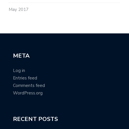
May 2017
META
Log in
Entries feed
Comments feed
WordPress.org
RECENT POSTS