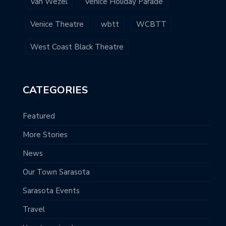
Van Wezel
Venice Holiday Parade
Venice Theatre
wbtt
WCBTT
West Coast Black Theatre
CATEGORIES
Featured
More Stories
News
Our Town Sarasota
Sarasota Events
Travel