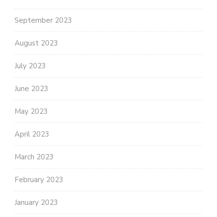
September 2023
August 2023
July 2023
June 2023
May 2023
April 2023
March 2023
February 2023
January 2023