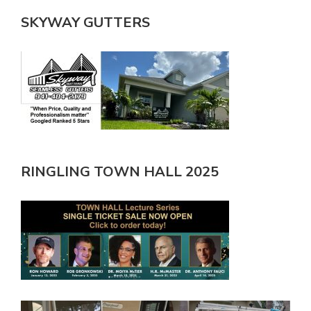
SKYWAY GUTTERS
RINGLING TOWN HALL 2025