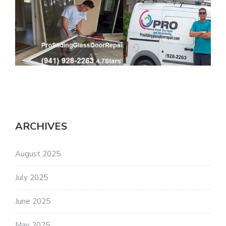
ARCHIVES
August 2025
July 2025
June 2025
May 2025