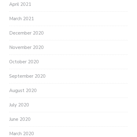
April 2021
March 2021
December 2020
November 2020
October 2020
September 2020
August 2020
July 2020
June 2020
March 2020