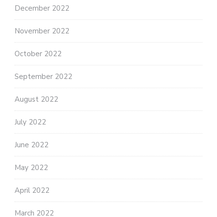
December 2022
November 2022
October 2022
September 2022
August 2022
July 2022
June 2022
May 2022
April 2022
March 2022