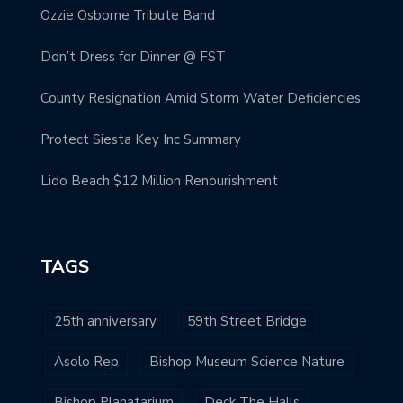
Ozzie Osborne Tribute Band
Don’t Dress for Dinner @ FST
County Resignation Amid Storm Water Deficiencies
Protect Siesta Key Inc Summary
Lido Beach $12 Million Renourishment
TAGS
25th anniversary
59th Street Bridge
Asolo Rep
Bishop Museum Science Nature
Bishop Planatarium
Deck The Halls