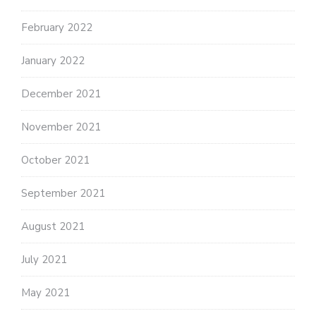
February 2022
January 2022
December 2021
November 2021
October 2021
September 2021
August 2021
July 2021
May 2021