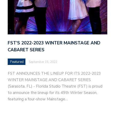
FST’S 2022-2023 WINTER MAINSTAGE AND
CABARET SERIES
Featured
September 15, 2022
FST ANNOUNCES THE LINEUP FOR ITS 2022-2023
WINTER MAINSTAGE AND CABARET SERIES
(Sarasota, FL) - Florida Studio Theatre (FST) is proud
to announce the lineup for its 49th Winter Season,
featuring a four-show Mainstage…