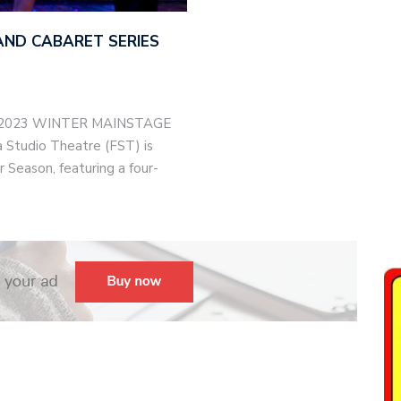
AND CABARET SERIES
-2023 WINTER MAINSTAGE
Studio Theatre (FST) is
 Season, featuring a four-