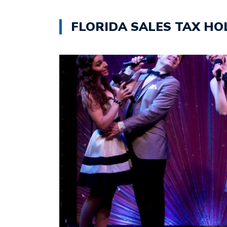
FLORIDA SALES TAX HO