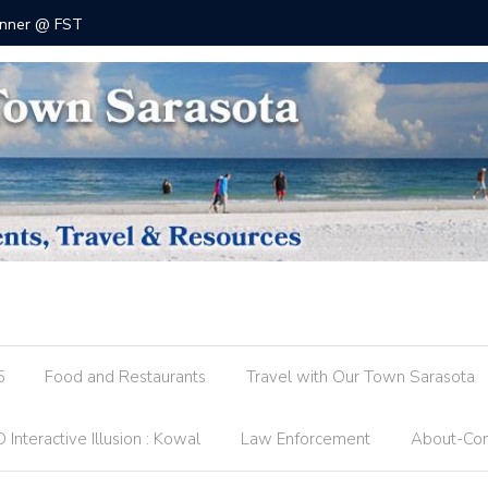
 @ FST
County R
5
Food and Restaurants
Travel with Our Town Sarasota
 Interactive Illusion : Kowal
Law Enforcement
About-Con