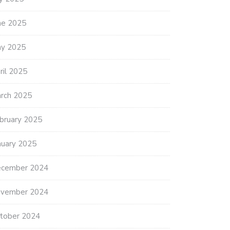
ne 2025
y 2025
ril 2025
rch 2025
bruary 2025
nuary 2025
cember 2024
vember 2024
tober 2024