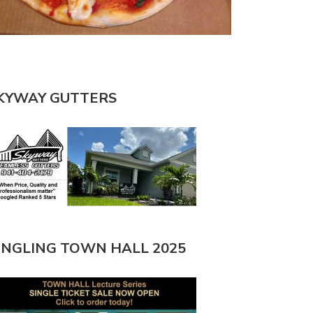
KYWAY GUTTERS
INGLING TOWN HALL 2025