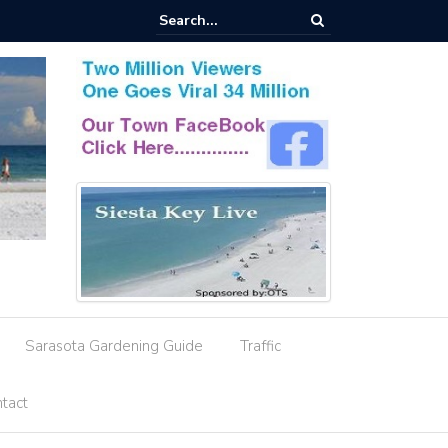
esignation Amid Storm Water Deficiencies
Sarasota Gardening Guide
Traffic
tact