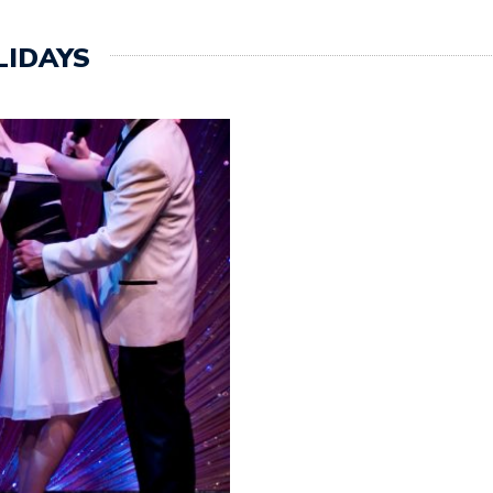
LIDAYS