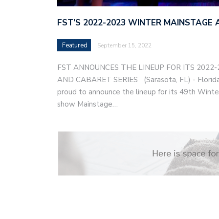
FST’S 2022-2023 WINTER MAINSTAGE 
Featured
September 15, 2022
FST ANNOUNCES THE LINEUP FOR ITS 2022
AND CABARET SERIES (Sarasota, FL) - Florida 
proud to announce the lineup for its 49th Winter
show Mainstage…