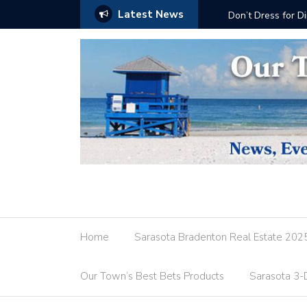
Latest News
Don’t Dress for Dinner
Home
Sarasota Bradenton Real Estate 202
Our Town’s Best Bets Products
Sarasota 3-D