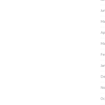
Ju
Ma
Ap
Ma
Fe
Ja
De
No
Oc