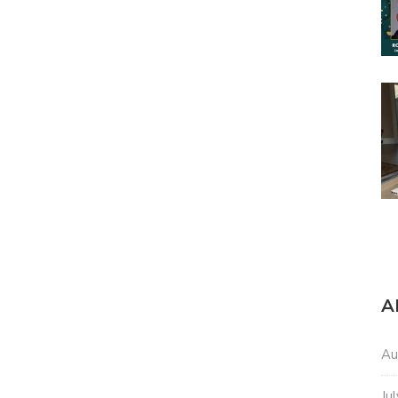
A
Au
Ju