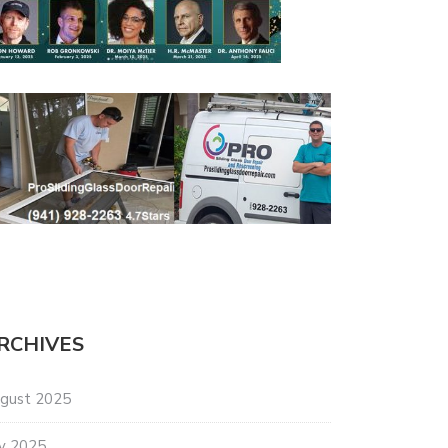
RCHIVES
gust 2025
ly 2025