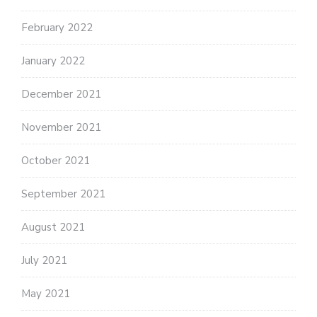
February 2022
January 2022
December 2021
November 2021
October 2021
September 2021
August 2021
July 2021
May 2021