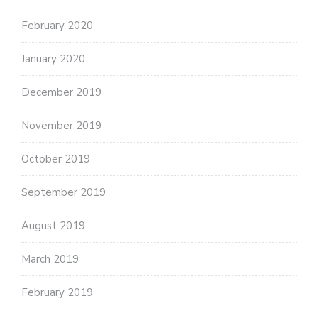
February 2020
January 2020
December 2019
November 2019
October 2019
September 2019
August 2019
March 2019
February 2019