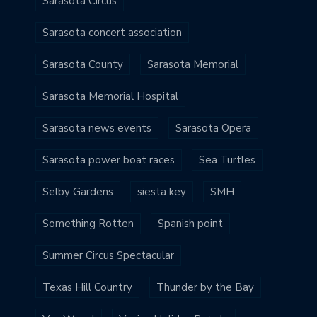
Sarasota Circus
Sarasota concert association
Sarasota County
Sarasota Memorial
Sarasota Memorial Hospital
Sarasota news events
Sarasota Opera
Sarasota power boat races
Sea Turtles
Selby Gardens
siesta key
SMH
Something Rotten
Spanish point
Summer Circus Spectacular
Texas Hill Country
Thunder by the Bay