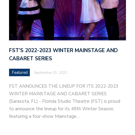
FST’S 2022-2023 WINTER MAINSTAGE AND
CABARET SERIES
Featured
September 15, 2022
FST ANNOUNCES THE LINEUP FOR ITS 2022-2023
WINTER MAINSTAGE AND CABARET SERIES
(Sarasota, FL) - Florida Studio Theatre (FST) is proud
to announce the lineup for its 49th Winter Season,
featuring a four-show Mainstage…