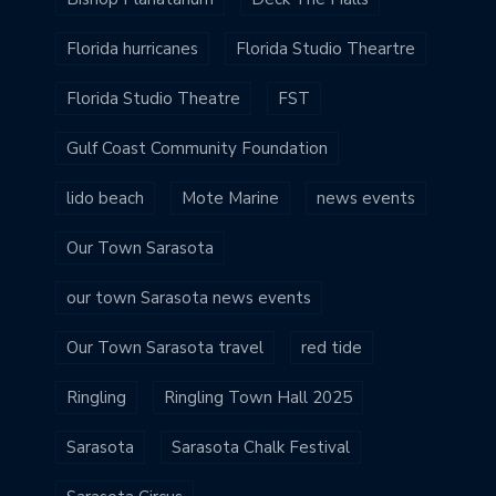
Florida hurricanes
Florida Studio Theartre
Florida Studio Theatre
FST
Gulf Coast Community Foundation
lido beach
Mote Marine
news events
Our Town Sarasota
our town Sarasota news events
Our Town Sarasota travel
red tide
Ringling
Ringling Town Hall 2025
Sarasota
Sarasota Chalk Festival