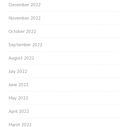
December 2022
November 2022
October 2022
September 2022
August 2022
July 2022
June 2022
May 2022
April 2022
March 2022