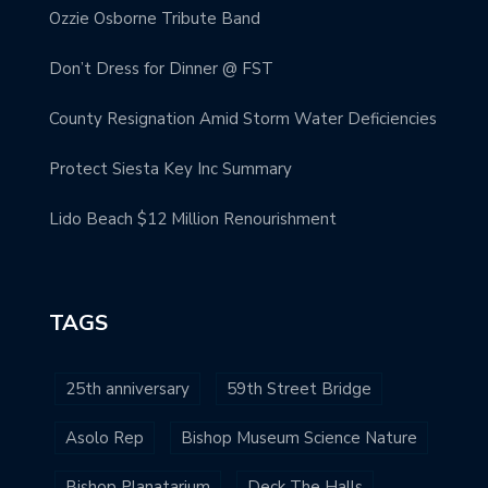
Ozzie Osborne Tribute Band
Don’t Dress for Dinner @ FST
County Resignation Amid Storm Water Deficiencies
Protect Siesta Key Inc Summary
Lido Beach $12 Million Renourishment
TAGS
25th anniversary
59th Street Bridge
Asolo Rep
Bishop Museum Science Nature
Bishop Planatarium
Deck The Halls