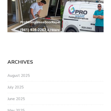
ARCHIVES
August 2025
July 2025
June 2025
May 2025