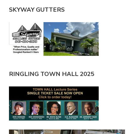
SKYWAY GUTTERS
RINGLING TOWN HALL 2025