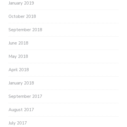
January 2019
October 2018
September 2018
June 2018
May 2018
April 2018
January 2018
September 2017
August 2017
July 2017