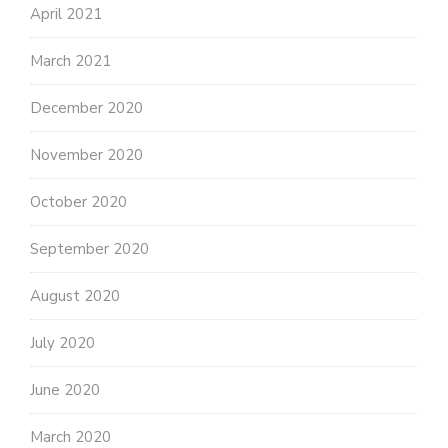
April 2021
March 2021
December 2020
November 2020
October 2020
September 2020
August 2020
July 2020
June 2020
March 2020