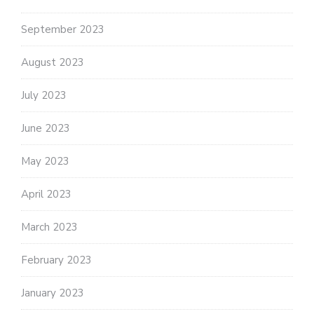
September 2023
August 2023
July 2023
June 2023
May 2023
April 2023
March 2023
February 2023
January 2023