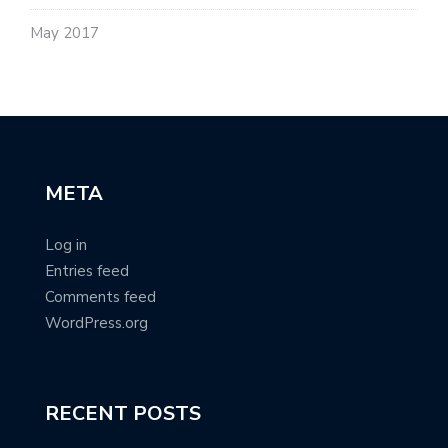
May 2017
META
Log in
Entries feed
Comments feed
WordPress.org
RECENT POSTS