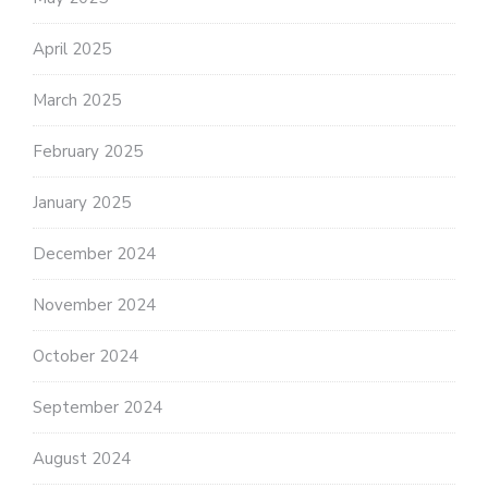
April 2025
March 2025
February 2025
January 2025
December 2024
November 2024
October 2024
September 2024
August 2024