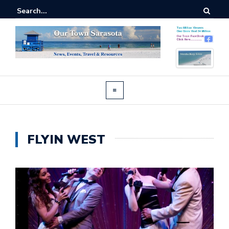
FLYIN WEST