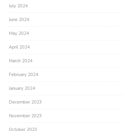
July 2024
June 2024
May 2024
April 2024
March 2024
February 2024
January 2024
December 2023
November 2023
October 2023