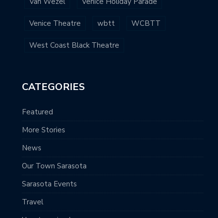
Van Wezel
Venice Holiday Parade
Venice Theatre
wbtt
WCBTT
West Coast Black Theatre
CATEGORIES
Featured
More Stories
News
Our Town Sarasota
Sarasota Events
Travel