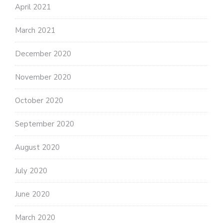
April 2021
March 2021
December 2020
November 2020
October 2020
September 2020
August 2020
July 2020
June 2020
March 2020