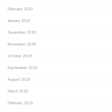
February 2020
January 2020
December 2019
November 2019
October 2019
September 2019
August 2019
March 2019
February 2019