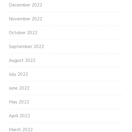
December 2022
November 2022
October 2022
September 2022
August 2022
July 2022
June 2022
May 2022
April 2022
March 2022