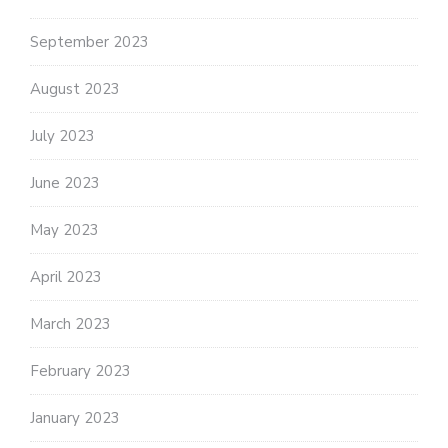
September 2023
August 2023
July 2023
June 2023
May 2023
April 2023
March 2023
February 2023
January 2023