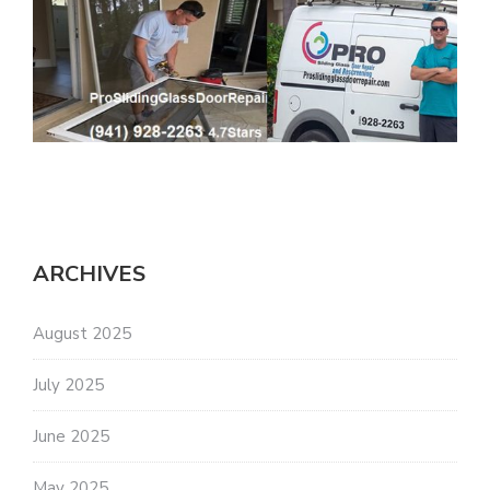
ARCHIVES
August 2025
July 2025
June 2025
May 2025