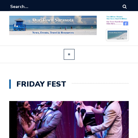
FRIDAY FEST