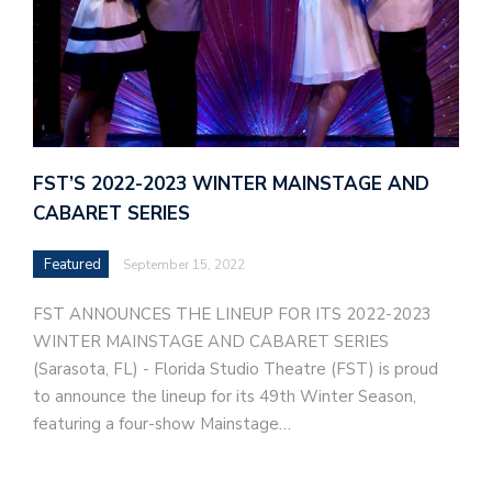
FST’S 2022-2023 WINTER MAINSTAGE AND
CABARET SERIES
Featured
September 15, 2022
FST ANNOUNCES THE LINEUP FOR ITS 2022-2023
WINTER MAINSTAGE AND CABARET SERIES
(Sarasota, FL) - Florida Studio Theatre (FST) is proud
to announce the lineup for its 49th Winter Season,
featuring a four-show Mainstage…