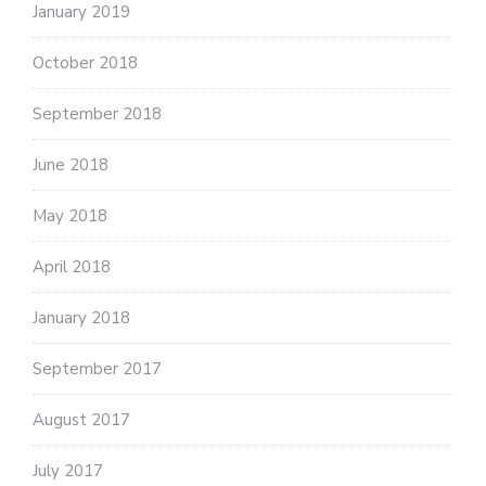
January 2019
October 2018
September 2018
June 2018
May 2018
April 2018
January 2018
September 2017
August 2017
July 2017