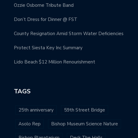
Ozzie Osborne Tribute Band
Don’t Dress for Dinner @ FST
County Resignation Amid Storm Water Deficiencies
Protect Siesta Key Inc Summary
Lido Beach $12 Million Renourishment
TAGS
25th anniversary
59th Street Bridge
Asolo Rep
Bishop Museum Science Nature
Bishop Planatarium
Deck The Halls