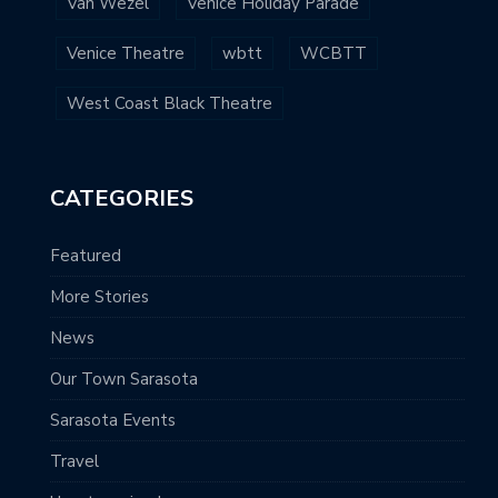
Van Wezel
Venice Holiday Parade
Venice Theatre
wbtt
WCBTT
West Coast Black Theatre
CATEGORIES
Featured
More Stories
News
Our Town Sarasota
Sarasota Events
Travel