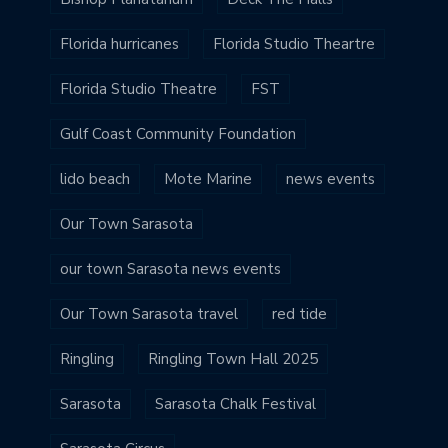
Florida hurricanes
Florida Studio Theartre
Florida Studio Theatre
FST
Gulf Coast Community Foundation
lido beach
Mote Marine
news events
Our Town Sarasota
our town Sarasota news events
Our Town Sarasota travel
red tide
Ringling
Ringling Town Hall 2025
Sarasota
Sarasota Chalk Festival