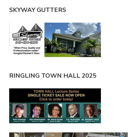
SKYWAY GUTTERS
RINGLING TOWN HALL 2025