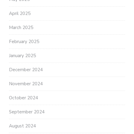
April 2025
March 2025
February 2025
January 2025
December 2024
November 2024
October 2024
September 2024
August 2024