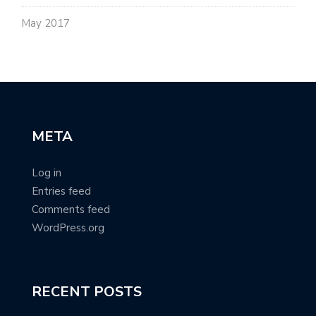
May 2017
META
Log in
Entries feed
Comments feed
WordPress.org
RECENT POSTS