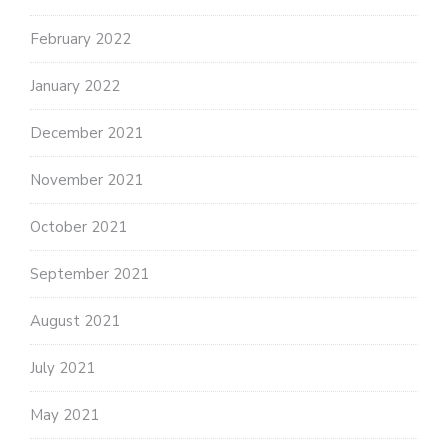
February 2022
January 2022
December 2021
November 2021
October 2021
September 2021
August 2021
July 2021
May 2021