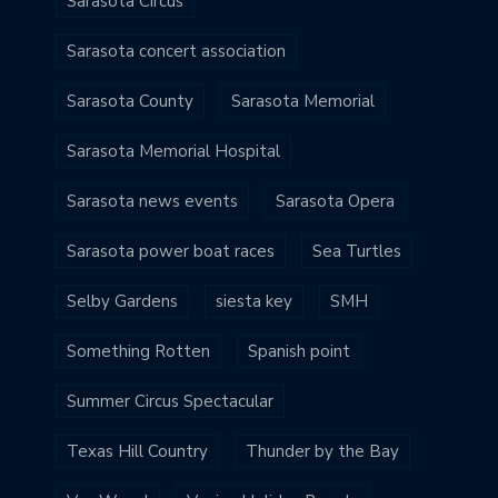
Sarasota Circus
Sarasota concert association
Sarasota County
Sarasota Memorial
Sarasota Memorial Hospital
Sarasota news events
Sarasota Opera
Sarasota power boat races
Sea Turtles
Selby Gardens
siesta key
SMH
Something Rotten
Spanish point
Summer Circus Spectacular
Texas Hill Country
Thunder by the Bay