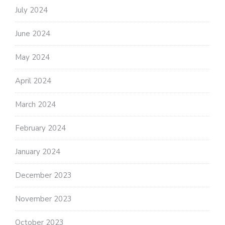
July 2024
June 2024
May 2024
April 2024
March 2024
February 2024
January 2024
December 2023
November 2023
October 2023