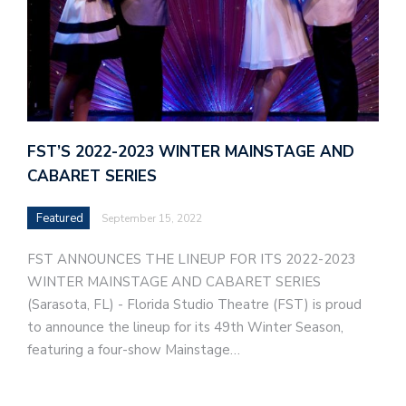
FST’S 2022-2023 WINTER MAINSTAGE AND
CABARET SERIES
Featured
September 15, 2022
FST ANNOUNCES THE LINEUP FOR ITS 2022-2023
WINTER MAINSTAGE AND CABARET SERIES
(Sarasota, FL) - Florida Studio Theatre (FST) is proud
to announce the lineup for its 49th Winter Season,
featuring a four-show Mainstage…