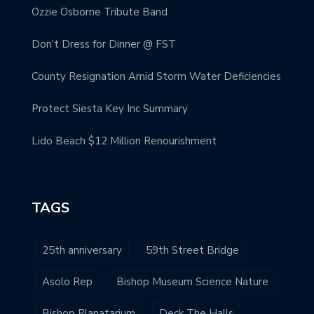
Ozzie Osborne Tribute Band
Don’t Dress for Dinner @ FST
County Resignation Amid Storm Water Deficiencies
Protect Siesta Key Inc Summary
Lido Beach $12 Million Renourishment
TAGS
25th anniversary
59th Street Bridge
Asolo Rep
Bishop Museum Science Nature
Bishop Planatarium
Deck The Halls