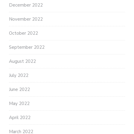
December 2022
November 2022
October 2022
September 2022
August 2022
July 2022
June 2022
May 2022
April 2022
March 2022