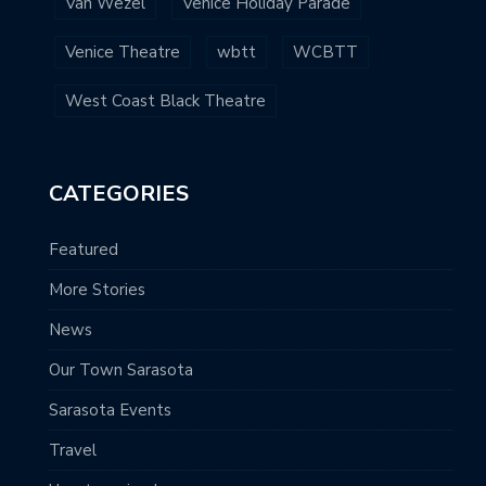
Van Wezel
Venice Holiday Parade
Venice Theatre
wbtt
WCBTT
West Coast Black Theatre
CATEGORIES
Featured
More Stories
News
Our Town Sarasota
Sarasota Events
Travel