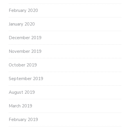
February 2020
January 2020
December 2019
November 2019
October 2019
September 2019
August 2019
March 2019
February 2019