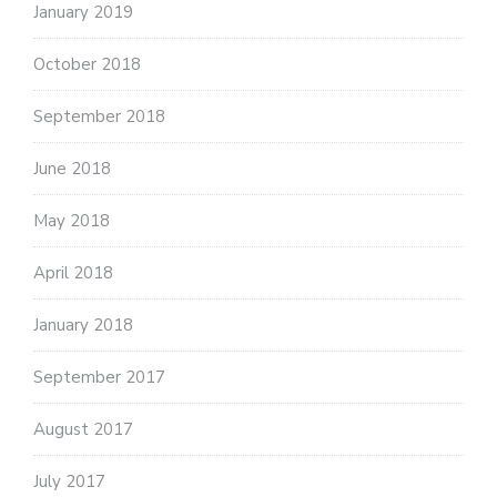
January 2019
October 2018
September 2018
June 2018
May 2018
April 2018
January 2018
September 2017
August 2017
July 2017