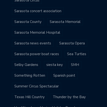
Sarasota Circus
Sarasota concert association
Sarasota County
Sarasota Memorial
Sarasota Memorial Hospital
Sarasota news events
Sarasota Opera
Sarasota power boat races
Sea Turtles
Selby Gardens
siesta key
SMH
Something Rotten
Spanish point
Summer Circus Spectacular
Texas Hill Country
Thunder by the Bay