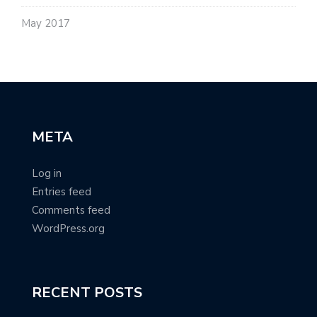
May 2017
META
Log in
Entries feed
Comments feed
WordPress.org
RECENT POSTS