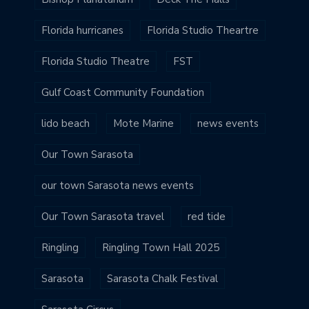
Florida hurricanes
Florida Studio Theartre
Florida Studio Theatre
FST
Gulf Coast Community Foundation
lido beach
Mote Marine
news events
Our Town Sarasota
our town Sarasota news events
Our Town Sarasota travel
red tide
Ringling
Ringling Town Hall 2025
Sarasota
Sarasota Chalk Festival