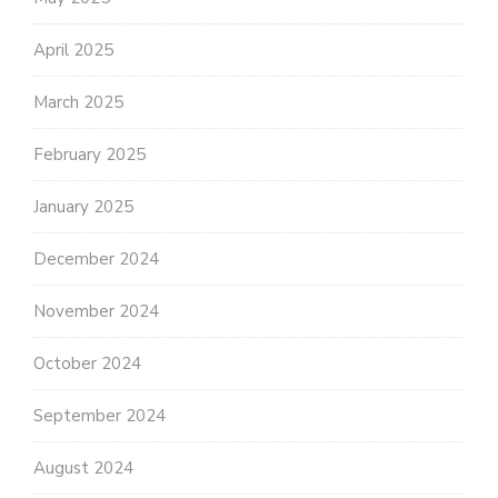
April 2025
March 2025
February 2025
January 2025
December 2024
November 2024
October 2024
September 2024
August 2024