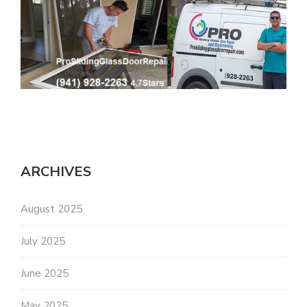
ARCHIVES
August 2025
July 2025
June 2025
May 2025