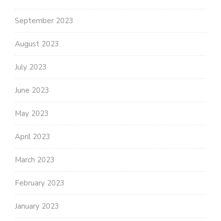
September 2023
August 2023
July 2023
June 2023
May 2023
April 2023
March 2023
February 2023
January 2023