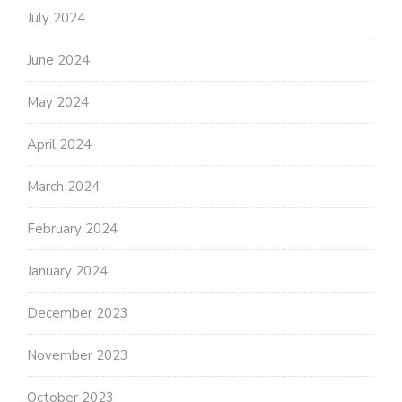
July 2024
June 2024
May 2024
April 2024
March 2024
February 2024
January 2024
December 2023
November 2023
October 2023