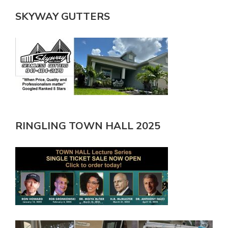
SKYWAY GUTTERS
RINGLING TOWN HALL 2025