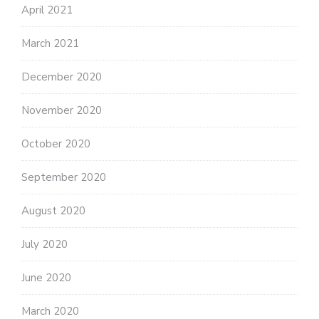
April 2021
March 2021
December 2020
November 2020
October 2020
September 2020
August 2020
July 2020
June 2020
March 2020