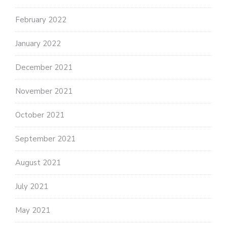
February 2022
January 2022
December 2021
November 2021
October 2021
September 2021
August 2021
July 2021
May 2021