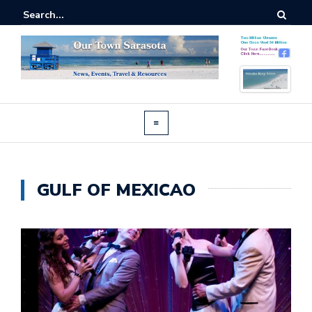
GULF OF MEXICAO