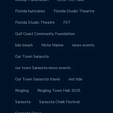
Florida hurricanes
Florida Studio Theartre
Florida Studio Theatre
FST
Gulf Coast Community Foundation
lido beach
Mote Marine
news events
Our Town Sarasota
our town Sarasota news events
Our Town Sarasota travel
red tide
Ringling
Ringling Town Hall 2025
Sarasota
Sarasota Chalk Festival