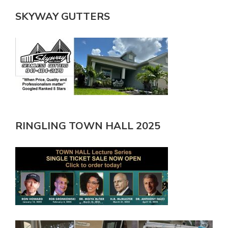
SKYWAY GUTTERS
RINGLING TOWN HALL 2025