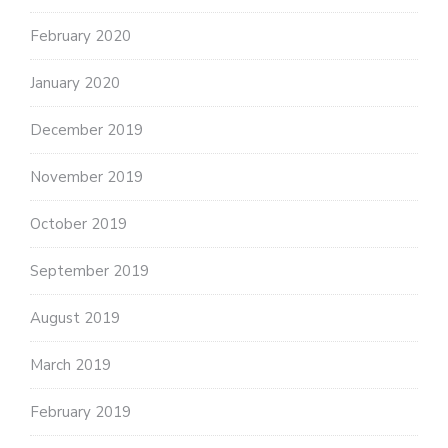
February 2020
January 2020
December 2019
November 2019
October 2019
September 2019
August 2019
March 2019
February 2019