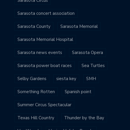
Sarasota Circus
Sarasota concert association
Sarasota County
Sarasota Memorial
Sarasota Memorial Hospital
Sarasota news events
Sarasota Opera
Sarasota power boat races
Sea Turtles
Selby Gardens
siesta key
SMH
Something Rotten
Spanish point
Summer Circus Spectacular
Texas Hill Country
Thunder by the Bay