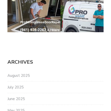
ARCHIVES
August 2025
July 2025
June 2025
May 2025