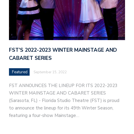
FST’S 2022-2023 WINTER MAINSTAGE AND
CABARET SERIES
Featured
September 15, 2022
FST ANNOUNCES THE LINEUP FOR ITS 2022-2023
WINTER MAINSTAGE AND CABARET SERIES
(Sarasota, FL) - Florida Studio Theatre (FST) is proud
to announce the lineup for its 49th Winter Season,
featuring a four-show Mainstage…