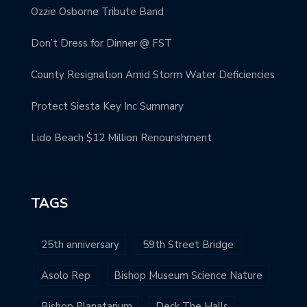
Ozzie Osborne Tribute Band
Don’t Dress for Dinner @ FST
County Resignation Amid Storm Water Deficiencies
Protect Siesta Key Inc Summary
Lido Beach $12 Million Renourishment
TAGS
25th anniversary
59th Street Bridge
Asolo Rep
Bishop Museum Science Nature
Bishop Planatarium
Deck The Halls