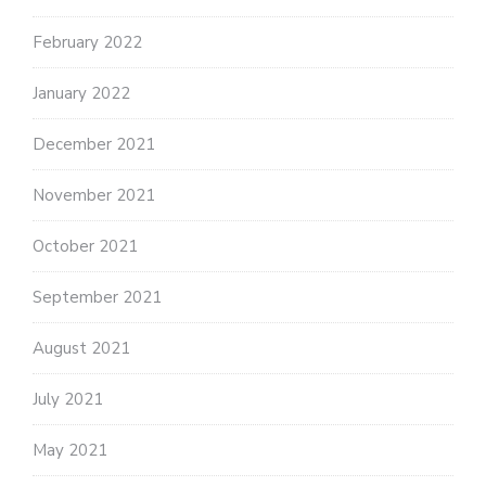
February 2022
January 2022
December 2021
November 2021
October 2021
September 2021
August 2021
July 2021
May 2021