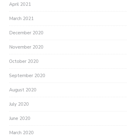
April 2021
March 2021
December 2020
November 2020
October 2020
September 2020
August 2020
July 2020
June 2020
March 2020