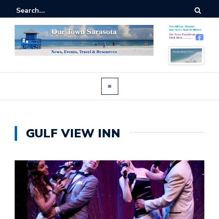
GULF VIEW INN