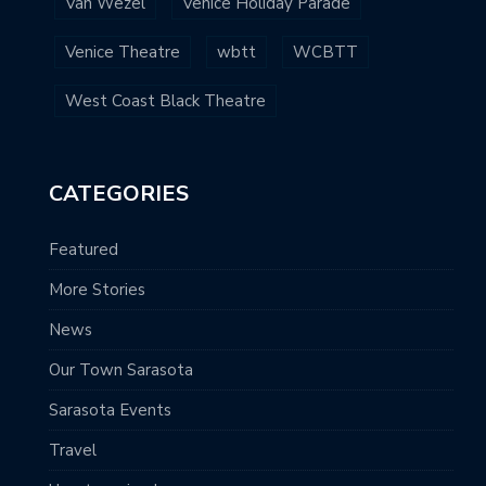
Van Wezel
Venice Holiday Parade
Venice Theatre
wbtt
WCBTT
West Coast Black Theatre
CATEGORIES
Featured
More Stories
News
Our Town Sarasota
Sarasota Events
Travel