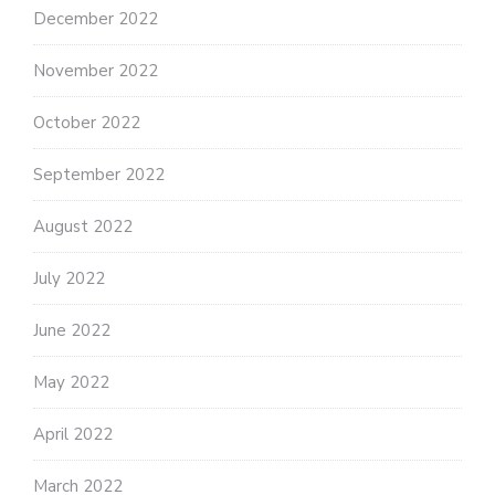
December 2022
November 2022
October 2022
September 2022
August 2022
July 2022
June 2022
May 2022
April 2022
March 2022