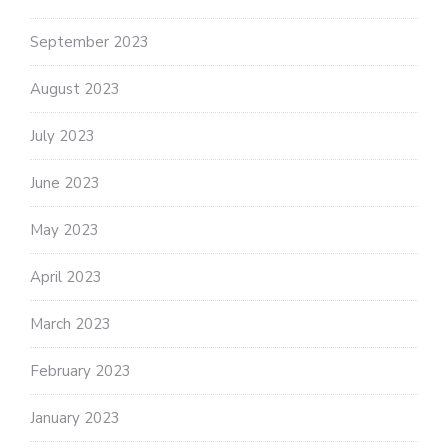
September 2023
August 2023
July 2023
June 2023
May 2023
April 2023
March 2023
February 2023
January 2023