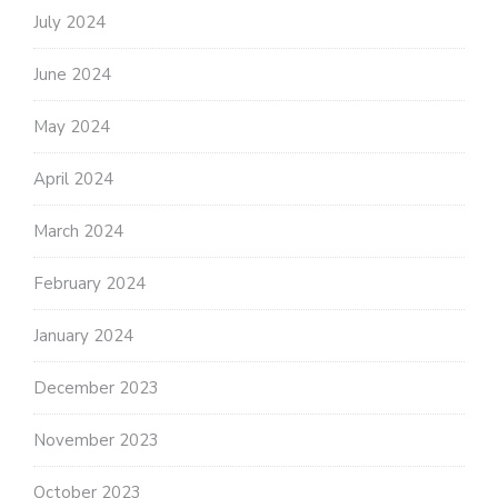
July 2024
June 2024
May 2024
April 2024
March 2024
February 2024
January 2024
December 2023
November 2023
October 2023