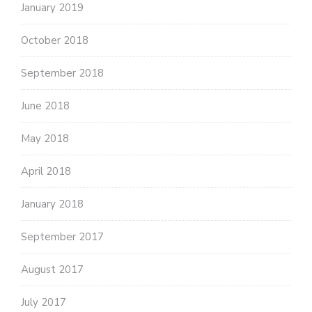
January 2019
October 2018
September 2018
June 2018
May 2018
April 2018
January 2018
September 2017
August 2017
July 2017