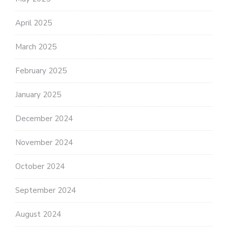
April 2025
March 2025
February 2025
January 2025
December 2024
November 2024
October 2024
September 2024
August 2024