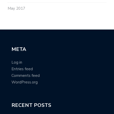
May 2017
META
Log in
Entries feed
Comments feed
WordPress.org
RECENT POSTS