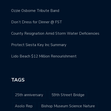
Ozzie Osborne Tribute Band
Don’t Dress for Dinner @ FST
County Resignation Amid Storm Water Deficiencies
Protect Siesta Key Inc Summary
Lido Beach $12 Million Renourishment
TAGS
25th anniversary
59th Street Bridge
Asolo Rep
Bishop Museum Science Nature