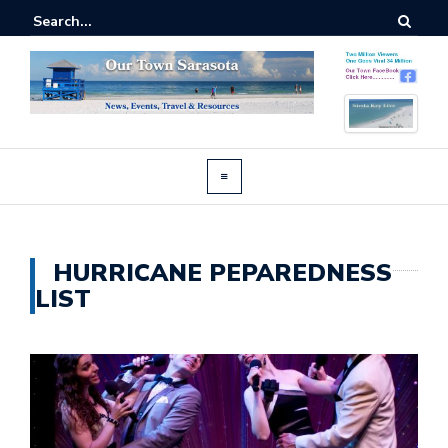
HURRICANE PEPAREDNESS
LIST