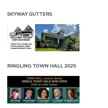
SKYWAY GUTTERS
RINGLING TOWN HALL 2025