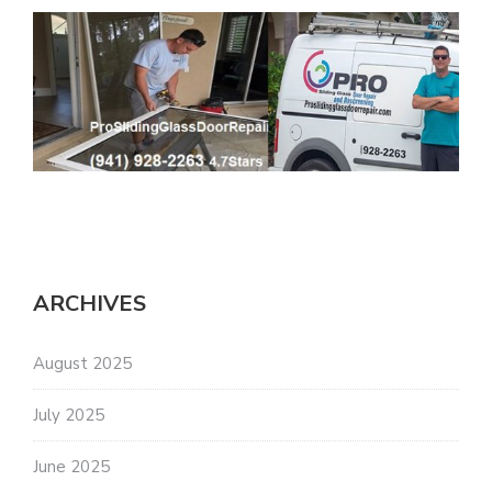
ARCHIVES
August 2025
July 2025
June 2025