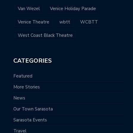
Van Wezel
Venice Holiday Parade
Venice Theatre
wbtt
WCBTT
West Coast Black Theatre
CATEGORIES
Featured
More Stories
News
Our Town Sarasota
Sarasota Events
Travel