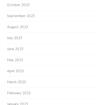
October 2023
September 2023
August 2023
July 2023
June 2023
May 2023
April 2023
March 2023
February 2023
January 2023