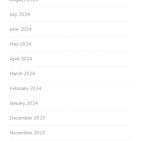
July 2024
June 2024
May 2024
April 2024
March 2024
February 2024
January 2024
December 2023
November 2023