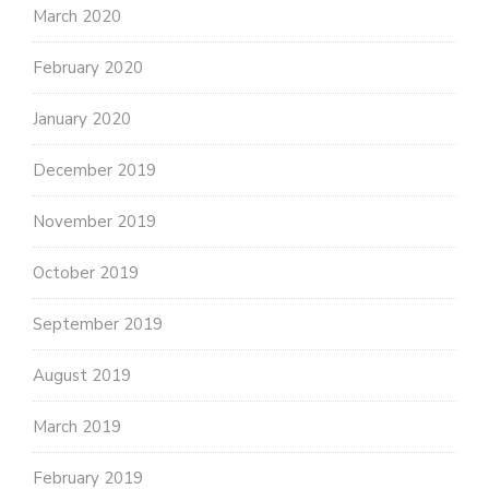
March 2020
February 2020
January 2020
December 2019
November 2019
October 2019
September 2019
August 2019
March 2019
February 2019