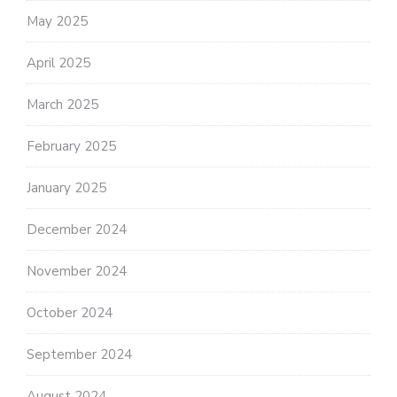
May 2025
April 2025
March 2025
February 2025
January 2025
December 2024
November 2024
October 2024
September 2024
August 2024