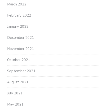
March 2022
February 2022
January 2022
December 2021
November 2021
October 2021
September 2021
August 2021
July 2021
May 2021