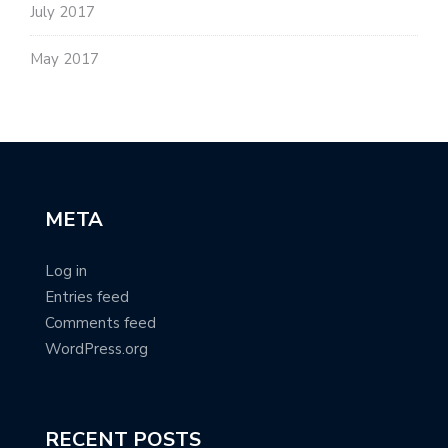
July 2017
May 2017
META
Log in
Entries feed
Comments feed
WordPress.org
RECENT POSTS