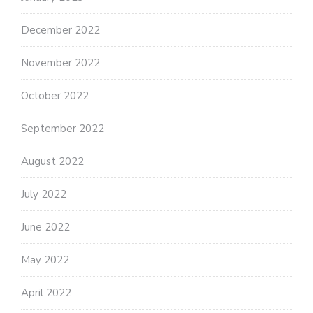
December 2022
November 2022
October 2022
September 2022
August 2022
July 2022
June 2022
May 2022
April 2022