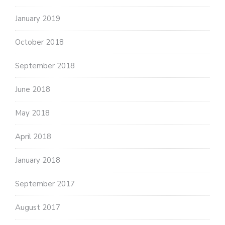
January 2019
October 2018
September 2018
June 2018
May 2018
April 2018
January 2018
September 2017
August 2017