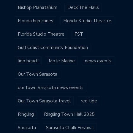
Bishop Planatarium
Deck The Halls
Florida hurricanes
Florida Studio Theartre
Florida Studio Theatre
FST
Gulf Coast Community Foundation
lido beach
Mote Marine
news events
Our Town Sarasota
our town Sarasota news events
Our Town Sarasota travel
red tide
Ringling
Ringling Town Hall 2025
Sarasota
Sarasota Chalk Festival