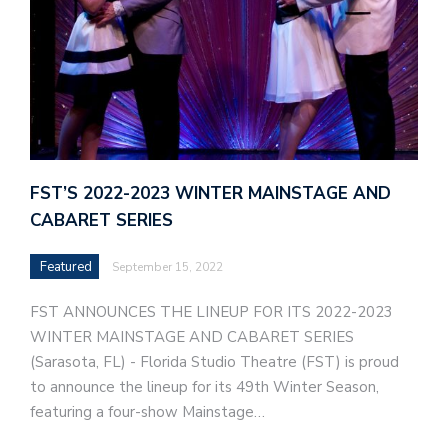
FST’S 2022-2023 WINTER MAINSTAGE AND
CABARET SERIES
Featured
September 15, 2022
FST ANNOUNCES THE LINEUP FOR ITS 2022-2023
WINTER MAINSTAGE AND CABARET SERIES
(Sarasota, FL) - Florida Studio Theatre (FST) is proud
to announce the lineup for its 49th Winter Season,
featuring a four-show Mainstage…