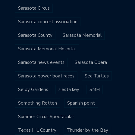
Sarasota Circus
Sarasota concert association
Sarasota County
Sarasota Memorial
Sarasota Memorial Hospital
Sarasota news events
Sarasota Opera
Sarasota power boat races
Sea Turtles
Selby Gardens
siesta key
SMH
Something Rotten
Spanish point
Summer Circus Spectacular
Texas Hill Country
Thunder by the Bay