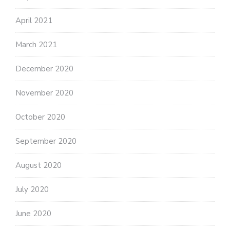
April 2021
March 2021
December 2020
November 2020
October 2020
September 2020
August 2020
July 2020
June 2020