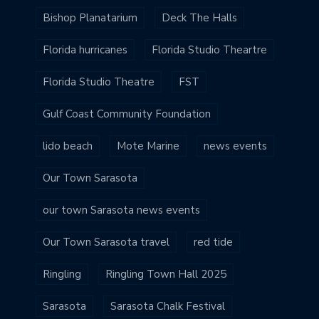
Bishop Planatarium
Deck The Halls
Florida hurricanes
Florida Studio Theartre
Florida Studio Theatre
FST
Gulf Coast Community Foundation
lido beach
Mote Marine
news events
Our Town Sarasota
our town Sarasota news events
Our Town Sarasota travel
red tide
Ringling
Ringling Town Hall 2025
Sarasota
Sarasota Chalk Festival