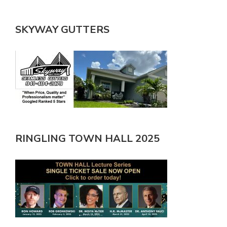
SKYWAY GUTTERS
RINGLING TOWN HALL 2025