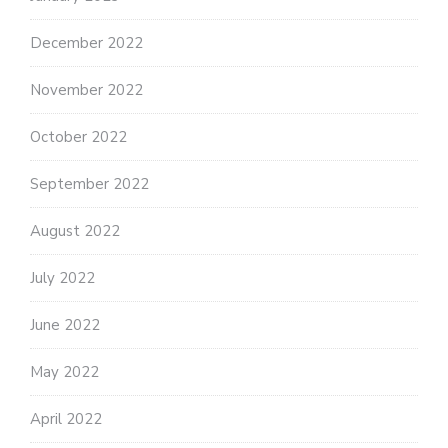
December 2022
November 2022
October 2022
September 2022
August 2022
July 2022
June 2022
May 2022
April 2022