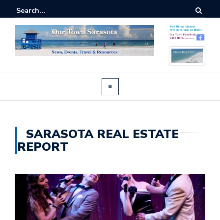
SARASOTA REAL ESTATE
REPORT