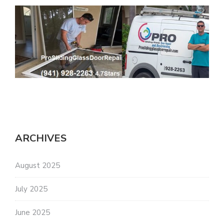
ARCHIVES
August 2025
July 2025
June 2025