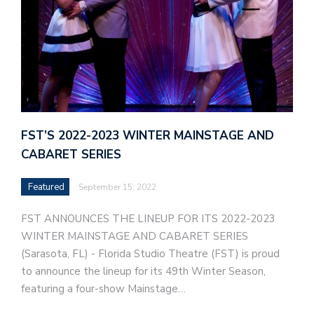
FST’S 2022-2023 WINTER MAINSTAGE AND
CABARET SERIES
Featured
September 15, 2022
FST ANNOUNCES THE LINEUP FOR ITS 2022-2023
WINTER MAINSTAGE AND CABARET SERIES
(Sarasota, FL) - Florida Studio Theatre (FST) is proud
to announce the lineup for its 49th Winter Season,
featuring a four-show Mainstage…