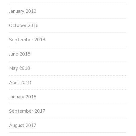
January 2019
October 2018
September 2018
June 2018
May 2018
April 2018
January 2018
September 2017
August 2017