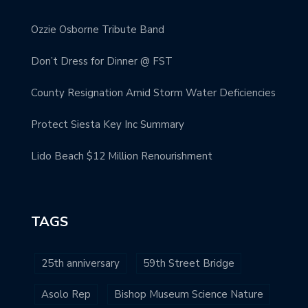
Ozzie Osborne Tribute Band
Don’t Dress for Dinner @ FST
County Resignation Amid Storm Water Deficiencies
Protect Siesta Key Inc Summary
Lido Beach $12 Million Renourishment
TAGS
25th anniversary
59th Street Bridge
Asolo Rep
Bishop Museum Science Nature