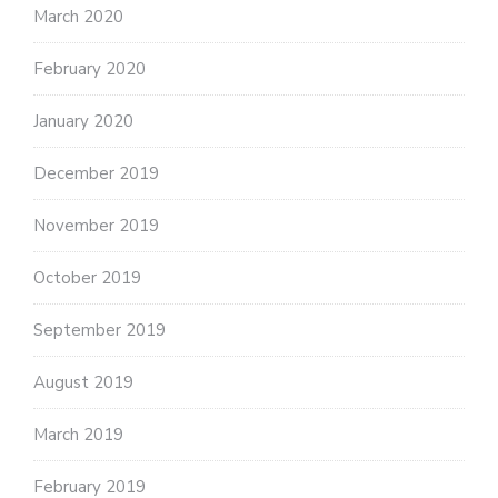
March 2020
February 2020
January 2020
December 2019
November 2019
October 2019
September 2019
August 2019
March 2019
February 2019