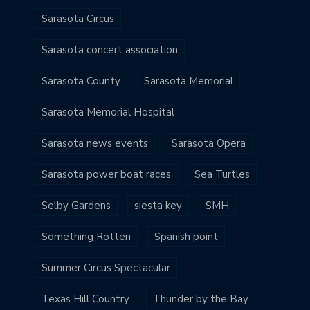
Sarasota Circus
Sarasota concert association
Sarasota County
Sarasota Memorial
Sarasota Memorial Hospital
Sarasota news events
Sarasota Opera
Sarasota power boat races
Sea Turtles
Selby Gardens
siesta key
SMH
Something Rotten
Spanish point
Summer Circus Spectacular
Texas Hill Country
Thunder by the Bay