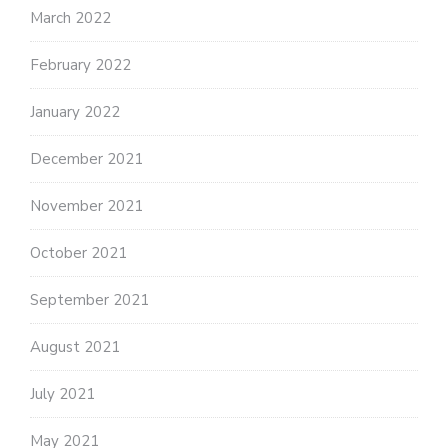
March 2022
February 2022
January 2022
December 2021
November 2021
October 2021
September 2021
August 2021
July 2021
May 2021