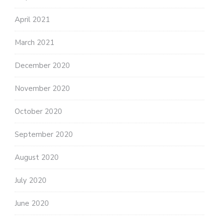
April 2021
March 2021
December 2020
November 2020
October 2020
September 2020
August 2020
July 2020
June 2020