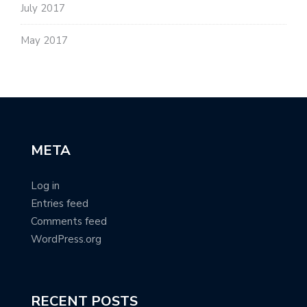
July 2017
May 2017
META
Log in
Entries feed
Comments feed
WordPress.org
RECENT POSTS