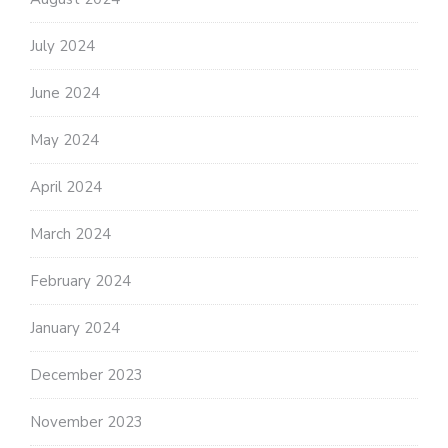
July 2024
June 2024
May 2024
April 2024
March 2024
February 2024
January 2024
December 2023
November 2023