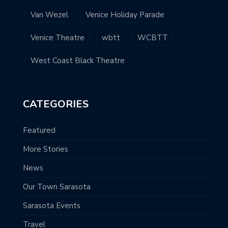
Van Wezel
Venice Holiday Parade
Venice Theatre
wbtt
WCBTT
West Coast Black Theatre
CATEGORIES
Featured
More Stories
News
Our Town Sarasota
Sarasota Events
Travel