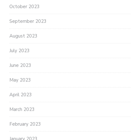
October 2023
September 2023
August 2023
July 2023
June 2023
May 2023
April 2023
March 2023
February 2023
January 2023