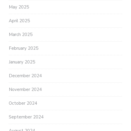
May 2025
April 2025
March 2025
February 2025
January 2025
December 2024
November 2024
October 2024
September 2024
August 2024