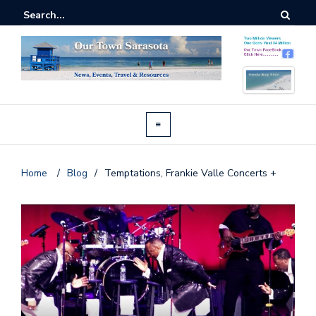
Home
/
Blog
/
Temptations, Frankie Valle Concerts +