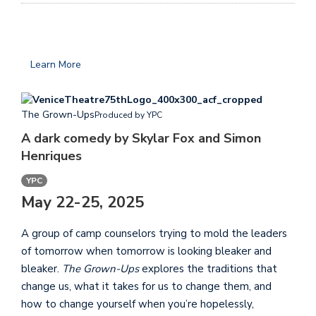
Learn More
The Grown-Ups
Produced by YPC
A dark comedy by Skylar Fox and Simon
Henriques
YPC
May 22-25, 2025
A group of camp counselors trying to mold the leaders
of tomorrow when tomorrow is looking bleaker and
bleaker.
The Grown-Ups
explores the traditions that
change us, what it takes for us to change them, and
how to change yourself when you’re hopelessly,