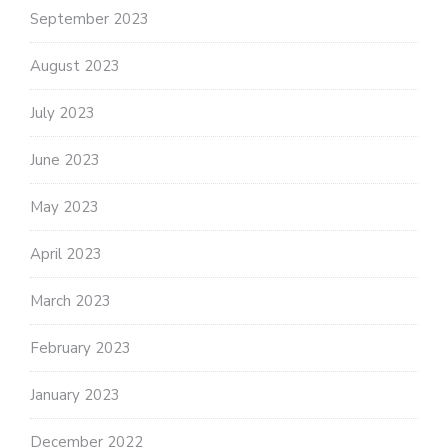
September 2023
August 2023
July 2023
June 2023
May 2023
April 2023
March 2023
February 2023
January 2023
December 2022