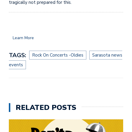
tragically not prepared for this.
Learn More
TAGS:
Rock On Concerts -Oldies
Sarasota news
events
RELATED POSTS