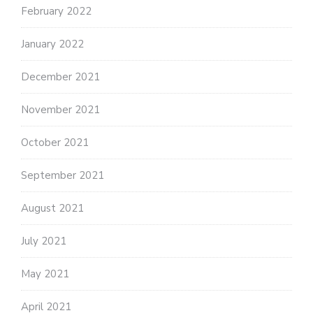
February 2022
January 2022
December 2021
November 2021
October 2021
September 2021
August 2021
July 2021
May 2021
April 2021