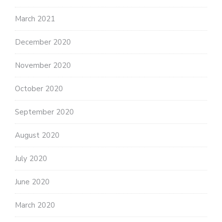
March 2021
December 2020
November 2020
October 2020
September 2020
August 2020
July 2020
June 2020
March 2020