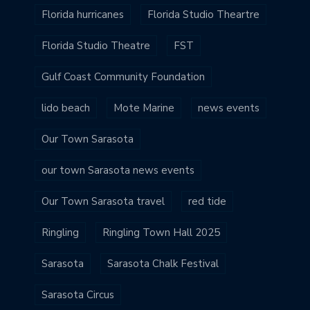
Florida hurricanes
Florida Studio Theartre
Florida Studio Theatre
FST
Gulf Coast Community Foundation
lido beach
Mote Marine
news events
Our Town Sarasota
our town Sarasota news events
Our Town Sarasota travel
red tide
Ringling
Ringling Town Hall 2025
Sarasota
Sarasota Chalk Festival
Sarasota Circus