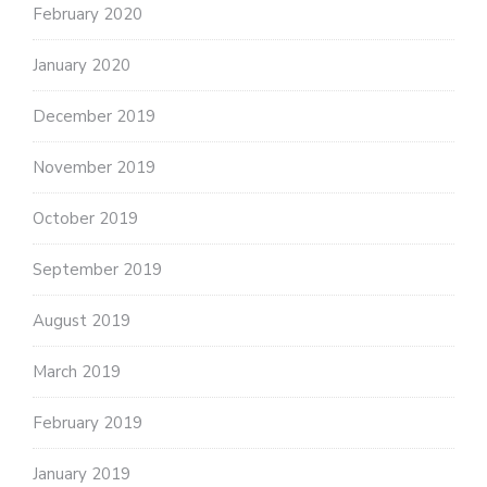
February 2020
January 2020
December 2019
November 2019
October 2019
September 2019
August 2019
March 2019
February 2019
January 2019