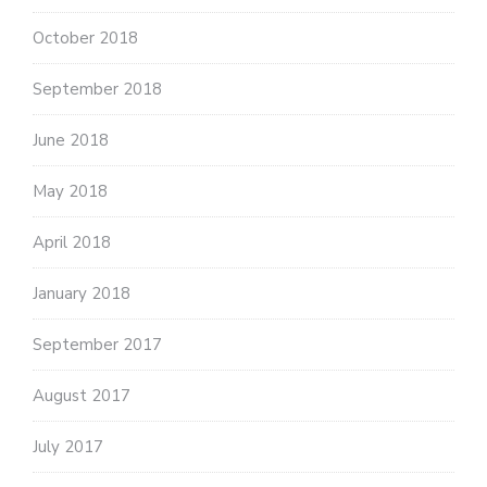
October 2018
September 2018
June 2018
May 2018
April 2018
January 2018
September 2017
August 2017
July 2017