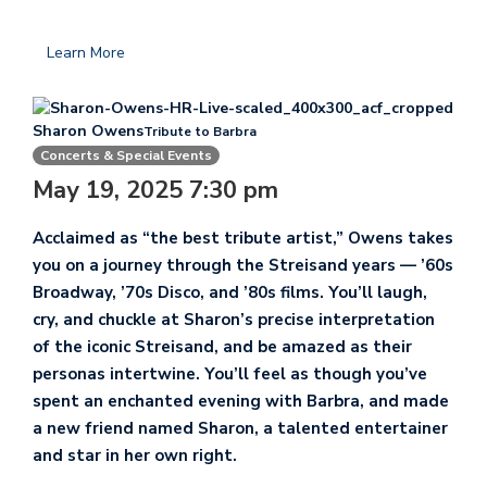
Learn More
Sharon Owens
Tribute to Barbra
Concerts & Special Events
May 19, 2025 7:30 pm
Acclaimed as “the best tribute artist,” Owens takes
you on a journey through the Streisand years — ’60s
Broadway, ’70s Disco, and ’80s films. You’ll laugh,
cry, and chuckle at Sharon’s precise interpretation
of the iconic Streisand, and be amazed as their
personas intertwine. You’ll feel as though you’ve
spent an enchanted evening with Barbra, and made
a new friend named Sharon, a talented entertainer
and star in her own right.