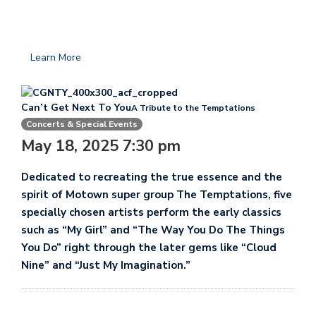
Learn More
Can’t Get Next To You
A Tribute to the Temptations
Concerts & Special Events
May 18, 2025 7:30 pm
Dedicated to recreating the true essence and the
spirit of Motown super group The Temptations, five
specially chosen artists perform the early classics
such as “My Girl” and “The Way You Do The Things
You Do” right through the later gems like “Cloud
Nine” and “Just My Imagination.”