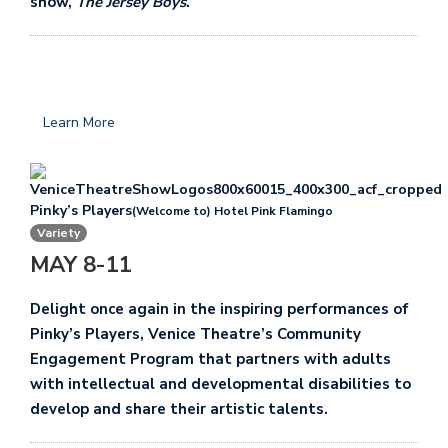
show,
The Jersey Boys
.
Learn More
Pinky’s Players
(Welcome to) Hotel Pink Flamingo
Variety
MAY 8-11
Delight once again in the inspiring performances of
Pinky’s Players, Venice Theatre’s Community
Engagement Program that partners with adults
with intellectual and developmental disabilities to
develop and share their artistic talents.