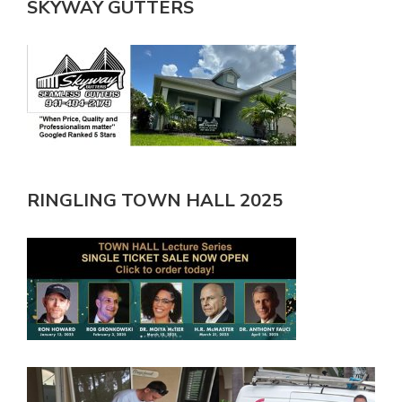
SKYWAY GUTTERS
RINGLING TOWN HALL 2025