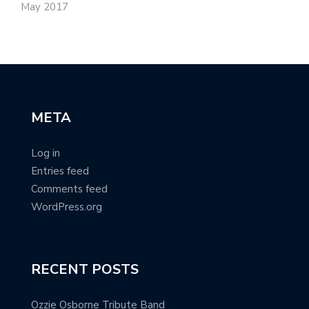
May 2017
META
Log in
Entries feed
Comments feed
WordPress.org
RECENT POSTS
Ozzie Osborne Tribute Band