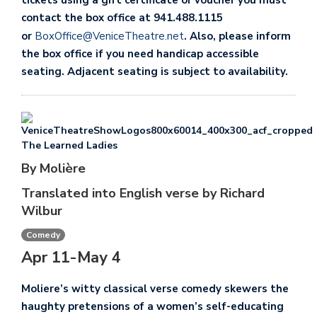
tickets using a gift certificate or voucher you must
contact the box office at 941.488.1115
or
BoxOffice@VeniceTheatre.net
. Also, please inform
the box office if you need handicap accessible
seating. Adjacent seating is subject to availability.
The Learned Ladies
By Molière
Translated into English verse by Richard
Wilbur
Comedy
Apr 11-May 4
Moliere’s witty classical verse comedy skewers the
haughty pretensions of a women’s self-educating