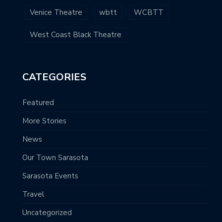
Venice Theatre
wbtt
WCBTT
West Coast Black Theatre
CATEGORIES
Featured
More Stories
News
Our Town Sarasota
Sarasota Events
Travel
Uncategorized