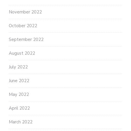
November 2022
October 2022
September 2022
August 2022
July 2022
June 2022
May 2022
April 2022
March 2022