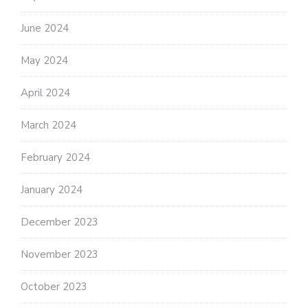
June 2024
May 2024
April 2024
March 2024
February 2024
January 2024
December 2023
November 2023
October 2023