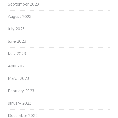
September 2023
August 2023
July 2023
June 2023
May 2023
April 2023
March 2023
February 2023
January 2023
December 2022