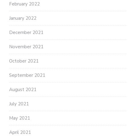
February 2022
January 2022
December 2021
November 2021
October 2021
September 2021
August 2021
July 2021
May 2021
April 2021