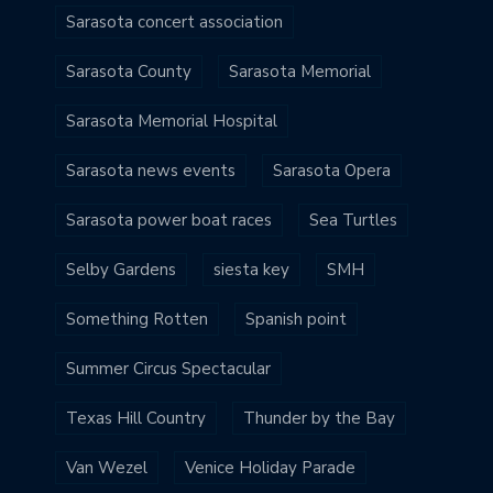
Sarasota concert association
Sarasota County
Sarasota Memorial
Sarasota Memorial Hospital
Sarasota news events
Sarasota Opera
Sarasota power boat races
Sea Turtles
Selby Gardens
siesta key
SMH
Something Rotten
Spanish point
Summer Circus Spectacular
Texas Hill Country
Thunder by the Bay
Van Wezel
Venice Holiday Parade