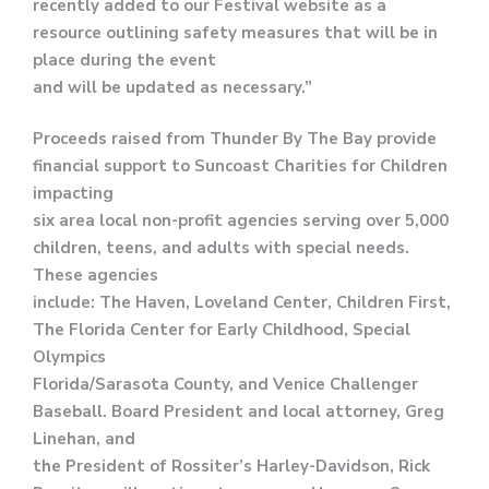
recently added to our Festival website as a
resource outlining safety measures that will be in
place during the event
and will be updated as necessary.”
Proceeds raised from Thunder By The Bay provide
financial support to Suncoast Charities for Children
impacting
six area local non-profit agencies serving over 5,000
children, teens, and adults with special needs.
These agencies
include: The Haven, Loveland Center, Children First,
The Florida Center for Early Childhood, Special
Olympics
Florida/Sarasota County, and Venice Challenger
Baseball. Board President and local attorney, Greg
Linehan, and
the President of Rossiter’s Harley-Davidson, Rick