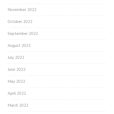
November 2022
October 2022
September 2022
August 2022
July 2022
June 2022
May 2022
April 2022
March 2022