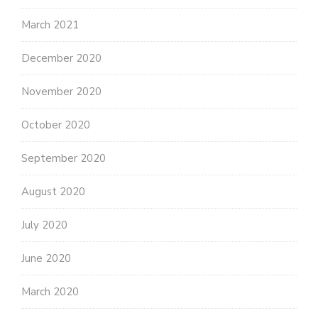
March 2021
December 2020
November 2020
October 2020
September 2020
August 2020
July 2020
June 2020
March 2020