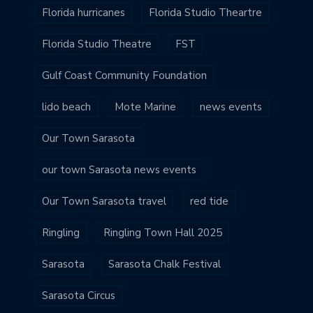
Florida hurricanes
Florida Studio Theartre
Florida Studio Theatre
FST
Gulf Coast Community Foundation
lido beach
Mote Marine
news events
Our Town Sarasota
our town Sarasota news events
Our Town Sarasota travel
red tide
Ringling
Ringling Town Hall 2025
Sarasota
Sarasota Chalk Festival
Sarasota Circus