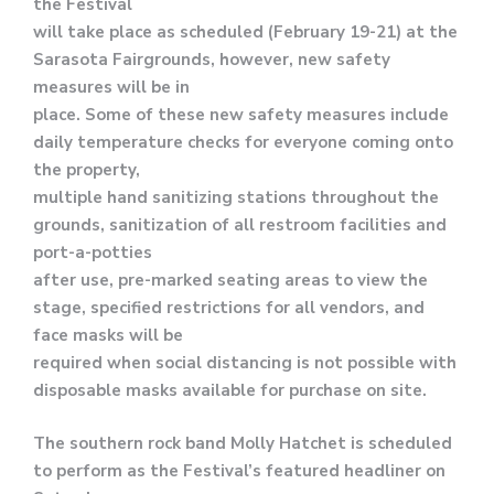
the Festival
will take place as scheduled (February 19-21) at the
Sarasota Fairgrounds, however, new safety
measures will be in
place. Some of these new safety measures include
daily temperature checks for everyone coming onto
the property,
multiple hand sanitizing stations throughout the
grounds, sanitization of all restroom facilities and
port-a-potties
after use, pre-marked seating areas to view the
stage, specified restrictions for all vendors, and
face masks will be
required when social distancing is not possible with
disposable masks available for purchase on site.
The southern rock band Molly Hatchet is scheduled
to perform as the Festival’s featured headliner on