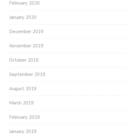
February 2020
January 2020
December 2019
November 2019
October 2019
September 2019
August 2019
March 2019
February 2019
January 2019