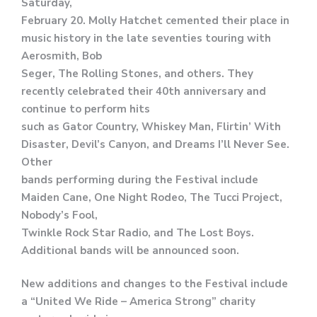
Saturday,
February 20. Molly Hatchet cemented their place in
music history in the late seventies touring with
Aerosmith, Bob
Seger, The Rolling Stones, and others. They
recently celebrated their 40th anniversary and
continue to perform hits
such as Gator Country, Whiskey Man, Flirtin’ With
Disaster, Devil’s Canyon, and Dreams I’ll Never See.
Other
bands performing during the Festival include
Maiden Cane, One Night Rodeo, The Tucci Project,
Nobody’s Fool,
Twinkle Rock Star Radio, and The Lost Boys.
Additional bands will be announced soon.
New additions and changes to the Festival include
a “United We Ride – America Strong” charity