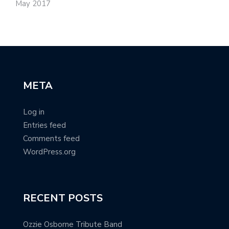
May 2017
META
Log in
Entries feed
Comments feed
WordPress.org
RECENT POSTS
Ozzie Osborne Tribute Band