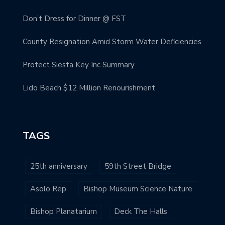
Don’t Dress for Dinner @ FST
County Resignation Amid Storm Water Deficiencies
Protect Siesta Key Inc Summary
Lido Beach $12 Million Renourishment
TAGS
25th anniversary
59th Street Bridge
Asolo Rep
Bishop Museum Science Nature
Bishop Planatarium
Deck The Halls