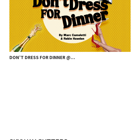
COUNTY RESIGNATION AMID STORM WATER…