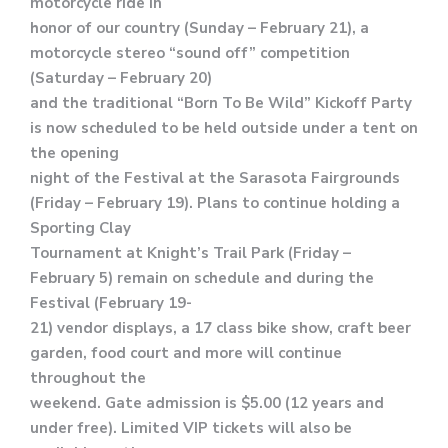
motorcycle ride in
honor of our country (Sunday – February 21), a
motorcycle stereo “sound off” competition
(Saturday – February 20)
and the traditional “Born To Be Wild” Kickoff Party
is now scheduled to be held outside under a tent on
the opening
night of the Festival at the Sarasota Fairgrounds
(Friday – February 19). Plans to continue holding a
Sporting Clay
Tournament at Knight’s Trail Park (Friday –
February 5) remain on schedule and during the
Festival (February 19-
21) vendor displays, a 17 class bike show, craft beer
garden, food court and more will continue
throughout the
weekend. Gate admission is $5.00 (12 years and
under free). Limited VIP tickets will also be