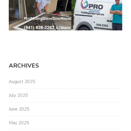
ARCHIVES
August 2025
July 2025
June 2025
May 2025