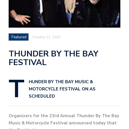
Featured
October 22, 2020
THUNDER BY THE BAY
FESTIVAL
T
HUNDER BY THE BAY MUSIC &
MOTORCYCLE FESTIVAL ON AS
SCHEDULED
Organizers for the 23rd Annual Thunder By The Bay
Music & Motorcycle Festival announced today that