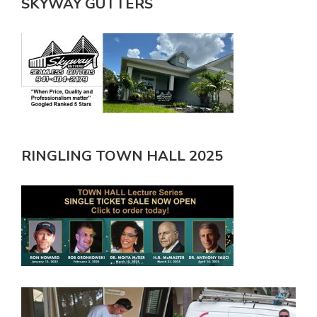
SKYWAY GUTTERS
RINGLING TOWN HALL 2025