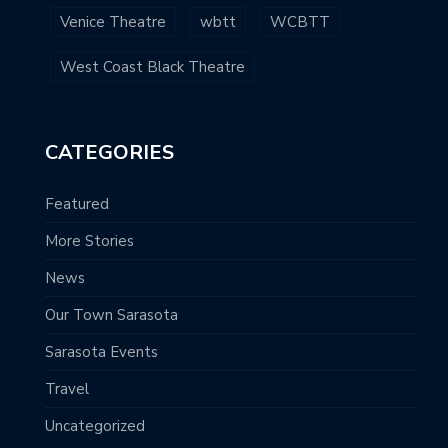
Venice Theatre
wbtt
WCBTT
West Coast Black Theatre
CATEGORIES
Featured
More Stories
News
Our Town Sarasota
Sarasota Events
Travel
Uncategorized