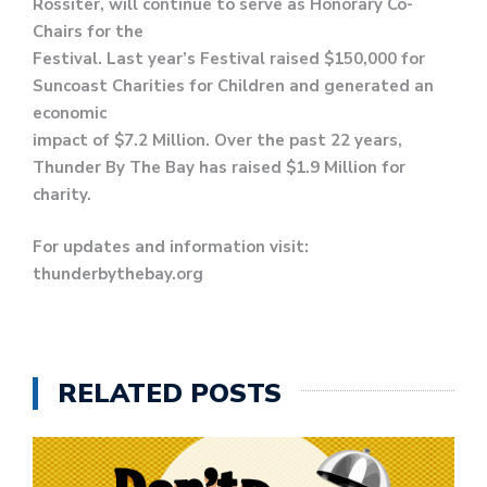
Rossiter, will continue to serve as Honorary Co-
Chairs for the
Festival. Last year’s Festival raised $150,000 for
Suncoast Charities for Children and generated an
economic
impact of $7.2 Million. Over the past 22 years,
Thunder By The Bay has raised $1.9 Million for
charity.
For updates and information visit:
thunderbythebay.org
RELATED POSTS