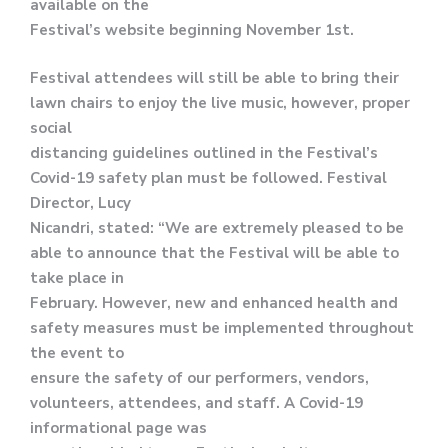
available on the
Festival’s website beginning November 1st.
Festival attendees will still be able to bring their
lawn chairs to enjoy the live music, however, proper
social
distancing guidelines outlined in the Festival’s
Covid-19 safety plan must be followed. Festival
Director, Lucy
Nicandri, stated: “We are extremely pleased to be
able to announce that the Festival will be able to
take place in
February. However, new and enhanced health and
safety measures must be implemented throughout
the event to
ensure the safety of our performers, vendors,
volunteers, attendees, and staff. A Covid-19
informational page was