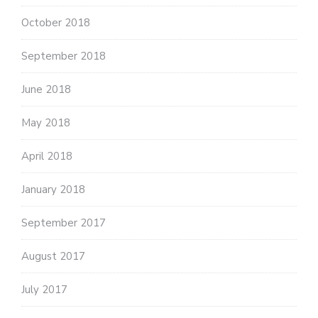
October 2018
September 2018
June 2018
May 2018
April 2018
January 2018
September 2017
August 2017
July 2017