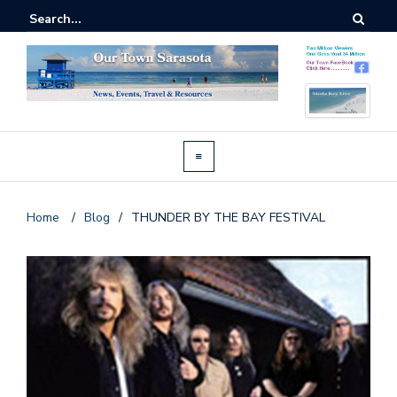
Home
/
Blog
/
THUNDER BY THE BAY FESTIVAL