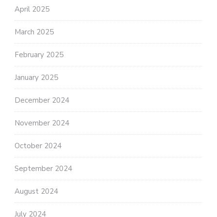
April 2025
March 2025
February 2025
January 2025
December 2024
November 2024
October 2024
September 2024
August 2024
July 2024