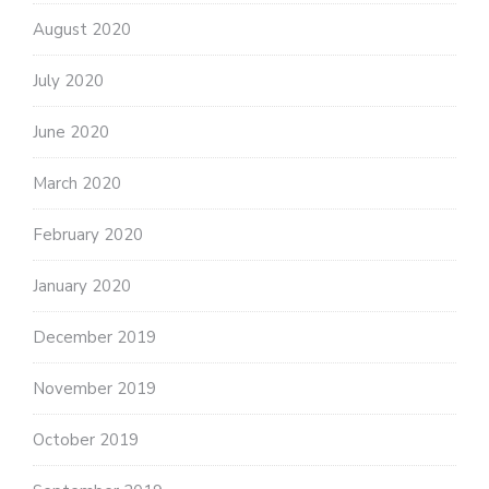
August 2020
July 2020
June 2020
March 2020
February 2020
January 2020
December 2019
November 2019
October 2019