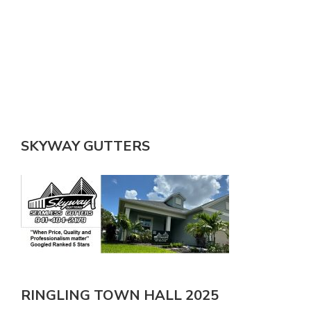
SKYWAY GUTTERS
RINGLING TOWN HALL 2025