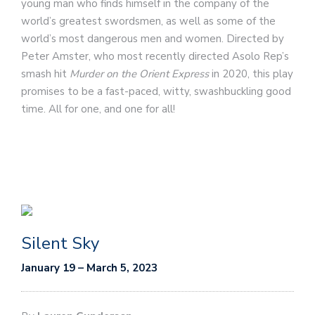
young man who finds himself in the company of the
world’s greatest swordsmen, as well as some of the
world’s most dangerous men and women. Directed by
Peter Amster, who most recently directed Asolo Rep’s
smash hit
Murder on the Orient Express
in 2020, this play
promises to be a fast-paced, witty, swashbuckling good
time. All for one, and one for all!
Silent Sky
January 19 – March 5, 2023