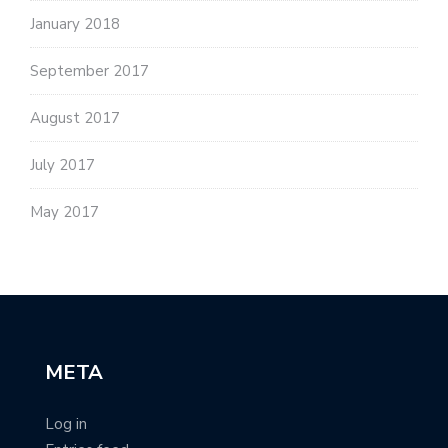
January 2018
September 2017
August 2017
July 2017
May 2017
META
Log in