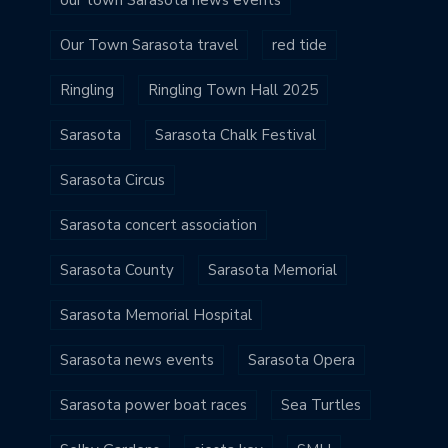
Our Town Sarasota travel
red tide
Ringling
Ringling Town Hall 2025
Sarasota
Sarasota Chalk Festival
Sarasota Circus
Sarasota concert association
Sarasota County
Sarasota Memorial
Sarasota Memorial Hospital
Sarasota news events
Sarasota Opera
Sarasota power boat races
Sea Turtles