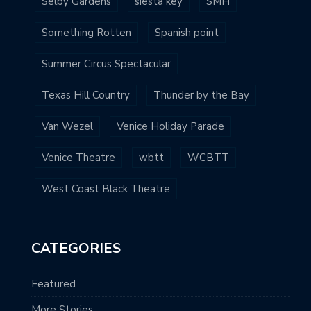
Selby Gardens
siesta key
SMH
Something Rotten
Spanish point
Summer Circus Spectacular
Texas Hill Country
Thunder by the Bay
Van Wezel
Venice Holiday Parade
Venice Theatre
wbtt
WCBTT
West Coast Black Theatre
CATEGORIES
Featured
More Stories