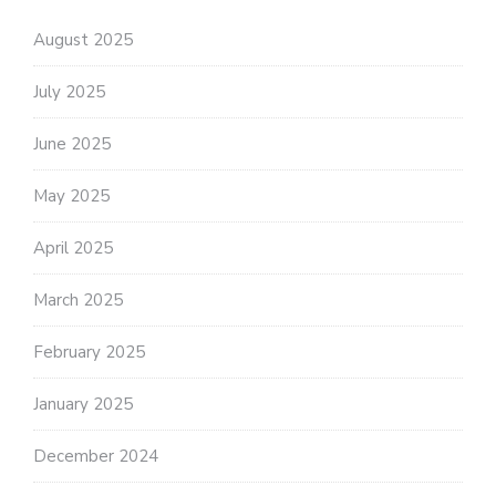
August 2025
July 2025
June 2025
May 2025
April 2025
March 2025
February 2025
January 2025
December 2024