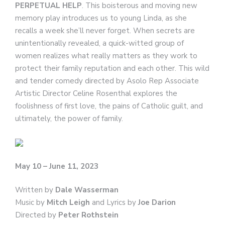
PERPETUAL HELP
. This boisterous and moving new
memory play introduces us to young Linda, as she
recalls a week she’ll never forget. When secrets are
unintentionally revealed, a quick-witted group of
women realizes what really matters as they work to
protect their family reputation and each other. This wild
and tender comedy directed by Asolo Rep Associate
Artistic Director Celine Rosenthal explores the
foolishness of first love, the pains of Catholic guilt, and
ultimately, the power of family.
May 10 – June 11, 2023
Written by
Dale Wasserman
Music by
Mitch Leigh
and
Lyrics by
Joe Darion
Directed by
Peter Rothstein