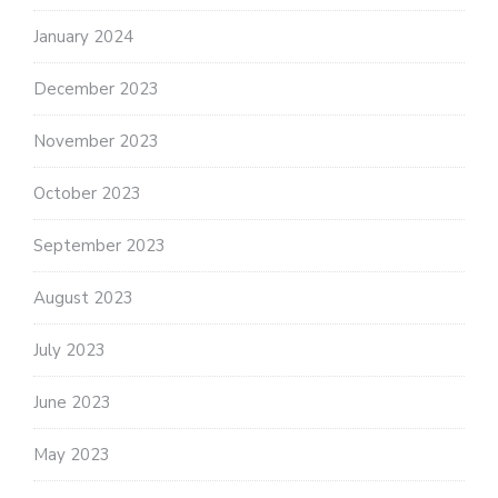
January 2024
December 2023
November 2023
October 2023
September 2023
August 2023
July 2023
June 2023
May 2023