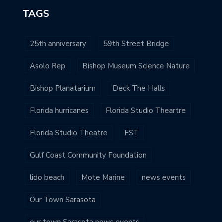
TAGS
25th anniversary
59th Street Bridge
Asolo Rep
Bishop Museum Science Nature
Bishop Planatarium
Deck The Halls
Florida hurricanes
Florida Studio Theartre
Florida Studio Theatre
FST
Gulf Coast Community Foundation
lido beach
Mote Marine
news events
Our Town Sarasota
our town Sarasota news events