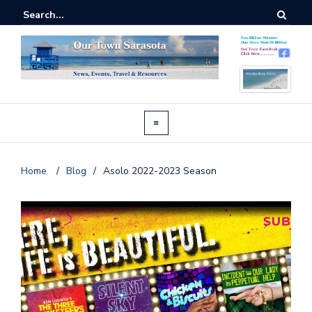
Home
/
Blog
/
Asolo 2022-2023 Season