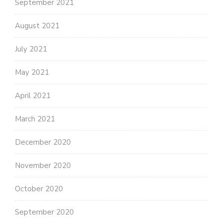
September 2021
August 2021
July 2021
May 2021
April 2021
March 2021
December 2020
November 2020
October 2020
September 2020