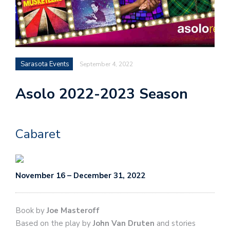
Sarasota Events
September 4, 2022
Asolo 2022-2023 Season
Cabaret
November 16 – December 31, 2022
Book by
Joe Masteroff
Based on the play by
John Van Druten
and stories