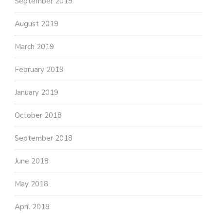
September 2019
August 2019
March 2019
February 2019
January 2019
October 2018
September 2018
June 2018
May 2018
April 2018