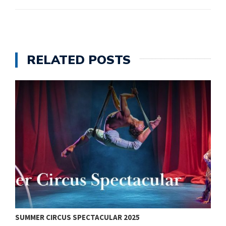
RELATED POSTS
SUMMER CIRCUS SPECTACULAR 2025
V