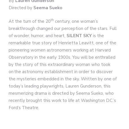
By
Lauren Gunderson
Directed by
Seema Sueko
th
At the turn of the 20
century, one woman’s
breakthrough changed our perception of the stars. Full
of wonder, humor, and heart,
SILENT SKY
is the
remarkable true story of Henrietta Leavitt, one of the
pioneering women astronomers working at Harvard
Observatory in the early 1900s. You will be enthralled
by the story of this extraordinary woman who took
on the astronomy establishment in order to discover
the mysteries embedded in the sky. Written by one of
today’s leading playwrights, Lauren Gunderson, this
mesmerizing drama is directed by Seema Sueko, who
recently brought this work to life at Washington D.C.’s
Ford’s Theatre.