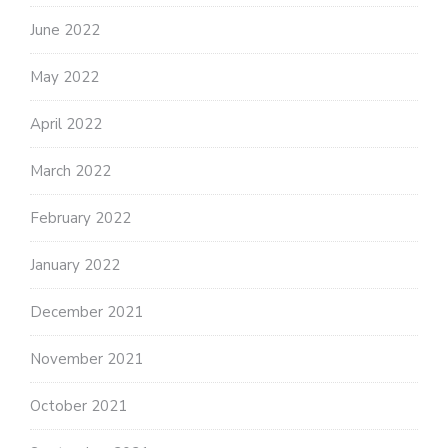
June 2022
May 2022
April 2022
March 2022
February 2022
January 2022
December 2021
November 2021
October 2021