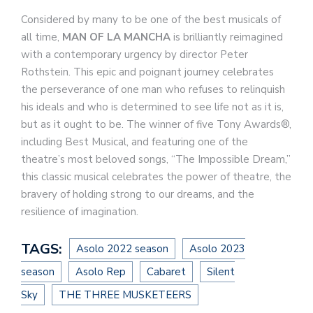
Considered by many to be one of the best musicals of
all time,
MAN OF LA MANCHA
is brilliantly reimagined
with a contemporary urgency by director Peter
Rothstein. This epic and poignant journey celebrates
the perseverance of one man who refuses to relinquish
his ideals and who is determined to see life not as it is,
but as it ought to be. The winner of five Tony Awards®,
including Best Musical, and featuring one of the
theatre’s most beloved songs, “The Impossible Dream,”
this classic musical celebrates the power of theatre, the
bravery of holding strong to our dreams, and the
resilience of imagination.
TAGS:
Asolo 2022 season
Asolo 2023
season
Asolo Rep
Cabaret
Silent
Sky
THE THREE MUSKETEERS