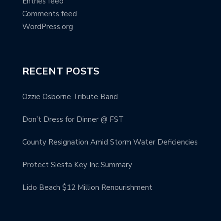
Entries feed
Comments feed
WordPress.org
RECENT POSTS
Ozzie Osborne Tribute Band
Don’t Dress for Dinner @ FST
County Resignation Amid Storm Water Deficiencies
Protect Siesta Key Inc Summary
Lido Beach $12 Million Renourishment