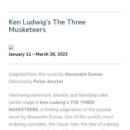
Ken Ludwig’s The Three
Musketeers
January 11 – March 26, 2023
Adapted from the novel by
Alexandre Dumas
Directed by
Peter Amster
Harrowing adventure, bravery, and friendship take
center stage in
Ken Ludwig’s THE THREE
MUSKETEERS
, a thrilling adaptation of the popular
novel by Alexandre Dumas. One of the world’s most
enduring comedies, this classic tells the tale of a daring