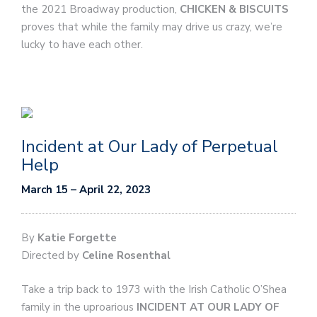
the 2021 Broadway production,
CHICKEN & BISCUITS
proves that while the family may drive us crazy, we’re
lucky to have each other.
Incident at Our Lady of Perpetual
Help
March 15 – April 22, 2023
By
Katie Forgette
Directed by
Celine Rosenthal
Take a trip back to 1973 with the Irish Catholic O’Shea
family in the uproarious
INCIDENT AT OUR LADY OF