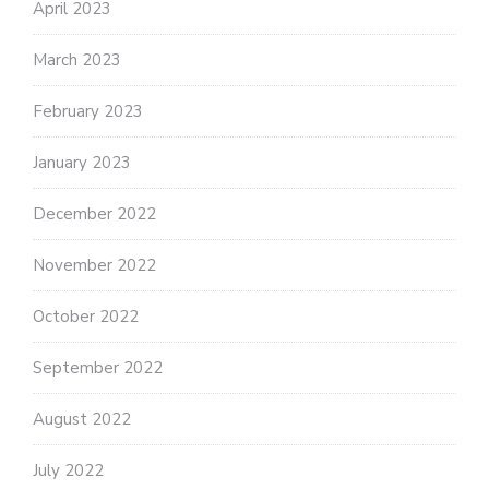
April 2023
March 2023
February 2023
January 2023
December 2022
November 2022
October 2022
September 2022
August 2022
July 2022