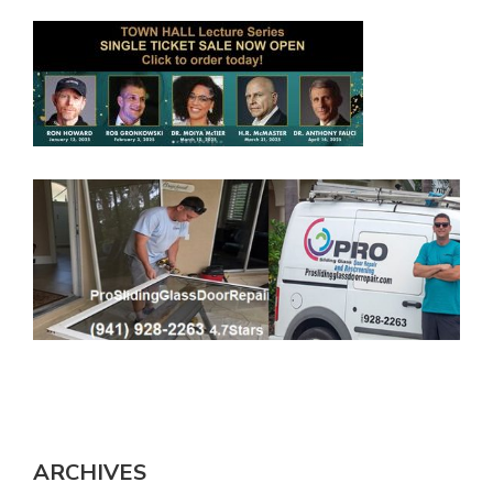
ARCHIVES