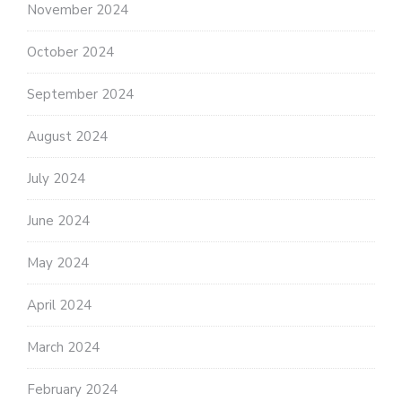
November 2024
October 2024
September 2024
August 2024
July 2024
June 2024
May 2024
April 2024
March 2024
February 2024