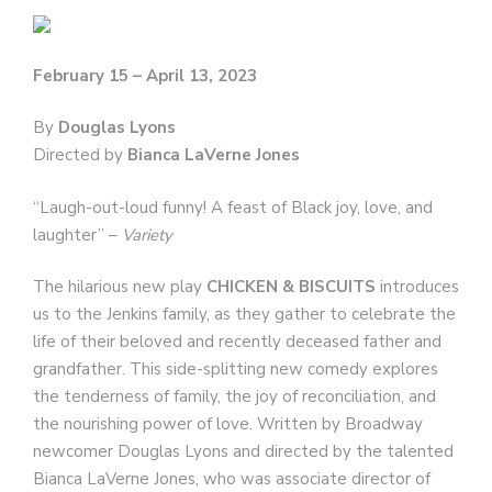
February 15 – April 13, 2023
By
Douglas Lyons
Directed by
Bianca LaVerne Jones
“Laugh-out-loud funny! A feast of Black joy, love, and
laughter” –
Variety
The hilarious new play
CHICKEN & BISCUITS
introduces
us to the Jenkins family, as they gather to celebrate the
life of their beloved and recently deceased father and
grandfather. This side-splitting new comedy explores
the tenderness of family, the joy of reconciliation, and
the nourishing power of love. Written by Broadway
newcomer Douglas Lyons and directed by the talented
Bianca LaVerne Jones, who was associate director of