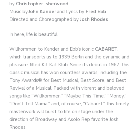
by
Christopher Isherwood
Music by
John Kander
and Lyrics by
Fred Ebb
Directed and Choreographed by
Josh Rhodes
In here, life is beautiful.
Willkommen to Kander and Ebb’s iconic
CABARET
,
which transports us to 1939 Berlin and the dynamic and
pleasure-filled Kit Kat Klub. Since its debut in 1967, this
classic musical has won countless awards, including the
Tony Awards® for Best Musical, Best Score, and Best
Revival of a Musical. Packed with vibrant and beloved
songs like “Willkommen,” “Maybe This Time,” “Money,”
“Don’t Tell Mama,” and, of course, “Cabaret,” this timely
masterwork will burst to life on stage under the
direction of Broadway and Asolo Rep favorite Josh
Rhodes.