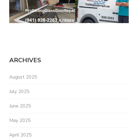
ARCHIVES
August 2025
July 2025
June 2025
May 2025
April 2025