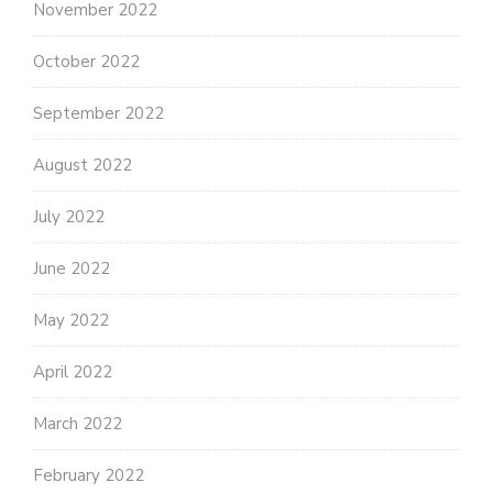
November 2022
October 2022
September 2022
August 2022
July 2022
June 2022
May 2022
April 2022
March 2022
February 2022