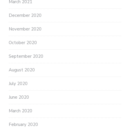
March 2021
December 2020
November 2020
October 2020
September 2020
August 2020
July 2020
June 2020
March 2020
February 2020