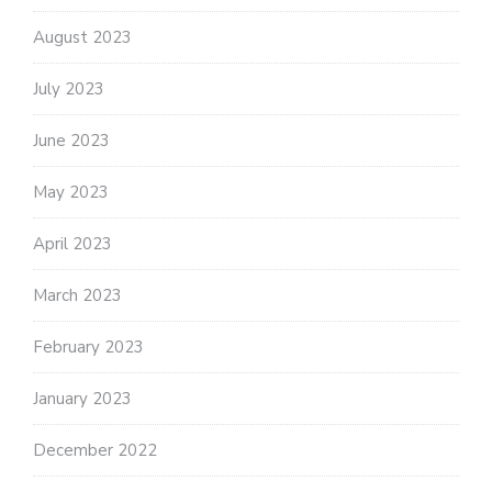
August 2023
July 2023
June 2023
May 2023
April 2023
March 2023
February 2023
January 2023
December 2022