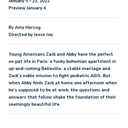
January 5
–
23, 2022
Preview January 4
By
Amy Herzog
Directed by Jesse Jou
Young Americans Zack and Abby have the perfect
ex-pat life in Paris: a funky bohemian apartment in
up-and-coming Belleville, a stable marriage and
Zack’s noble mission to fight pediatric AIDS. But
when Abby finds Zack at home one afternoon when
he’s supposed to be at work, the questions and
answers that follow shake the foundation of their
seemingly beautiful life.