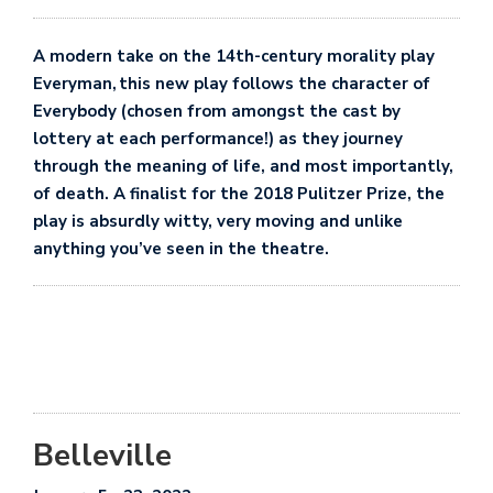
A modern take on the 14th-century morality play
Everyman,
this new play follows the character of
Everybody (chosen from amongst the cast by
lottery at each performance!) as they journey
through the meaning of life, and most importantly,
of death. A finalist for the 2018 Pulitzer Prize, the
play is absurdly witty, very moving and unlike
anything you’ve seen in the theatre.
Belleville