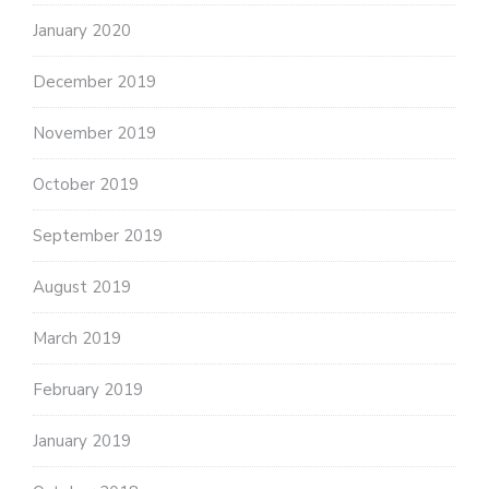
January 2020
December 2019
November 2019
October 2019
September 2019
August 2019
March 2019
February 2019
January 2019