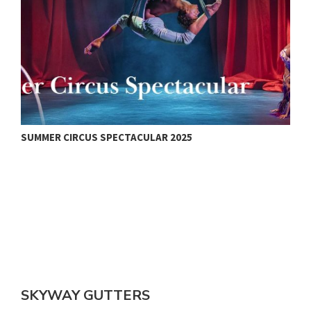
SUMMER CIRCUS SPECTACULAR 2025
V
SKYWAY GUTTERS