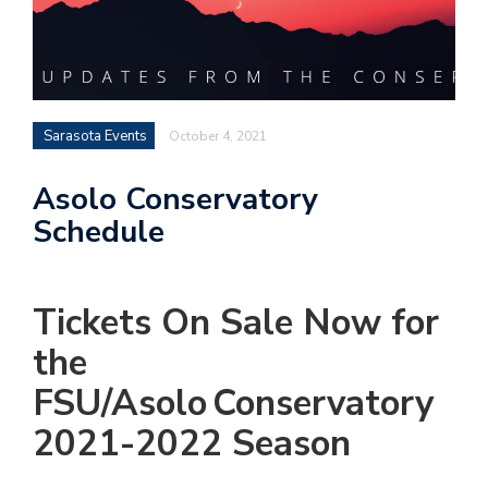
Sarasota Events
October 4, 2021
Asolo Conservatory
Schedule
Tickets
On Sale Now
for
the
FSU/
Asolo
Conservatory
2021-2022 Season