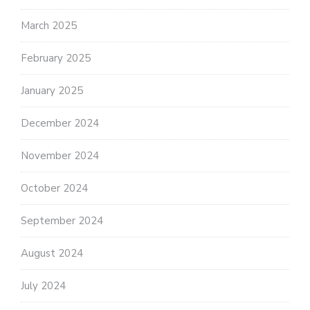
March 2025
February 2025
January 2025
December 2024
November 2024
October 2024
September 2024
August 2024
July 2024