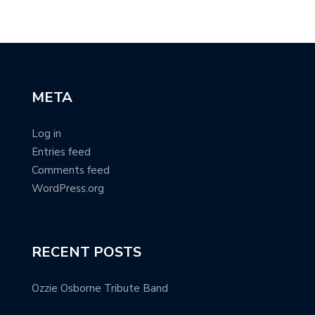
META
Log in
Entries feed
Comments feed
WordPress.org
RECENT POSTS
Ozzie Osborne Tribute Band