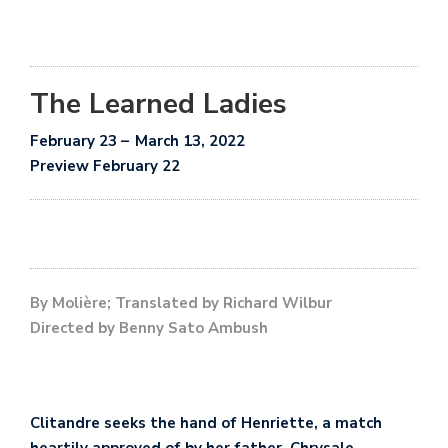
The Learned Ladies
February 23
– March 1
3, 2022
Preview February 22
By Molière; Translated by Richard Wilbur
Directed by Benny Sato Ambush
Clitandre seeks the hand of Henriette, a match