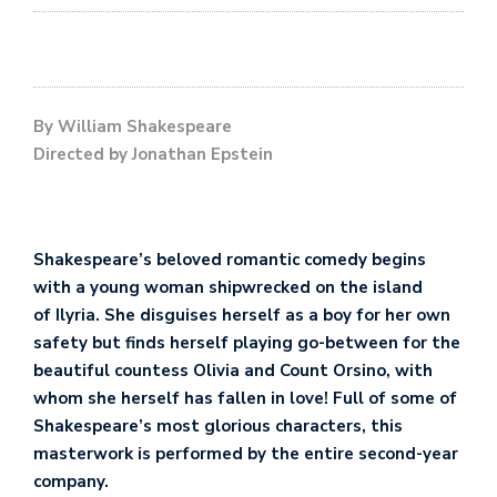
By William Shakespeare
Directed by Jonathan Epstein
Shakespeare’s beloved romantic comedy begins
with a young woman shipwrecked on the island
of Ilyria. She disguises herself as a boy for her own
safety but finds herself playing go-between for the
beautiful countess Olivia and Count Orsino, with
whom she herself has fallen in love! Full of some of
Shakespeare’s most glorious characters, this
masterwork is performed by the entire second-year
company.