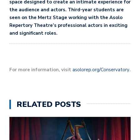
space designed to create an intimate experience for
the audience and actors. Third-year students are
seen on the Mertz Stage working with the Asolo
Repertory Theatre’s professional actors in exciting
and significant roles.
For more information, visit
asolorep.org/Conservatory
.
RELATED POSTS