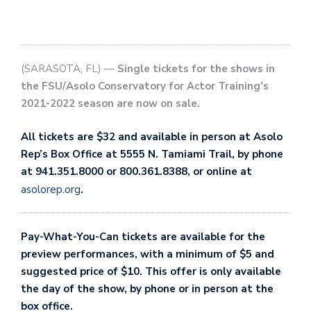
(SARASOTA, FL) —
Single tickets for the shows in
the FSU/Asolo Conservatory for Actor Training’s
2021-2022 season are now on sale.
All tickets are $32 and available in person at Asolo
Rep’s Box Office at 5555 N. Tamiami Trail, by phone
at 941.351.8000 or 800.361.8388, or online at
asolorep.org
.
Pay-What-You-Can tickets are available for the
preview performances, with a minimum of $5 and
suggested price of $10. This offer is only available
the day of the show, by phone or in person at the
box office.