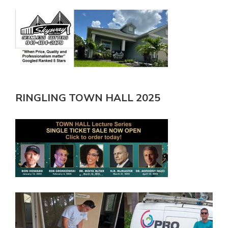
RINGLING TOWN HALL 2025