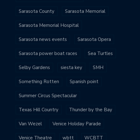
Sarasota County
Sarasota Memorial
Sarasota Memorial Hospital
Sarasota news events
Sarasota Opera
Sarasota power boat races
Sea Turtles
Selby Gardens
siesta key
SMH
Something Rotten
Spanish point
Summer Circus Spectacular
Texas Hill Country
Thunder by the Bay
Van Wezel
Venice Holiday Parade
Venice Theatre
wbtt
WCBTT