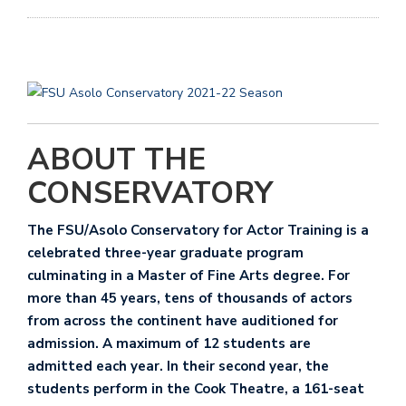
ABOUT THE
CONSERVATORY
The FSU/Asolo Conservatory for Actor Training
is a
celebrated three-year graduate program
culminating in a Master of Fine Arts degree. For
more than 45 years, tens of thousands of actors
from across the continent have auditioned for
admission. A maximum of 12 students are
admitted each year. In their second year, the
students perform in the Cook Theatre, a 161-seat