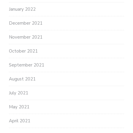
January 2022
December 2021
November 2021
October 2021
September 2021
August 2021
July 2021
May 2021
April 2021