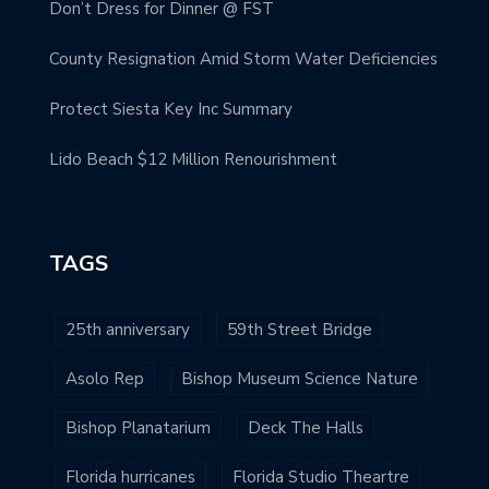
Don’t Dress for Dinner @ FST
County Resignation Amid Storm Water Deficiencies
Protect Siesta Key Inc Summary
Lido Beach $12 Million Renourishment
TAGS
25th anniversary
59th Street Bridge
Asolo Rep
Bishop Museum Science Nature
Bishop Planatarium
Deck The Halls
Florida hurricanes
Florida Studio Theartre