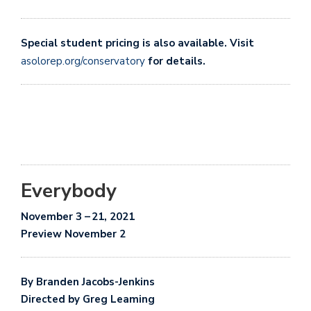
Special student pricing is also available. Visit
asolorep.org/conservatory
for details.
Everybody
November
3
–
21, 2021
Preview November 2
By
Branden Jacobs-Jenkins
Directed by Greg Leaming