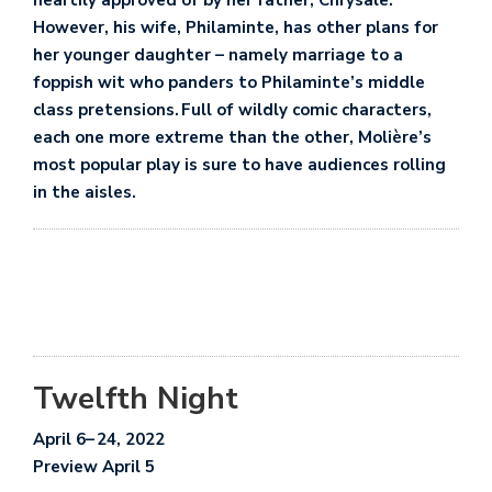
heartily approved of by her father, Chrysale.
However, his wife, Philaminte, has other plans for
her younger daughter – namely marriage to a
foppish wit who panders to Philaminte’s middle
class pretensions. Full of wildly comic characters,
each one more extreme than the other, Molière’s
most popular play is sure to have audiences rolling
in the aisles.
Twelfth Night
April 6
– 24
, 2022
Preview April 5