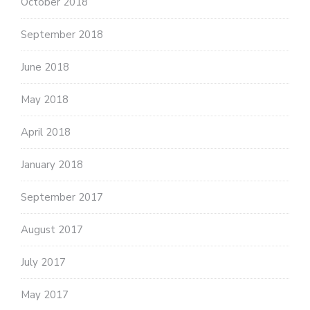
October 2018
September 2018
June 2018
May 2018
April 2018
January 2018
September 2017
August 2017
July 2017
May 2017