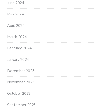
June 2024
May 2024
April 2024
March 2024
February 2024
January 2024
December 2023
November 2023
October 2023
September 2023