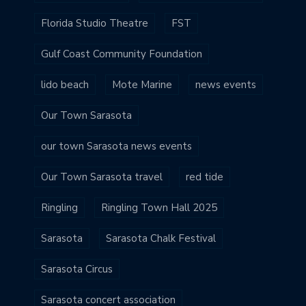
Florida Studio Theatre
FST
Gulf Coast Community Foundation
lido beach
Mote Marine
news events
Our Town Sarasota
our town Sarasota news events
Our Town Sarasota travel
red tide
Ringling
Ringling Town Hall 2025
Sarasota
Sarasota Chalk Festival
Sarasota Circus
Sarasota concert association