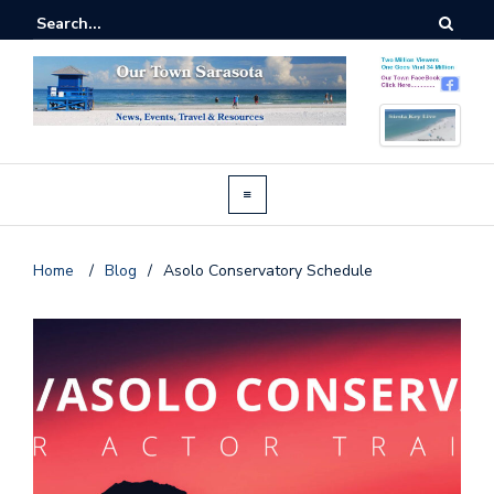
Home
/
Blog
/
Asolo Conservatory Schedule