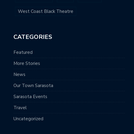
West Coast Black Theatre
CATEGORIES
Featured
More Stories
News
Our Town Sarasota
Sarasota Events
Travel
Uncategorized