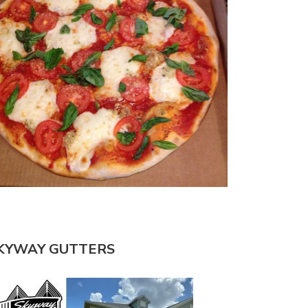
KYWAY GUTTERS