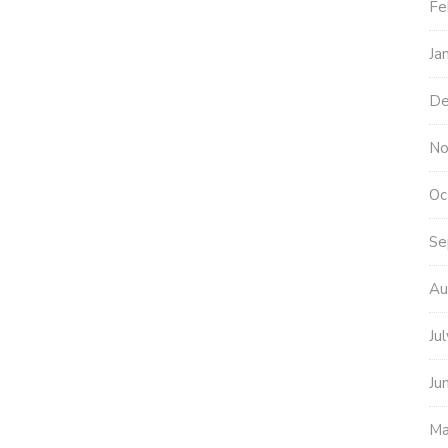
Fe
Ja
De
No
Oc
Se
Au
Ju
Ju
Ma