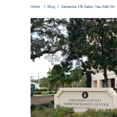
Home
/
Blog
/
Sarasota 1% Sales Tax Add On