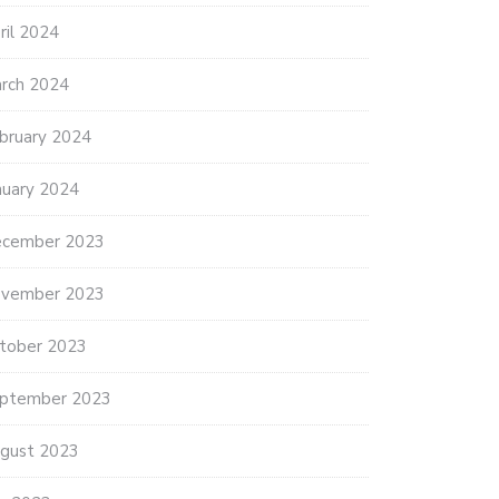
ril 2024
rch 2024
bruary 2024
nuary 2024
cember 2023
vember 2023
tober 2023
ptember 2023
gust 2023