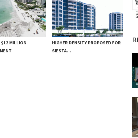
R
 $12 MILLION
HIGHER DENSITY PROPOSED FOR
SW 
HMENT
SIESTA…
NO