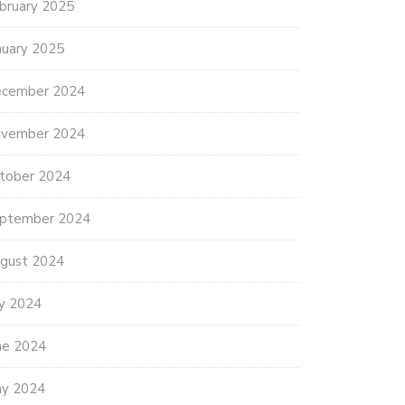
bruary 2025
nuary 2025
cember 2024
vember 2024
tober 2024
ptember 2024
gust 2024
ly 2024
ne 2024
y 2024