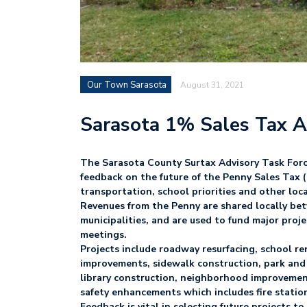
Our Town Sarasota
August 31, 2021
Sarasota 1% Sales Tax 
The Sarasota County Surtax Advisory Task Forc
feedback on the future of the Penny Sales Tax (
transportation, school priorities and other lo
Revenues from the Penny are shared locally bet
municipalities, and are used to fund major proje
meetings.
Projects include roadway resurfacing, school r
improvements, sidewalk construction, park and 
library construction, neighborhood improvemen
safety enhancements which includes fire statio
Feedback is vital in selecting future projects t