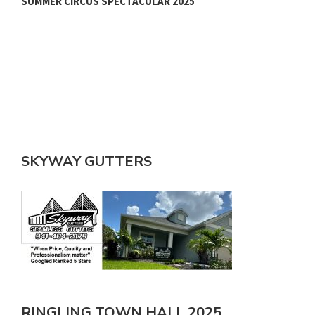
SUMMER CIRCUS SPECTACULAR 2025
SKYWAY GUTTERS
RINGLING TOWN HALL 2025