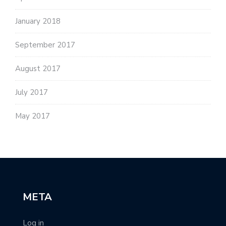
January 2018
September 2017
August 2017
July 2017
May 2017
META
Log in