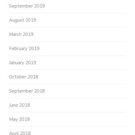
September 2019
August 2019
March 2019
February 2019
January 2019
October 2018
September 2018
June 2018
May 2018
April 2018