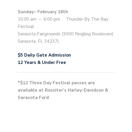
Sunday– February 16th
10:00 am – 6:00 pm Thunder By The Bay
Festival
Sarasota Fairgrounds (3000 Ringling Boulevard,
Sarasota, FL 34237)
$5 Daily Gate Admission
12 Years & Under Free
*$12 Three Day Festival passes are
available at Rossiter’s Harley-Davidson &
Sarasota Ford