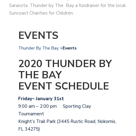
Sarasota. Thunder by The Bay a fundraiser for the local
Suncoast Charities for Children.
EVENTS
Thunder By The Bay
>
Events
2020 THUNDER BY
THE BAY
EVENT SCHEDULE
Friday– January 31st
9:00 am – 2:00 pm Sporting Clay
Tournament
Knight’s Trail Park (3445 Rustic Road, Nokomis,
FL 34275)