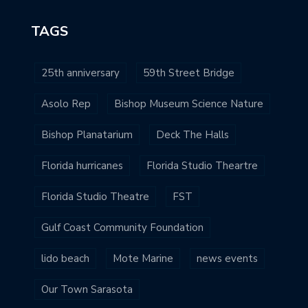
TAGS
25th anniversary
59th Street Bridge
Asolo Rep
Bishop Museum Science Nature
Bishop Planatarium
Deck The Halls
Florida hurricanes
Florida Studio Theartre
Florida Studio Theatre
FST
Gulf Coast Community Foundation
lido beach
Mote Marine
news events
Our Town Sarasota