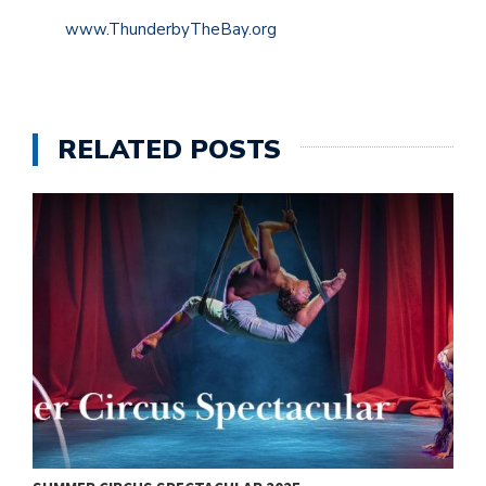
www.ThunderbyTheBay.org
RELATED POSTS
V