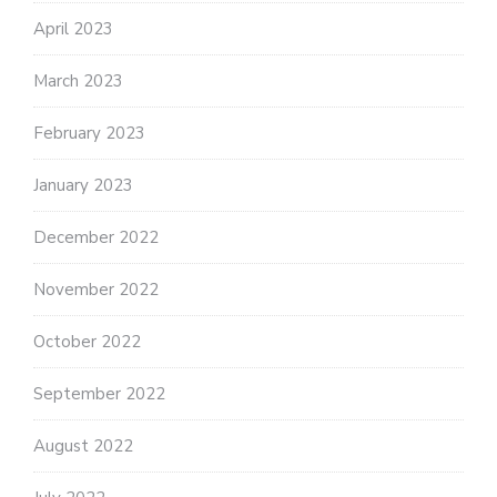
April 2023
March 2023
February 2023
January 2023
December 2022
November 2022
October 2022
September 2022
August 2022