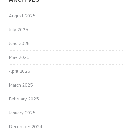
August 2025
July 2025
June 2025
May 2025
April 2025
March 2025
February 2025
January 2025
December 2024