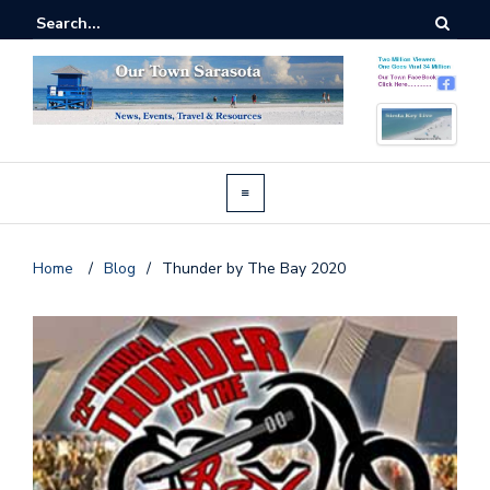
Home
/
Blog
/
Thunder by The Bay 2020