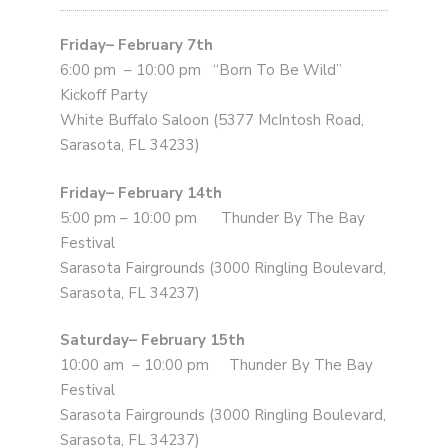
Friday– February 7th
6:00 pm – 10:00 pm “Born To Be Wild”
Kickoff Party
White Buffalo Saloon (5377 McIntosh Road,
Sarasota, FL 34233)
Friday– February 14th
5:00 pm – 10:00 pm Thunder By The Bay
Festival
Sarasota Fairgrounds (3000 Ringling Boulevard,
Sarasota, FL 34237)
Saturday– February 15th
10:00 am – 10:00 pm Thunder By The Bay
Festival
Sarasota Fairgrounds (3000 Ringling Boulevard,
Sarasota, FL 34237)