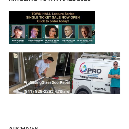
ARCHIVES