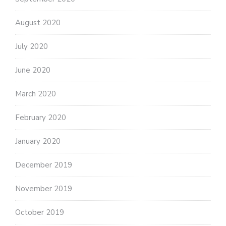
August 2020
July 2020
June 2020
March 2020
February 2020
January 2020
December 2019
November 2019
October 2019