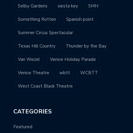
Selby Gardens
siesta key
SMH
Something Rotten
Spanish point
Summer Circus Spectacular
Texas Hill Country
Thunder by the Bay
Van Wezel
Venice Holiday Parade
Venice Theatre
wbtt
WCBTT
West Coast Black Theatre
CATEGORIES
Featured