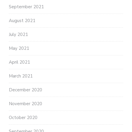
September 2021
August 2021
July 2021
May 2021
April 2021
March 2021
December 2020
November 2020
October 2020
September 2020