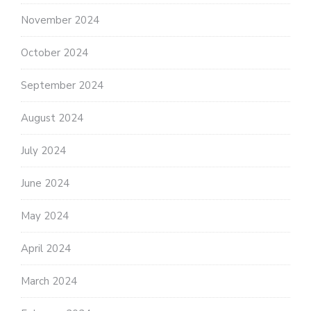
November 2024
October 2024
September 2024
August 2024
July 2024
June 2024
May 2024
April 2024
March 2024