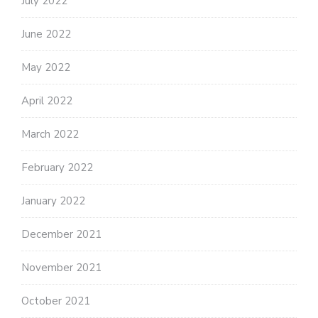
July 2022
June 2022
May 2022
April 2022
March 2022
February 2022
January 2022
December 2021
November 2021
October 2021