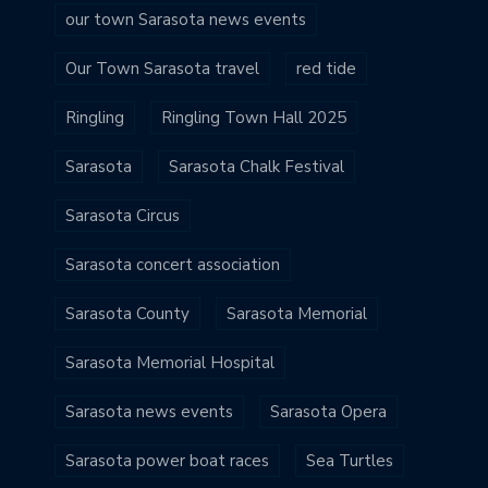
our town Sarasota news events
Our Town Sarasota travel
red tide
Ringling
Ringling Town Hall 2025
Sarasota
Sarasota Chalk Festival
Sarasota Circus
Sarasota concert association
Sarasota County
Sarasota Memorial
Sarasota Memorial Hospital
Sarasota news events
Sarasota Opera
Sarasota power boat races
Sea Turtles