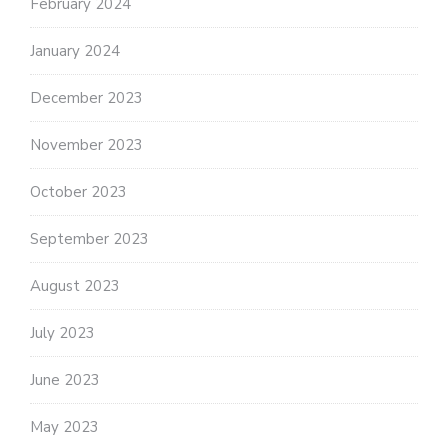
February 2024
January 2024
December 2023
November 2023
October 2023
September 2023
August 2023
July 2023
June 2023
May 2023