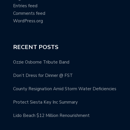
Entries feed
Comments feed
WordPress.org
RECENT POSTS
Ozzie Osborne Tribute Band
Don’t Dress for Dinner @ FST
County Resignation Amid Storm Water Deficiencies
Protect Siesta Key Inc Summary
Lido Beach $12 Million Renourishment