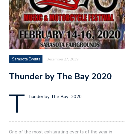
Sarasota Events
December 27, 2019
Thunder by The Bay 2020
T
hunder by The Bay 2020
One of the most exhilarating events of the year in